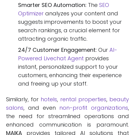
Smarter SEO Automation:
The
SEO
Optimizer
analyzes your content and
suggests improvements to boost your
search rankings, a crucial element for
attracting organic traffic.
24/7 Customer Engagement:
Our
AI-
Powered Livechat Agent
provides
instant, personalized support to your
customers, enhancing their experience
and freeing up your staff.
Similarly, for
hotels
,
rental properties
,
beauty
salons
, and even
non-profit organizations
,
the need for streamlined operations and
enhanced communication is paramount.
MAIKA
provides tailored AI solutions that