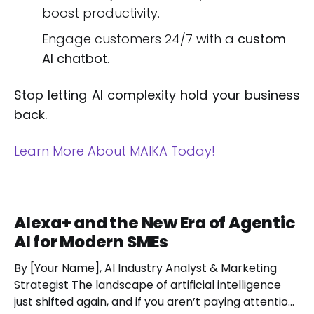
boost productivity.
Engage customers 24/7 with a
custom
AI chatbot
.
Stop letting AI complexity hold your business
back.
Learn More About MAIKA Today!
Alexa+ and the New Era of Agentic
AI for Modern SMEs
By [Your Name], AI Industry Analyst & Marketing
Strategist The landscape of artificial intelligence
just shifted again, and if you aren’t paying attention,