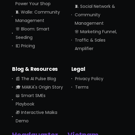
Power Your Shop
🧵 Social Network &
🧵 Walle: Community
Community
Management
Management
🌸 Bloom: Smart
🌸 Marketing Funnel,
Seeding
Traffic & Sales
💵 Pricing
Amplifier
Blog & Resources
Legal
📰 The AI Pulse Blog
Privacy Policy
🎓 MAIKA's Origin Story
Terms
📖 Smart SMEs
Playbook
🎁 Interactive Maika
Demo
Headquarter
Vietnam