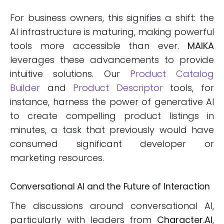
For business owners, this signifies a shift: the
AI infrastructure is maturing, making powerful
tools more accessible than ever.
MAIKA
leverages these advancements to provide
intuitive solutions. Our
Product Catalog
Builder
and
Product Descriptor
tools, for
instance, harness the power of generative AI
to create compelling product listings in
minutes, a task that previously would have
consumed significant developer or
marketing resources.
Conversational AI and the Future of Interaction
The discussions around conversational AI,
particularly with leaders from
Character.AI
,