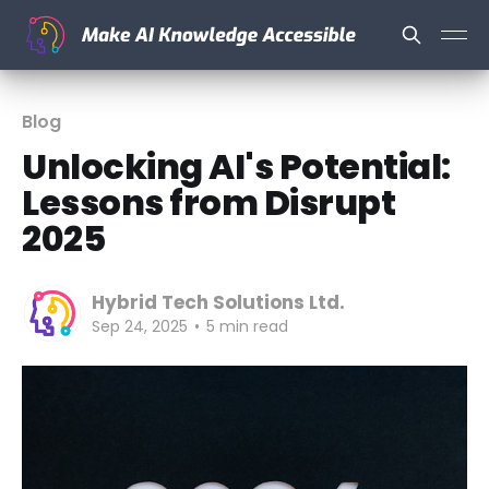
Blog
Unlocking AI's Potential:
Lessons from Disrupt
2025
Hybrid Tech Solutions Ltd.
Sep 24, 2025
•
5 min read