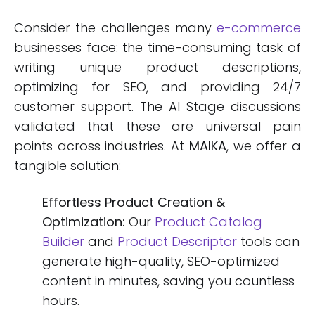
Consider the challenges many
e-commerce
businesses face: the time-consuming task of
writing unique product descriptions,
optimizing for SEO, and providing 24/7
customer support. The AI Stage discussions
validated that these are universal pain
points across industries. At
MAIKA
, we offer a
tangible solution:
Effortless Product Creation &
Optimization:
Our
Product Catalog
Builder
and
Product Descriptor
tools can
generate high-quality, SEO-optimized
content in minutes, saving you countless
hours.