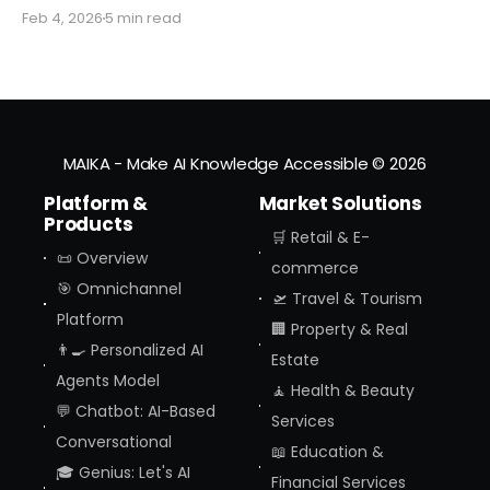
you might miss the moment the "digital assistant"
Feb 4, 2026
5 min read
officially became a "digital agent." This week,
Amazon finally pulled the curtain back on
MAIKA - Make AI Knowledge Accessible
© 2026
Platform &
Market Solutions
Products
🛒 Retail & E-
📜 Overview
commerce
🎯 Omnichannel
🛫 Travel & Tourism
Platform
🏢 Property & Real
👨‍🍳 Personalized AI
Estate
Agents Model
🧘 Health & Beauty
💬 Chatbot: AI-Based
Services
Conversational
📖 Education &
🎓 Genius: Let's AI
Financial Services