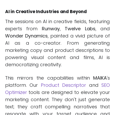
AI in Creative Industries and Beyond
The sessions on AI in creative fields, featuring
experts from
Runway
,
Twelve Labs
, and
Wonder Dynamics
, painted a vivid picture of
AI as a co-creator. From generating
marketing copy and product descriptions to
powering visual content and films, AI is
democratizing creativity.
This mirrors the capabilities within
MAIKA
's
platform. Our
Product Descriptor
and
SEO
Optimizer
tools are designed to elevate your
marketing content. They don't just generate
text; they craft compelling narratives that
resonate with your target audience and