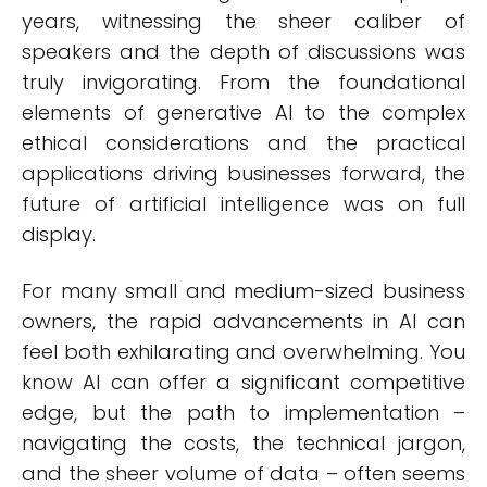
years, witnessing the sheer caliber of
speakers and the depth of discussions was
truly invigorating. From the foundational
elements of generative AI to the complex
ethical considerations and the practical
applications driving businesses forward, the
future of artificial intelligence was on full
display.
For many small and medium-sized business
owners, the rapid advancements in AI can
feel both exhilarating and overwhelming. You
know AI can offer a significant competitive
edge, but the path to implementation –
navigating the costs, the technical jargon,
and the sheer volume of data – often seems