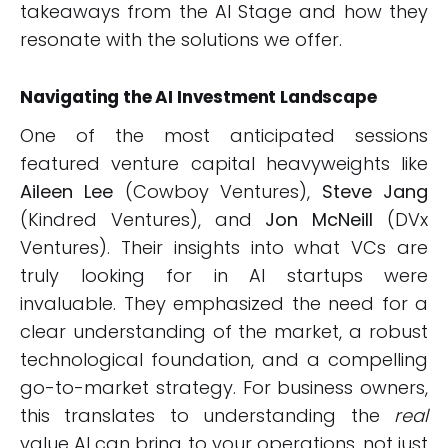
takeaways from the AI Stage and how they
resonate with the solutions we offer.
Navigating the AI Investment Landscape
One of the most anticipated sessions
featured venture capital heavyweights like
Aileen Lee
(Cowboy Ventures),
Steve Jang
(Kindred Ventures), and
Jon McNeill
(DVx
Ventures). Their insights into what VCs are
truly looking for in AI startups were
invaluable. They emphasized the need for a
clear understanding of the market, a robust
technological foundation, and a compelling
go-to-market strategy. For business owners,
this translates to understanding the
real
value AI can bring to your operations, not just