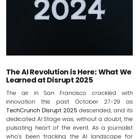
The AI Revolution is Here: What We
Learned at Disrupt 2025
The air in San Francisco crackled with
innovation this past October 27-29 as
TechCrunch Disrupt 2025
descended, and its
dedicated AI Stage was, without a doubt, the
pulsating heart of the event. As a journalist
who's been tracking the AI landscape for