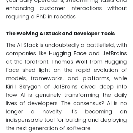
enhancing customer interactions without
requiring a PhD in robotics.
The Evolving AI Stack and Developer Tools
The AI Stack is undoubtedly a battlefield, with
companies like
Hugging Face
and
JetBrains
at the forefront.
Thomas Wolf
from Hugging
Face shed light on the rapid evolution of
models, frameworks, and platforms, while
Kirill Skrygan
of JetBrains dived deep into
how AI is genuinely transforming the daily
lives of developers. The consensus? AI is no
longer a novelty; it's becoming an
indispensable tool for building and deploying
the next generation of software.