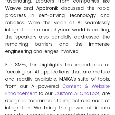
fascinating. Leaders from companies like
Wayve
and
Apptronik
discussed the rapid
progress in self-driving technology and
robotics. While the vision of AI seamlessly
integrated into our physical world is exciting,
the speakers also candidly addressed the
remaining barriers and the immense
engineering challenges involved.
For SMEs, this highlights the importance of
focusing on AI applications that are mature
and readily available.
MAIKA
's suite of tools,
from our AI-powered
Content & Website
Enhancement
to our
Custom AI Chatbot
, are
designed for immediate impact and ease of
integration. We bring the power of AI into
your daily operations, streamlining tasks and