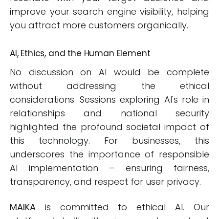
improve your search engine visibility, helping
you attract more customers organically.
AI, Ethics, and the Human Element
No discussion on AI would be complete
without addressing the ethical
considerations. Sessions exploring AI's role in
relationships and national security
highlighted the profound societal impact of
this technology. For businesses, this
underscores the importance of responsible
AI implementation – ensuring fairness,
transparency, and respect for user privacy.
MAIKA
is committed to ethical AI. Our