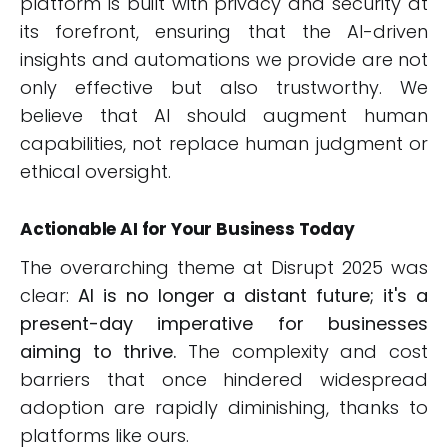
platform is built with privacy and security at
its forefront, ensuring that the AI-driven
insights and automations we provide are not
only effective but also trustworthy. We
believe that AI should augment human
capabilities, not replace human judgment or
ethical oversight.
Actionable AI for Your Business Today
The overarching theme at Disrupt 2025 was
clear:
AI is no longer a distant future; it's a
present-day imperative for businesses
aiming to thrive.
The complexity and cost
barriers that once hindered widespread
adoption are rapidly diminishing, thanks to
platforms like ours.