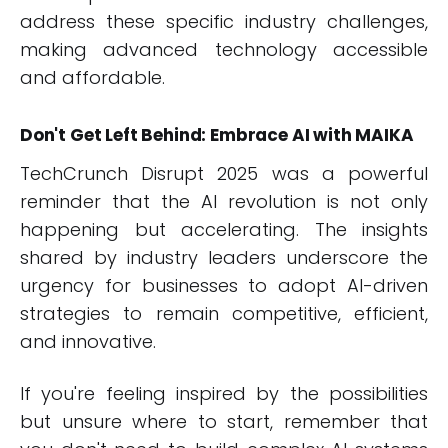
address these specific industry challenges,
making advanced technology accessible
and affordable.
Don't Get Left Behind: Embrace AI with MAIKA
TechCrunch Disrupt 2025 was a powerful
reminder that the AI revolution is not only
happening but accelerating. The insights
shared by industry leaders underscore the
urgency for businesses to adopt AI-driven
strategies to remain competitive, efficient,
and innovative.
If you're feeling inspired by the possibilities
but unsure where to start, remember that