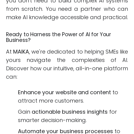
you don't need to build complex AI systems
from scratch. You need a partner who can
make AI knowledge accessible and practical.
Ready to Harness the Power of AI for Your
Business?
At
MAIKA
, we're dedicated to helping SMEs like
yours navigate the complexities of AI.
Discover how our intuitive, all-in-one platform
can:
Enhance your website and content
to
attract more customers.
Gain
actionable business insights
for
smarter decision-making.
Automate your business processes
to