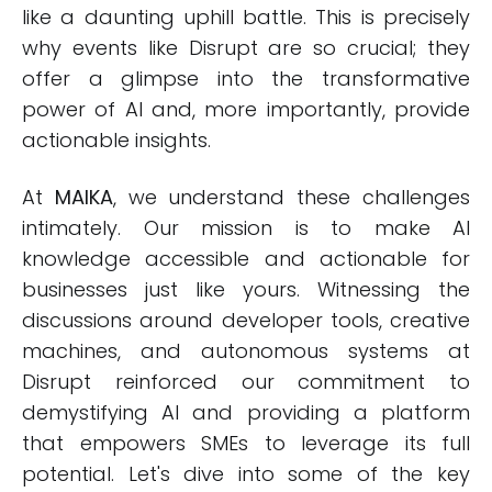
like a daunting uphill battle. This is precisely
why events like Disrupt are so crucial; they
offer a glimpse into the transformative
power of AI and, more importantly, provide
actionable insights.
At
MAIKA
, we understand these challenges
intimately. Our mission is to make AI
knowledge accessible and actionable for
businesses just like yours. Witnessing the
discussions around developer tools, creative
machines, and autonomous systems at
Disrupt reinforced our commitment to
demystifying AI and providing a platform
that empowers SMEs to leverage its full
potential. Let's dive into some of the key