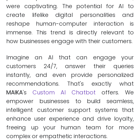
were captivating. The potential for AI to
create lifelike digital personalities and
reshape human-computer interaction is
immense. This trend is directly relevant to
how businesses engage with their customers.
Imagine an AI that can engage your
customers 24/7, answer their queries
instantly, and even provide personalized
recommendations. That's exactly what
MAIKA
's
Custom AI Chatbot
offers. We
empower businesses to build seamless,
intelligent customer support systems that
enhance user experience and drive loyalty,
freeing up your human team for more
complex or empathetic interactions.