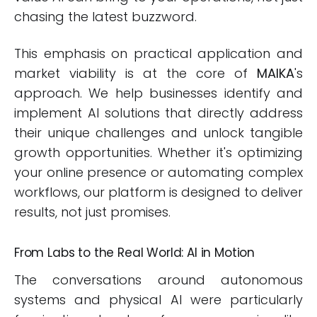
chasing the latest buzzword.
This emphasis on practical application and
market viability is at the core of
MAIKA
's
approach. We help businesses identify and
implement AI solutions that directly address
their unique challenges and unlock tangible
growth opportunities. Whether it's optimizing
your online presence or automating complex
workflows, our platform is designed to deliver
results, not just promises.
From Labs to the Real World: AI in Motion
The conversations around autonomous
systems and physical AI were particularly