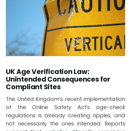
UK Age Verification Law:
Unintended Consequences for
Compliant Sites
The United Kingdom's recent implementation
of the Online Safety Act's age-check
regulations is already creating ripples, and
not necessarily the ones intended. Reports