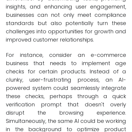
insights, and enhancing user engagement,
businesses can not only meet compliance
standards but also potentially turn these
challenges into opportunities for growth and
improved customer relationships.
For instance, consider an e-commerce
business that needs to implement age
checks for certain products. Instead of a
clunky, user-frustrating process, an AI-
powered system could seamlessly integrate
these checks, perhaps through a quick
verification prompt that doesn't overly
disrupt the browsing experience.
Simultaneously, the same AI could be working
in the background to optimize product