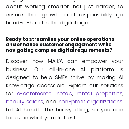
about working smarter, not just harder, to
ensure that growth and responsibility go
hand-in-hand in the digital age.
Ready to streamline your online operations
and enhance customer engagement while
navigating complex digital requirements?
Discover how
MAIKA
can empower your
business. Our all-in-one AI platform is
designed to help SMEs thrive by making AI
knowledge accessible. Explore our solutions
for
e-commerce
,
hotels
,
rental properties
,
beauty salons
, and
non-profit organizations
.
Let AI handle the heavy lifting, so you can
focus on what you do best.