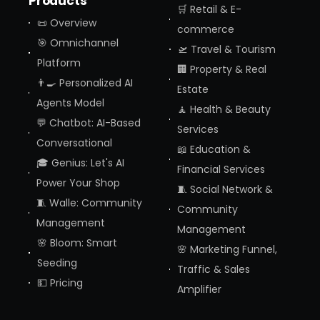
Products
🛒 Retail & E-
📜 Overview
commerce
🎯 Omnichannel
🛫 Travel & Tourism
Platform
🏢 Property & Real
👨‍🍳 Personalized AI
Estate
Agents Model
🧘 Health & Beauty
💬 Chatbot: AI-Based
Services
Conversational
📖 Education &
🎓 Genius: Let's AI
Financial Services
Power Your Shop
🧵 Social Network &
🧵 Walle: Community
Community
Management
Management
🌸 Bloom: Smart
🌸 Marketing Funnel,
Seeding
Traffic & Sales
💵 Pricing
Amplifier