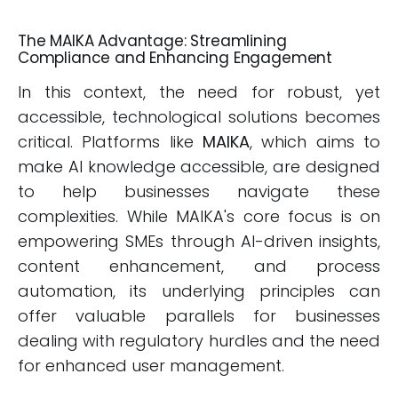
The MAIKA Advantage: Streamlining
Compliance and Enhancing Engagement
In this context, the need for robust, yet
accessible, technological solutions becomes
critical. Platforms like
MAIKA
, which aims to
make AI knowledge accessible, are designed
to help businesses navigate these
complexities. While MAIKA's core focus is on
empowering SMEs through AI-driven insights,
content enhancement, and process
automation, its underlying principles can
offer valuable parallels for businesses
dealing with regulatory hurdles and the need
for enhanced user management.