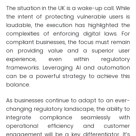
The situation in the UK is a wake-up call. While
the intent of protecting vulnerable users is
laudable, the execution has highlighted the
complexities of enforcing digital laws. For
compliant businesses, the focus must remain
on providing value and a superior user
experience, even within regulatory
frameworks. Leveraging AI and automation
can be a powerful strategy to achieve this
balance.
As businesses continue to adapt to an ever-
changing regulatory landscape, the ability to
integrate compliance seamlessly with
operational efficiency and customer
engagement will be a key differentiator. It’s