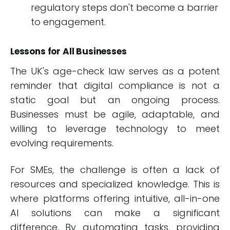
regulatory steps don't become a barrier
to engagement.
Lessons for All Businesses
The UK's age-check law serves as a potent
reminder that digital compliance is not a
static goal but an ongoing process.
Businesses must be agile, adaptable, and
willing to leverage technology to meet
evolving requirements.
For SMEs, the challenge is often a lack of
resources and specialized knowledge. This is
where platforms offering intuitive, all-in-one
AI solutions can make a significant
difference. By automating tasks, providing