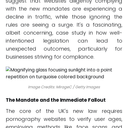
suggest that websites diligently complying
with the new mandates are experiencing a
decline in traffic, while those ignoring the
rules are seeing a surge. It's a fascinating,
albeit concerning, case study in how well-
intentioned legislation can lead to
unexpected outcomes, particularly for
businesses striving for compliance.
Image Credits: MirageC / Getty Images
The Mandate and the Immediate Fallout
The core of the UK's new law requires
pornography websites to verify user ages,
employing methods like face scans and