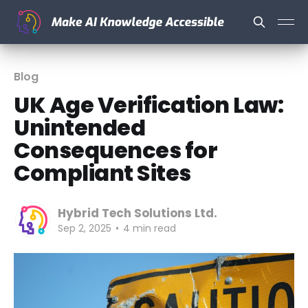
Blog
UK Age Verification Law:
Unintended
Consequences for
Compliant Sites
Hybrid Tech Solutions Ltd.
Sep 2, 2025
•
4 min read