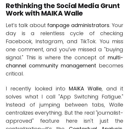
Rethinking the Social Media Grunt
Work with MAIKA Walle
Let’s talk about
fanpage administrators
. Your
day is a relentless cycle of checking
Facebook, Instagram, and TikTok. You miss
one comment, and you’ve missed a "buying
signal." This is where the concept of
multi-
channel community management
becomes
critical.
I recently looked into
MAIKA Walle
, and it
solves what I call "App Switching Fatigue."
Instead of jumping between tabs, Walle
centralizes everything. But the real "journalist-
approved" feature here isn't just the
centralization—it’s the
Contextual Analysis
.