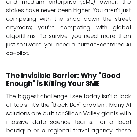
and medium enterprise (SME) owner, the
stakes have never been higher. You aren't just
competing with the shop down the street
anymore; you’re competing with global
algorithms. To survive, you need more than
just software; you need a
human-centered AI
co-pilot
.
The Invisible Barrier: Why "Good
Enough" is Killing Your SME
The biggest challenge I see today isn't a lack
of tools—it’s the "Black Box" problem. Many AI
solutions are built for Silicon Valley giants with
massive data science teams. For a local
boutique or a regional travel agency, these