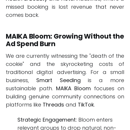
missed booking is lost revenue that never
comes back.
MAIKA Bloom: Growing Without the
Ad Spend Burn
We are currently witnessing the "death of the
cookie" and the skyrocketing costs of
traditional digital advertising. For a small
business,
Smart Seeding
is a more
sustainable path.
MAIKA Bloom
focuses on
building genuine community connections on
platforms like
Threads
and
TikTok
.
Strategic Engagement:
Bloom enters
relevant groups to drop natural, non-