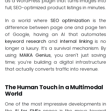
as a WordPress plugin that turns images into
full, SEO-optimized product listings in minutes.
In a world where
SEO optimization
is the
difference between page one and page ten
of Google, having an AI that automates
keyword research
and
internal linking
is no
longer a luxury. It’s a survival mechanism. By
using
MAIKA Genius
, you aren't just saving
time; you’re building a digital infrastructure
that actually converts traffic into revenue.
The Human Touch in a Multimodal
World
One of the most impressive developments in
the
AI for SMEs
space is the move toward