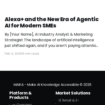
Alexa+ and the New Era of Agentic
AI for Modern SMEs
By [Your Name], AI Industry Analyst & Marketing
Strategist The landscape of artificial intelligence
just shifted again, and if you aren’t paying attention,
you might miss the moment the "digital assistant"
Feb 4, 2026
5 min read
officially became a "digital agent." This week,
Amazon finally pulled the curtain back on
MAIKA - Make AI Knowledge Accessible
© 2026
Platform &
Market Solutions
Products
🛒 Retail & E-
📜 Overview