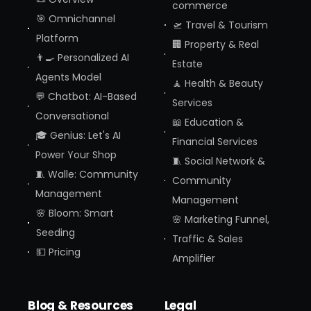
commerce
🎯 Omnichannel
🛫 Travel & Tourism
Platform
🏢 Property & Real
👨‍🍳 Personalized AI
Estate
Agents Model
🧘 Health & Beauty
💬 Chatbot: AI-Based
Services
Conversational
📖 Education &
🎓 Genius: Let's AI
Financial Services
Power Your Shop
🧵 Social Network &
🧵 Walle: Community
Community
Management
Management
🌸 Bloom: Smart
🌸 Marketing Funnel,
Seeding
Traffic & Sales
💵 Pricing
Amplifier
Blog & Resources
Legal