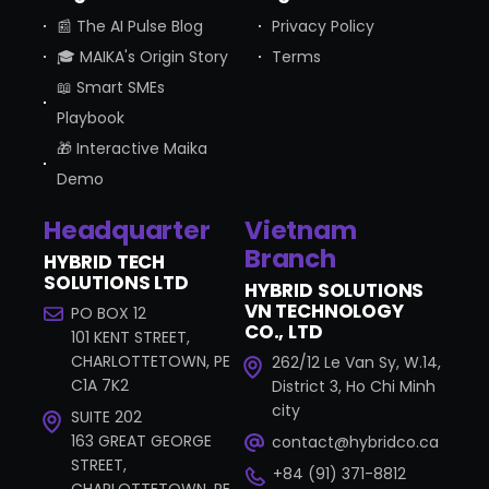
📰 The AI Pulse Blog
Privacy Policy
🎓 MAIKA's Origin Story
Terms
📖 Smart SMEs
Playbook
🎁 Interactive Maika
Demo
Headquarter
Vietnam
Branch
HYBRID TECH
SOLUTIONS LTD
HYBRID SOLUTIONS
VN TECHNOLOGY
PO BOX 12
CO., LTD
101 KENT STREET,
CHARLOTTETOWN, PE
262/12 Le Van Sy, W.14,
C1A 7K2
District 3, Ho Chi Minh
city
SUITE 202
163 GREAT GEORGE
contact@hybridco.ca
STREET,
+84 (91) 371-8812