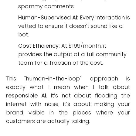
spammy comments.
Human-Supervised AI:
Every interaction is
vetted to ensure it doesn't sound like a
bot.
Cost Efficiency:
At $199/month, it
provides the output of a full community
team for a fraction of the cost.
This "human-in-the-loop" approach is
exactly what I mean when I talk about
responsible AI
. It’s not about flooding the
internet with noise; it’s about making your
brand visible in the places where your
customers are actually talking.