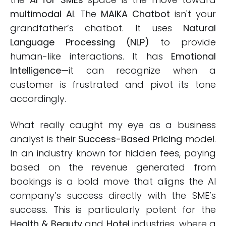
multimodal AI
. The
MAIKA Chatbot
isn't your
grandfather’s chatbot. It uses
Natural
Language Processing (NLP)
to provide
human-like interactions. It has
Emotional
Intelligence
—it can recognize when a
customer is frustrated and pivot its tone
accordingly.
What really caught my eye as a business
analyst is their
Success-Based Pricing
model.
In an industry known for hidden fees, paying
based on the revenue generated from
bookings is a bold move that aligns the AI
company’s success directly with the SME’s
success. This is particularly potent for the
Health & Beauty
and
Hotel
industries, where a