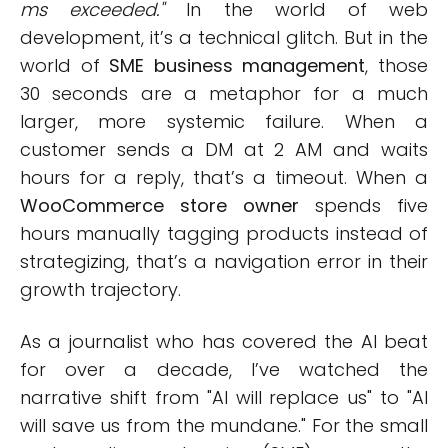
ms exceeded."
In the world of web
development, it’s a technical glitch. But in the
world of
SME business management
, those
30 seconds are a metaphor for a much
larger, more systemic failure. When a
customer sends a DM at 2 AM and waits
hours for a reply, that’s a timeout. When a
WooCommerce store owner
spends five
hours manually tagging products instead of
strategizing, that’s a navigation error in their
growth trajectory.
As a journalist who has covered the AI beat
for over a decade, I’ve watched the
narrative shift from "AI will replace us" to "AI
will save us from the mundane." For the small