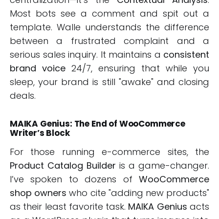
Most bots see a comment and spit out a
template. Walle understands the difference
between a frustrated complaint and a
serious sales inquiry. It maintains a
consistent
brand voice
24/7, ensuring that while you
sleep, your brand is still "awake" and closing
deals.
MAIKA Genius: The End of WooCommerce
Writer’s Block
For those running e-commerce sites, the
Product Catalog Builder
is a game-changer.
I’ve spoken to dozens of
WooCommerce
shop owners
who cite "adding new products"
as their least favorite task.
MAIKA Genius
acts