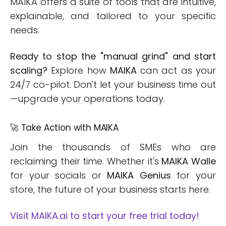
MAIKA offers a suite of tools that are intuitive,
explainable, and tailored to your specific
needs.
Ready to stop the "manual grind" and start
scaling?
Explore how
MAIKA
can act as your
24/7 co-pilot. Don't let your business time out
—upgrade your operations today.
🚀 Take Action with MAIKA
Join the thousands of SMEs who are
reclaiming their time. Whether it's
MAIKA Walle
for your socials or
MAIKA Genius
for your
store, the future of your business starts here.
Visit MAIKA.ai to start your free trial today!