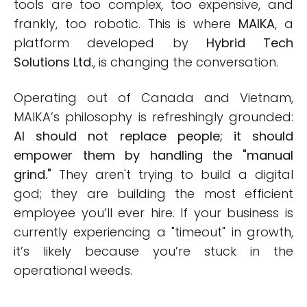
tools are too complex, too expensive, and
frankly, too robotic. This is where
MAIKA
, a
platform developed by
Hybrid Tech
Solutions Ltd.
, is changing the conversation.
Operating out of Canada and Vietnam,
MAIKA’s philosophy is refreshingly grounded:
AI should not replace people; it should
empower them by handling the "manual
grind."
They aren't trying to build a digital
god; they are building the most efficient
employee you’ll ever hire. If your business is
currently experiencing a "timeout" in growth,
it’s likely because you’re stuck in the
operational weeds.