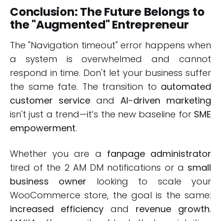
Conclusion: The Future Belongs to
the "Augmented" Entrepreneur
The "Navigation timeout" error happens when
a system is overwhelmed and cannot
respond in time. Don't let your business suffer
the same fate. The transition to
automated
customer service
and
AI-driven marketing
isn't just a trend—it’s the new baseline for
SME
empowerment
.
Whether you are a
fanpage administrator
tired of the 2 AM DM notifications or a
small
business owner
looking to scale your
WooCommerce store, the goal is the same:
increased efficiency
and
revenue growth
.