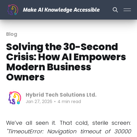
Blog
Solving the 30-Second
Crisis: How AI Empowers
Modern Business
Owners
Hybrid Tech Solutions Ltd.
Jan 27, 2026
•
4 min read
We’ve all seen it. That cold, sterile screen:
"TimeoutError: Navigation timeout of 30000