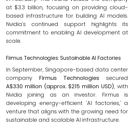
at $3.3 billion, focusing on providing cloud-
based infrastructure for building AI models.
Nvidia's continued support highlights its
commitment to enabling AI development at
scale.
Firmus Technologies: Sustainable AI Factories
In September, Singapore-based data center
company
Firmus Technologies
secured
A$330 million (approx. $215 million USD)
, with
Nvidia joining as an investor. Firmus is
developing energy-efficient 'AI factories,' a
venture that aligns with the growing need for
sustainable and scalable AI infrastructure.