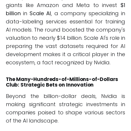
giants like Amazon and Meta to invest
$1
billion
in
Scale AI
, a company specializing in
data-labeling services essential for training
AI models. The round boosted the company's
valuation to nearly $14 billion. Scale AI's role in
preparing the vast datasets required for AI
development makes it a critical player in the
ecosystem, a fact recognized by Nvidia.
The Many-Hundreds-of-Millions-of-Dollars
Club: Strategic Bets on Innovation
Beyond the billion-dollar deals, Nvidia is
making significant strategic investments in
companies poised to shape various sectors
of the AI landscape.