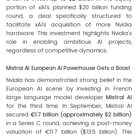
portion of xAI's planned $20 billion funding
round, a deal specifically structured to
facilitate xAI's acquisition of more Nvidia
hardware. This investment highlights Nvidia's
role in enabling ambitious AI projects,
regardless of competitive dynamics.
Mistral AI: European AI Powerhouse Gets a Boost
Nvidia has demonstrated strong belief in the
European AI scene by investing in French
large language model developer
Mistral AI
for the third time. In September, Mistral AI
secured
€1.7 billion (approximately $2 billion)
in a Series C round, achieving a post-money
valuation of €11.7 billion ($13.5 billion). This