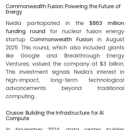
Commonwealth Fusion: Powering the Future of
Energy
Nvidia participated in the
$863 million
funding round
for nuclear fusion energy
startup
Commonwealth Fusion
in August
2025. This round, which also included giants
like Google and Breakthrough Energy
Ventures, valued the company at $3 billion.
This investment signals Nvidia's interest in
high-impact, long-term technological
advancements beyond traditional
computing.
Crusoe: Building the Infrastructure for AI
Compute
In November 2024, data center builder