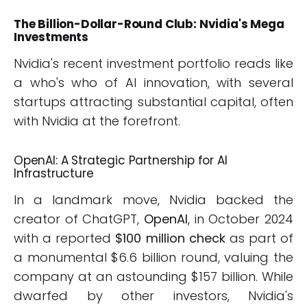
The Billion-Dollar-Round Club: Nvidia's Mega
Investments
Nvidia's recent investment portfolio reads like
a who's who of AI innovation, with several
startups attracting substantial capital, often
with Nvidia at the forefront.
OpenAI: A Strategic Partnership for AI
Infrastructure
In a landmark move, Nvidia backed the
creator of ChatGPT,
OpenAI
, in October 2024
with a reported
$100 million check
as part of
a monumental $6.6 billion round, valuing the
company at an astounding $157 billion. While
dwarfed by other investors, Nvidia's