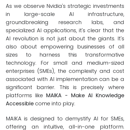
As we observe Nvidia's strategic investments
in large-scale AI infrastructure,
groundbreaking research labs, and
specialized AI applications, it's clear that the
AI revolution is not just about the giants. It's
also about empowering businesses of all
sizes to harness this transformative
technology. For small and medium-sized
enterprises (SMEs), the complexity and cost
associated with AI implementation can be a
significant barrier. This is precisely where
platforms like
MAIKA - Make AI Knowledge
Accessible
come into play.
MAIKA is designed to demystify AI for SMEs,
offering an intuitive, all-in-one platform.