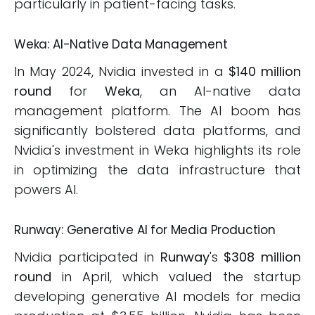
particularly in patient-facing tasks.
Weka: AI-Native Data Management
In May 2024, Nvidia invested in a
$140 million
round
for
Weka
, an AI-native data
management platform. The AI boom has
significantly bolstered data platforms, and
Nvidia's investment in Weka highlights its role
in optimizing the data infrastructure that
powers AI.
Runway: Generative AI for Media Production
Nvidia participated in
Runway
's
$308 million
round
in April, which valued the startup
developing generative AI models for media