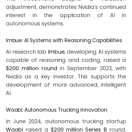
adjustment, demonstrates Nvidia's continued
interest in the application of AI in
autonomous systems.
Imbue: AI Systems with Reasoning Capabilities
AI research lab
Imbue
, developing AI systems
capable of reasoning and coding, raised a
$200 million round
in September 2023, with
Nvidia as a key investor. This supports the
development of more advanced, intelligent
AI.
Waabi: Autonomous Trucking Innovation
In June 2024, autonomous trucking startup
Waabi
raised a
$200 million Series B
round,