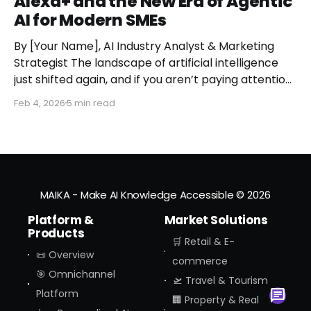
Alexa+ and the New Era of Agentic
AI for Modern SMEs
By [Your Name], AI Industry Analyst & Marketing
Strategist The landscape of artificial intelligence
just shifted again, and if you aren’t paying attention,
you might miss the moment the "digital assistant"
Feb 4, 2026
5 min read
officially became a "digital agent." This week,
Amazon finally pulled the curtain back on
MAIKA - Make AI Knowledge Accessible
© 2026
Platform &
Market Solutions
Products
🛒 Retail & E-
📜 Overview
commerce
🎯 Omnichannel
🛫 Travel & Tourism
Platform
🏢 Property & Real