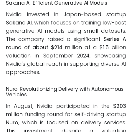
Sakana AI: Efficient Generative AI Models
Nvidia invested in Japan-based startup
Sakana AI
, which focuses on training low-cost
generative AI models using small datasets.
The company raised a significant
Series A
round of about $214 million
at a $1.5 billion
valuation in September 2024, showcasing
Nvidia's global reach in supporting diverse AI
approaches.
Nuro: Revolutionizing Delivery with Autonomous
Vehicles
In August, Nvidia participated in the
$203
million
funding round for self-driving startup
Nuro
, which is focused on delivery services.
This investment, despite a valuation