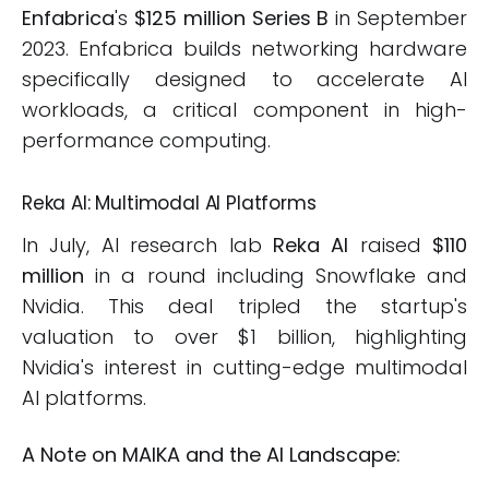
Enfabrica
's
$125 million Series B
in September
2023. Enfabrica builds networking hardware
specifically designed to accelerate AI
workloads, a critical component in high-
performance computing.
Reka AI: Multimodal AI Platforms
In July, AI research lab
Reka AI
raised
$110
million
in a round including Snowflake and
Nvidia. This deal tripled the startup's
valuation to over $1 billion, highlighting
Nvidia's interest in cutting-edge multimodal
AI platforms.
A Note on MAIKA and the AI Landscape: