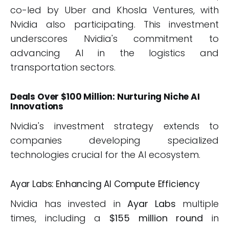
co-led by Uber and Khosla Ventures, with
Nvidia also participating. This investment
underscores Nvidia's commitment to
advancing AI in the logistics and
transportation sectors.
Deals Over $100 Million: Nurturing Niche AI
Innovations
Nvidia's investment strategy extends to
companies developing specialized
technologies crucial for the AI ecosystem.
Ayar Labs: Enhancing AI Compute Efficiency
Nvidia has invested in
Ayar Labs
multiple
times, including a
$155 million round
in