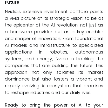
Future
Nvidia's extensive investment portfolio paints
a vivid picture of its strategic vision: to be at
the epicenter of the AI revolution, not just as
a hardware provider but as a key enabler
and shaper of innovation. From foundational
AI models and infrastructure to specialized
applications in robotics, autonomous
systems, and energy, Nvidia is backing the
companies that are building the future. This
approach not only solidifies its market
dominance but also fosters a vibrant and
rapidly evolving AI ecosystem that promises
to reshape industries and our daily lives.
Ready to bring the power of AI to your