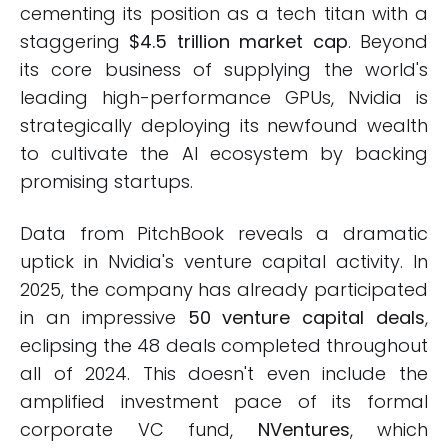
cementing its position as a tech titan with a
staggering
$4.5 trillion market cap
. Beyond
its core business of supplying the world's
leading high-performance GPUs, Nvidia is
strategically deploying its newfound wealth
to cultivate the AI ecosystem by backing
promising startups.
Data from PitchBook reveals a dramatic
uptick in Nvidia's venture capital activity. In
2025, the company has already participated
in an impressive
50 venture capital deals
,
eclipsing the 48 deals completed throughout
all of 2024. This doesn't even include the
amplified investment pace of its formal
corporate VC fund,
NVentures
, which