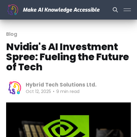
Blog
Nvidia's AI Investment
Spree: Fueling the Future
of Tech
Hybrid Tech Solutions Ltd.
Oct 12, 2025
•
9 min read