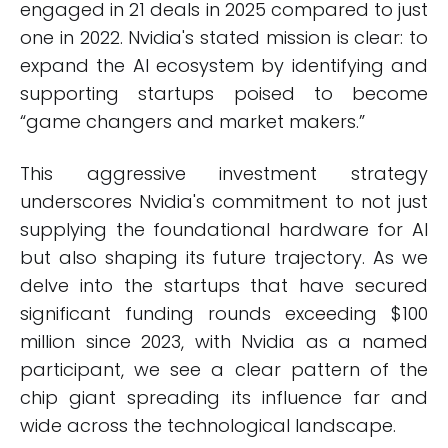
engaged in 21 deals in 2025 compared to just
one in 2022. Nvidia's stated mission is clear: to
expand the AI ecosystem by identifying and
supporting startups poised to become
“game changers and market makers.”
This aggressive investment strategy
underscores Nvidia's commitment to not just
supplying the foundational hardware for AI
but also shaping its future trajectory. As we
delve into the startups that have secured
significant funding rounds exceeding $100
million since 2023, with Nvidia as a named
participant, we see a clear pattern of the
chip giant spreading its influence far and
wide across the technological landscape.