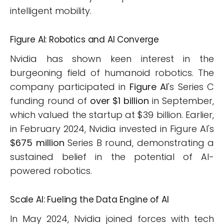
intelligent mobility.
Figure AI: Robotics and AI Converge
Nvidia has shown keen interest in the
burgeoning field of humanoid robotics. The
company participated in
Figure AI
's Series C
funding round of
over $1 billion
in September,
which valued the startup at $39 billion. Earlier,
in February 2024, Nvidia invested in Figure AI's
$675 million
Series B round, demonstrating a
sustained belief in the potential of AI-
powered robotics.
Scale AI: Fueling the Data Engine of AI
In May 2024, Nvidia joined forces with tech