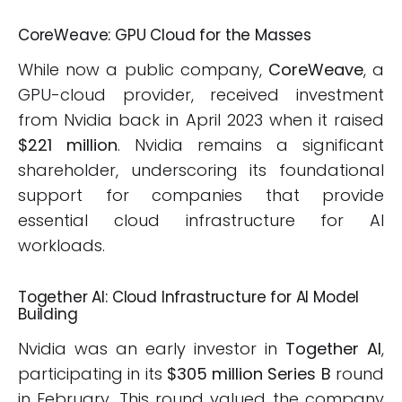
CoreWeave: GPU Cloud for the Masses
While now a public company,
CoreWeave
, a
GPU-cloud provider, received investment
from Nvidia back in April 2023 when it raised
$221 million
. Nvidia remains a significant
shareholder, underscoring its foundational
support for companies that provide
essential cloud infrastructure for AI
workloads.
Together AI: Cloud Infrastructure for AI Model
Building
Nvidia was an early investor in
Together AI
,
participating in its
$305 million Series B
round
in February. This round valued the company