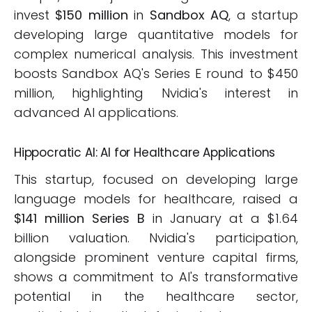
invest
$150 million
in
Sandbox AQ
, a startup
developing large quantitative models for
complex numerical analysis. This investment
boosts Sandbox AQ's Series E round to $450
million, highlighting Nvidia's interest in
advanced AI applications.
Hippocratic AI: AI for Healthcare Applications
This startup, focused on developing large
language models for healthcare, raised a
$141 million Series B
in January at a $1.64
billion valuation. Nvidia's participation,
alongside prominent venture capital firms,
shows a commitment to AI's transformative
potential in the healthcare sector,