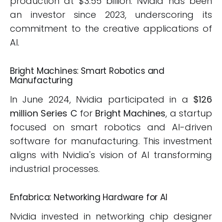
production at $3.55 billion. Nvidia has been
an investor since 2023, underscoring its
commitment to the creative applications of
AI.
Bright Machines: Smart Robotics and
Manufacturing
In June 2024, Nvidia participated in a
$126
million Series C
for
Bright Machines
, a startup
focused on smart robotics and AI-driven
software for manufacturing. This investment
aligns with Nvidia's vision of AI transforming
industrial processes.
Enfabrica: Networking Hardware for AI
Nvidia invested in networking chip designer