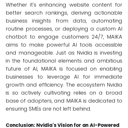
Whether it's enhancing website content for
better search rankings, deriving actionable
business insights from data, automating
routine processes, or deploying a custom AI
chatbot to engage customers 24/7, MAIKA
aims to make powerful AI tools accessible
and manageable. Just as Nvidia is investing
in the foundational elements and ambitious
future of AI, MAIKA is focused on enabling
businesses to leverage AI for immediate
growth and efficiency. The ecosystem Nvidia
is so actively cultivating relies on a broad
base of adopters, and MAIKA is dedicated to
ensuring SMEs are not left behind.
Conclusion: Nvidia's Vision for an AI-Powered