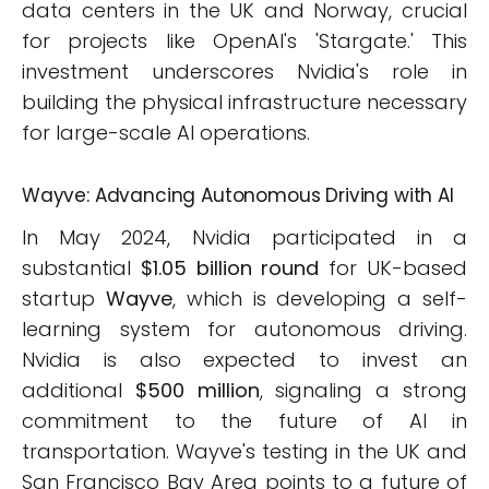
data centers in the UK and Norway, crucial
for projects like OpenAI's 'Stargate.' This
investment underscores Nvidia's role in
building the physical infrastructure necessary
for large-scale AI operations.
Wayve: Advancing Autonomous Driving with AI
In May 2024, Nvidia participated in a
substantial
$1.05 billion round
for UK-based
startup
Wayve
, which is developing a self-
learning system for autonomous driving.
Nvidia is also expected to invest an
additional
$500 million
, signaling a strong
commitment to the future of AI in
transportation. Wayve's testing in the UK and
San Francisco Bay Area points to a future of