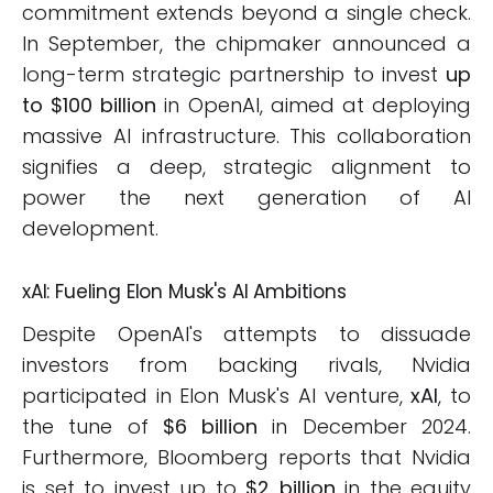
commitment extends beyond a single check.
In September, the chipmaker announced a
long-term strategic partnership to invest
up
to $100 billion
in OpenAI, aimed at deploying
massive AI infrastructure. This collaboration
signifies a deep, strategic alignment to
power the next generation of AI
development.
xAI: Fueling Elon Musk's AI Ambitions
Despite OpenAI's attempts to dissuade
investors from backing rivals, Nvidia
participated in Elon Musk's AI venture,
xAI
, to
the tune of
$6 billion
in December 2024.
Furthermore, Bloomberg reports that Nvidia
is set to invest up to
$2 billion
in the equity