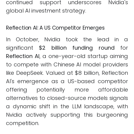
continued support underscores Nvidia's
global AI investment strategy.
Reflection AI: A US Competitor Emerges
In October, Nvidia took the lead in a
significant
$2 billion funding round
for
Reflection AI
, a one-year-old startup aiming
to compete with Chinese AI model providers
like DeepSeek. Valued at $8 billion, Reflection
AI's emergence as a US-based competitor
offering potentially more affordable
alternatives to closed-source models signals
a dynamic shift in the LLM landscape, with
Nvidia actively supporting this burgeoning
competition.