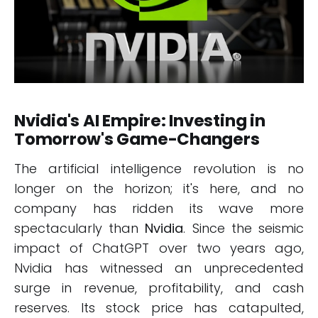
Nvidia's AI Empire: Investing in
Tomorrow's Game-Changers
The artificial intelligence revolution is no
longer on the horizon; it's here, and no
company has ridden its wave more
spectacularly than
Nvidia
. Since the seismic
impact of ChatGPT over two years ago,
Nvidia has witnessed an unprecedented
surge in revenue, profitability, and cash
reserves. Its stock price has catapulted,