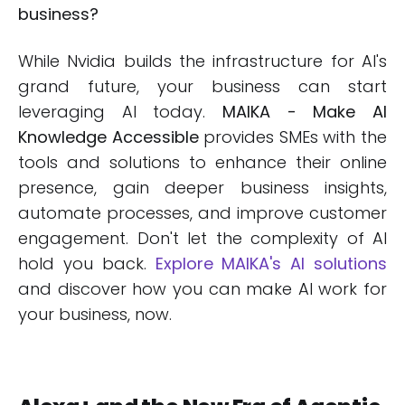
business?
While Nvidia builds the infrastructure for AI's
grand future, your business can start
leveraging AI today.
MAIKA - Make AI
Knowledge Accessible
provides SMEs with the
tools and solutions to enhance their online
presence, gain deeper business insights,
automate processes, and improve customer
engagement. Don't let the complexity of AI
hold you back.
Explore MAIKA's AI solutions
and discover how you can make AI work for
your business, now.