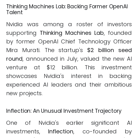
Thinking Machines Lab: Backing Former OpenAI
Talent
Nvidia was among a roster of investors
supporting
Thinking Machines Lab
, founded
by former OpenAI Chief Technology Officer
Mira Murati. The startup's
$2 billion seed
round
, announced in July, valued the new AI
venture at $12 billion. This investment
showcases Nvidia's interest in backing
experienced AI leaders and their ambitious
new projects.
Inflection: An Unusual Investment Trajectory
One of Nvidia's earlier significant AI
investments,
Inflection
, co-founded by