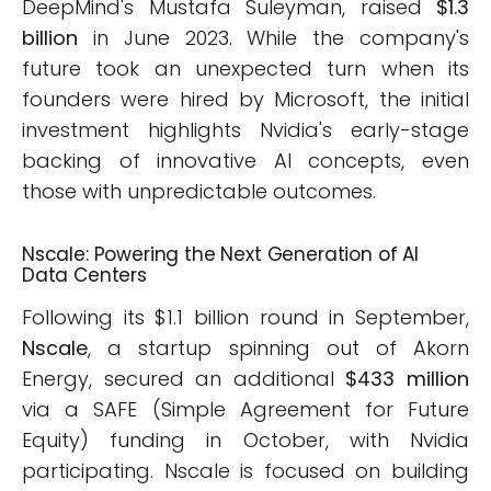
DeepMind's Mustafa Suleyman, raised
$1.3
billion
in June 2023. While the company's
future took an unexpected turn when its
founders were hired by Microsoft, the initial
investment highlights Nvidia's early-stage
backing of innovative AI concepts, even
those with unpredictable outcomes.
Nscale: Powering the Next Generation of AI
Data Centers
Following its $1.1 billion round in September,
Nscale
, a startup spinning out of Akorn
Energy, secured an additional
$433 million
via a SAFE (Simple Agreement for Future
Equity) funding in October, with Nvidia
participating. Nscale is focused on building