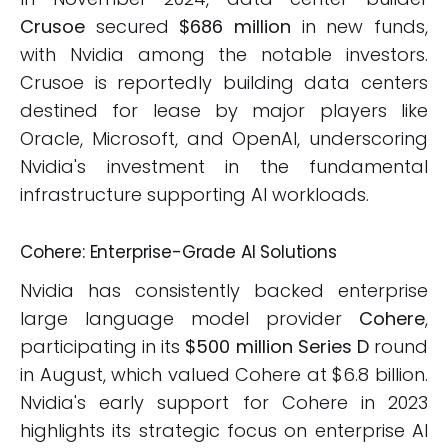
Crusoe
secured
$686 million
in new funds,
with Nvidia among the notable investors.
Crusoe is reportedly building data centers
destined for lease by major players like
Oracle, Microsoft, and OpenAI, underscoring
Nvidia's investment in the fundamental
infrastructure supporting AI workloads.
Cohere: Enterprise-Grade AI Solutions
Nvidia has consistently backed enterprise
large language model provider
Cohere
,
participating in its
$500 million Series D
round
in August, which valued Cohere at $6.8 billion.
Nvidia's early support for Cohere in 2023
highlights its strategic focus on enterprise AI