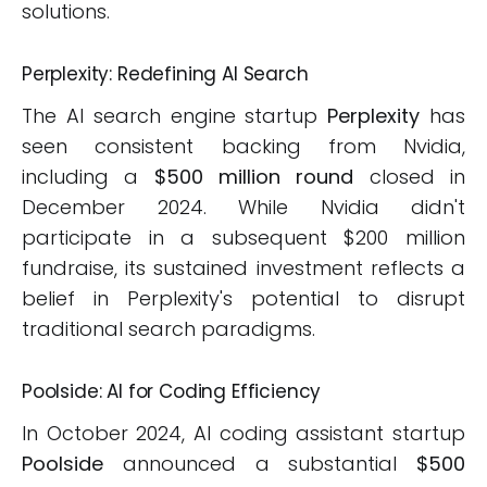
solutions.
Perplexity: Redefining AI Search
The AI search engine startup
Perplexity
has
seen consistent backing from Nvidia,
including a
$500 million round
closed in
December 2024. While Nvidia didn't
participate in a subsequent $200 million
fundraise, its sustained investment reflects a
belief in Perplexity's potential to disrupt
traditional search paradigms.
Poolside: AI for Coding Efficiency
In October 2024, AI coding assistant startup
Poolside
announced a substantial
$500