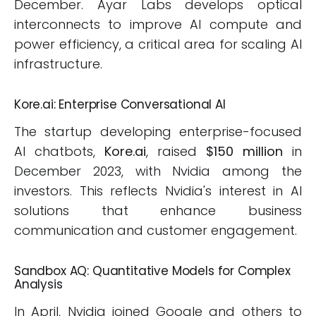
December. Ayar Labs develops optical
interconnects to improve AI compute and
power efficiency, a critical area for scaling AI
infrastructure.
Kore.ai: Enterprise Conversational AI
The startup developing enterprise-focused
AI chatbots,
Kore.ai
, raised
$150 million
in
December 2023, with Nvidia among the
investors. This reflects Nvidia's interest in AI
solutions that enhance business
communication and customer engagement.
Sandbox AQ: Quantitative Models for Complex
Analysis
In April, Nvidia joined Google and others to