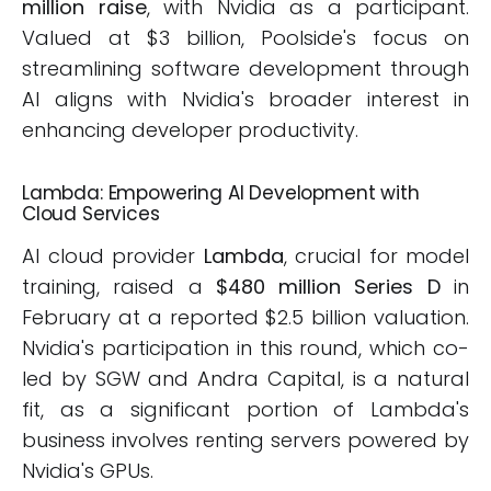
million raise
, with Nvidia as a participant.
Valued at $3 billion, Poolside's focus on
streamlining software development through
AI aligns with Nvidia's broader interest in
enhancing developer productivity.
Lambda: Empowering AI Development with
Cloud Services
AI cloud provider
Lambda
, crucial for model
training, raised a
$480 million Series D
in
February at a reported $2.5 billion valuation.
Nvidia's participation in this round, which co-
led by SGW and Andra Capital, is a natural
fit, as a significant portion of Lambda's
business involves renting servers powered by
Nvidia's GPUs.