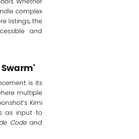
tools. Whether
ndle complex
e listings, the
essible and
t Swarm'
ncement is its
where multiple
onshot’s Kimi
s as input to
de Code
and