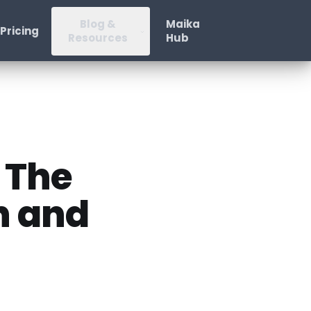
Blog &
Maika
Pricing
Resources
Hub
 The
n and