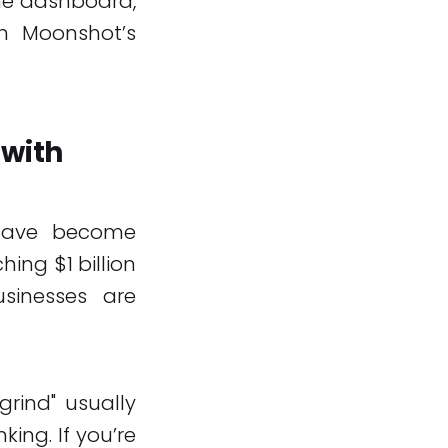
one dashboard,
em Moonshot’s
with
 have become
hing $1 billion
usinesses are
rind" usually
nking. If you’re