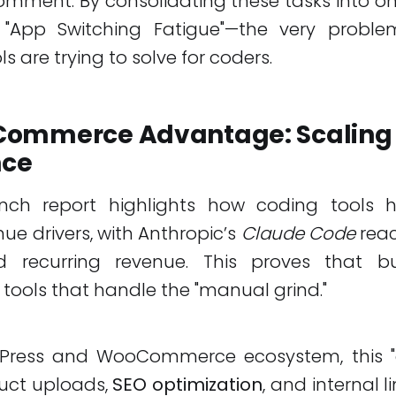
omment. By consolidating these tasks into 
s "App Switching Fatigue"—the very probl
s are trying to solve for coders.
ommerce Advantage: Scaling 
nce
nch report highlights how coding tools
ue drivers, with Anthropic’s
Claude Code
reac
d recurring revenue. This proves that b
 tools that handle the "manual grind."
Press and WooCommerce ecosystem, this "g
duct uploads,
SEO optimization
, and internal li