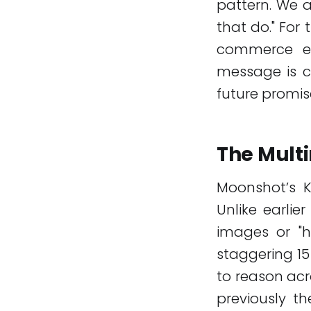
pattern. We 
that do." For
commerce en
message is c
future promise
The Mult
Moonshot’s Ki
Unlike earlie
images or "h
staggering 15
to reason acr
previously t