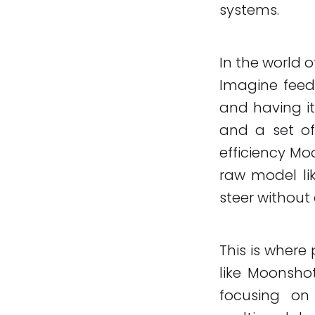
systems.
In the world 
Imagine feed
and having it
and a set of 
efficiency Mo
raw model lik
steer without
This is where 
like Moonsho
focusing o