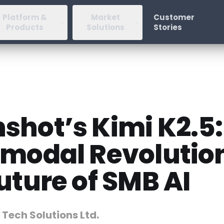
Platform &
Market
Customer
Products
Solutions
Stories
shot’s Kimi K2.5:
imodal Revolutio
uture of SMB AI
 Tech Solutions Ltd.