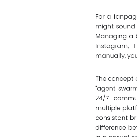
For a fanpag
might sound li
Managing a b
Instagram, T
manually, you
The concept 
"agent swarm"
24/7 commu
multiple platf
consistent b
difference be