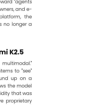
oward "agents
owners, and e-
latform, the
s no longer a
mi K2.5
y multimodal."
stems to "see"
round up on a
lows the model
idity that was
e proprietary