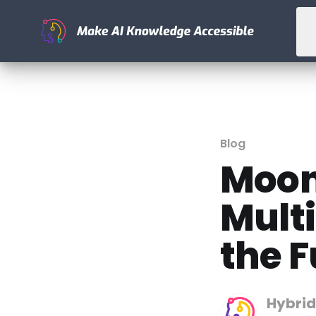
Blog
Moon
Mult
the F
Hybrid