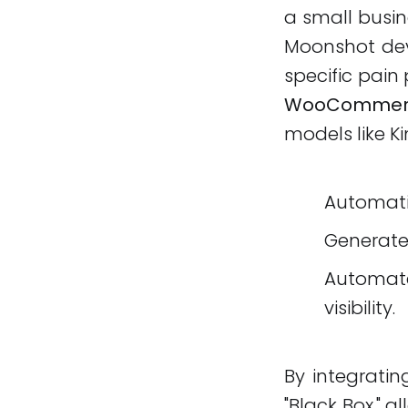
a small busin
Moonshot deve
specific pain
WooCommerc
models like Ki
Automati
Generat
Automa
visibility.
By integratin
"Black Box," a