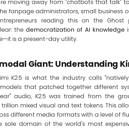
are moving away from "chatbots that talk" t
 the fanpage administrators, small business 
trepreneurs reading this on the Ghost p
lear: the
democratization of AI knowledge
i
—it is a present-day utility.
imodal Giant: Understanding Ki
mi K2.5 is what the industry calls "nativel
r models that patched together different sy
ear" audio, K2.5 was trained from the g
 trillion mixed visual and text tokens. This al
oss different media formats with a level of flu
he sole domain of the world's most expensiv