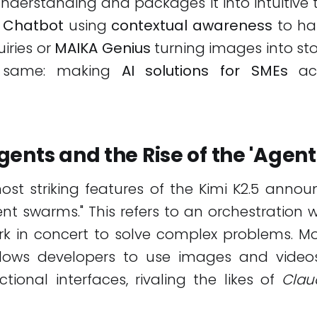
derstanding and packages it into intuitive 
 Chatbot
using
contextual awareness
to ha
iries or
MAIKA Genius
turning images into stor
e same: making
AI solutions for SMEs
acc
ents and the Rise of the 'Agen
st striking features of the Kimi K2.5 annou
nt swarms." This refers to an orchestration 
rk in concert to solve complex problems. Mo
lows developers to use images and video
tional interfaces, rivaling the likes of
Clau