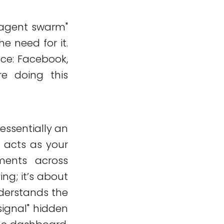
"agent swarm"
he need for it.
ce: Facebook,
re doing this
 essentially an
It acts as your
ents across
ing; it’s about
nderstands the
signal" hidden