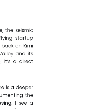
e, the seismic
lying startup
n back on
Kimi
Valley and its
 it’s a direct
re is a deeper
cumenting the
ssing
, I see a