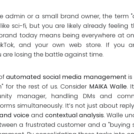
e admin or a small brand owner, the term 
ke sci-fi, but you are likely already feeling t
rand today means being everywhere at on
ikTok, and your own web store. If you a
 are losing the battle against time.
of
automated social media management
is
 for the rest of us. Consider
MAIKA Walle
. 
nity manager, handling DMs and comm
orms simultaneously. It’s not just about reply
rand voice
and
contextual analysis
. Walle u
tween a frustrated customer and a "buying 