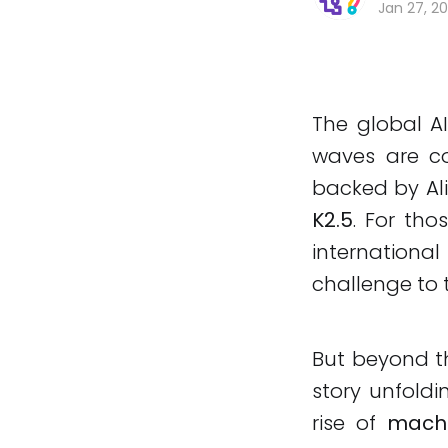
Jan 27, 2
The global AI
waves are co
backed by Al
K2.5
. For tho
international
challenge to 
But beyond th
story unfold
rise of
machi