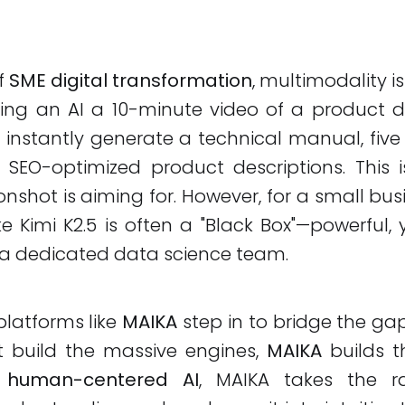
of
SME digital transformation
, multimodality is
ing an AI a 10-minute video of a product 
 instantly generate a technical manual, five T
SEO-optimized product descriptions. This i
onshot is aiming for. However, for a small bus
e Kimi K2.5 is often a "Black Box"—powerful, ye
 a dedicated data science team.
platforms like
MAIKA
step in to bridge the gap
t build the massive engines,
MAIKA
builds t
n
human-centered AI
, MAIKA takes the 