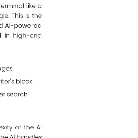
erminal like a
e. This is the
ed
AI-powered
d in high-end
ages.
iter's block.
ter search
xity of the AI
 the AI handles