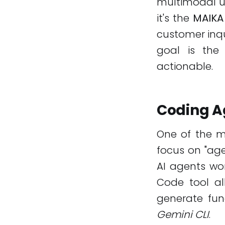
multimodal un
it's the
MAIKA
customer inqu
goal is th
actionable.
Coding Ag
One of the mo
focus on "age
AI agents wo
Code tool al
generate func
Gemini CLI
.