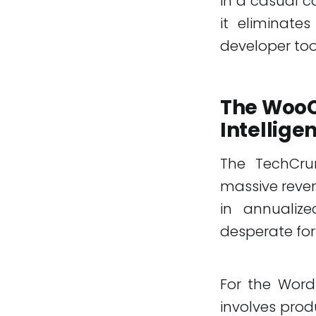
in a casual c
it eliminate
developer tool
The WooC
Intellige
The TechCru
massive reven
in annualize
desperate for
For the Word
involves pro