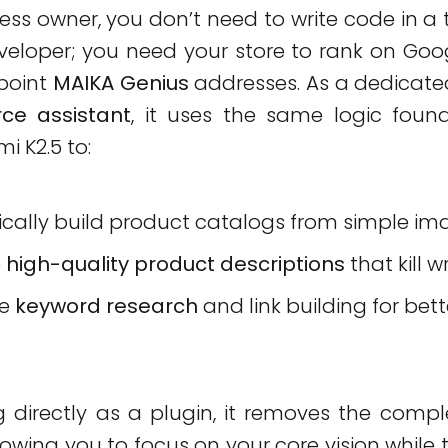
ess owner, you don’t need to write code in a t
loper; you need your store to rank on Googl
 point
MAIKA Genius
addresses. As a dedicat
e assistant
, it uses the same logic foun
mi K2.5 to:
cally build product catalogs from simple im
e
high-quality product descriptions
that kill wr
te
keyword research
and link building for bet
g directly as a plugin, it removes the comple
llowing you to focus on your core vision while