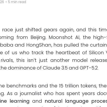
026
•
5 min read
 race just shifted gears again, and this tim
ming from Beijing. Moonshot AI, the high-f
ibaba and HongShan, has pulled the curtai
se of us who track the heartbeat of Silicon 
 rivals, this isn’t just another model release;
the dominance of Claude 3.5 and GPT-5.2.
e benchmarks and the 15 trillion tokens, the
ing. As a journalist who has spent years do
ne learning
and
natural language proce