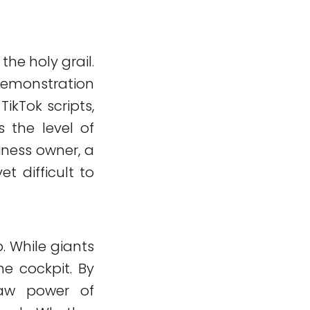
 the holy grail.
demonstration
ikTok scripts,
s the level of
iness owner, a
t difficult to
. While giants
he cockpit. By
raw power of