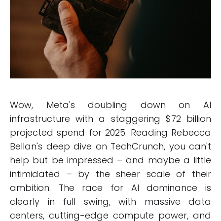
Wow, Meta's doubling down on AI
infrastructure with a staggering $72 billion
projected spend for 2025. Reading Rebecca
Bellan's deep dive on TechCrunch, you can't
help but be impressed – and maybe a little
intimidated – by the sheer scale of their
ambition. The race for AI dominance is
clearly in full swing, with massive data
centers, cutting-edge compute power, and