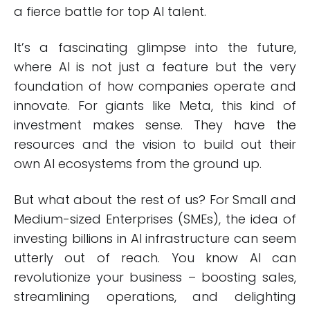
a fierce battle for top AI talent.
It’s a fascinating glimpse into the future,
where AI is not just a feature but the very
foundation of how companies operate and
innovate. For giants like Meta, this kind of
investment makes sense. They have the
resources and the vision to build out their
own AI ecosystems from the ground up.
But what about the rest of us? For Small and
Medium-sized Enterprises (SMEs), the idea of
investing billions in AI infrastructure can seem
utterly out of reach. You know AI can
revolutionize your business – boosting sales,
streamlining operations, and delighting