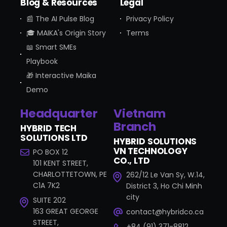
Blog & Resources
Legal
📰 The AI Pulse Blog
Privacy Policy
🎓 MAIKA's Origin Story
Terms
📖 Smart SMEs
Playbook
🎁 Interactive Maika
Demo
Headquarter
Vietnam
Branch
HYBRID TECH
SOLUTIONS LTD
HYBRID SOLUTIONS
VN TECHNOLOGY
PO BOX 12
CO., LTD
101 KENT STREET,
CHARLOTTETOWN, PE
262/12 Le Van Sy, W.14,
C1A 7K2
District 3, Ho Chi Minh
city
SUITE 202
163 GREAT GEORGE
contact@hybridco.ca
STREET,
+84 (91) 371-8812