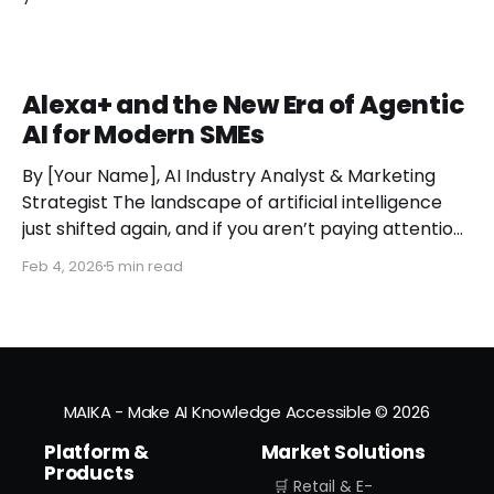
Alexa+ and the New Era of Agentic
AI for Modern SMEs
By [Your Name], AI Industry Analyst & Marketing
Strategist The landscape of artificial intelligence
just shifted again, and if you aren’t paying attention,
you might miss the moment the "digital assistant"
Feb 4, 2026
5 min read
officially became a "digital agent." This week,
Amazon finally pulled the curtain back on
MAIKA - Make AI Knowledge Accessible
© 2026
Platform &
Market Solutions
Products
🛒 Retail & E-