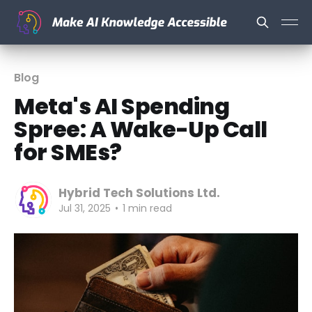
Blog
Meta's AI Spending
Spree: A Wake-Up Call
for SMEs?
Hybrid Tech Solutions Ltd.
Jul 31, 2025
•
1 min read