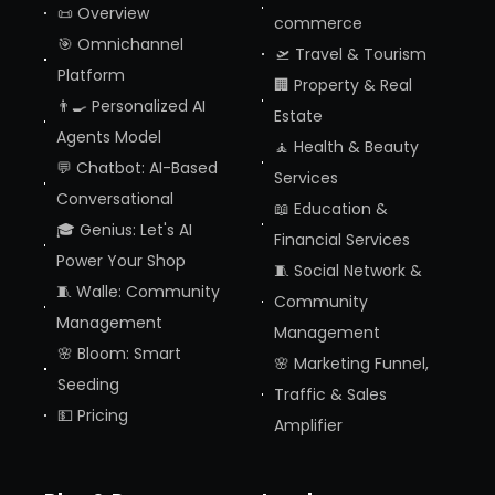
📜 Overview
commerce
🎯 Omnichannel
🛫 Travel & Tourism
Platform
🏢 Property & Real
👨‍🍳 Personalized AI
Estate
Agents Model
🧘 Health & Beauty
💬 Chatbot: AI-Based
Services
Conversational
📖 Education &
🎓 Genius: Let's AI
Financial Services
Power Your Shop
🧵 Social Network &
🧵 Walle: Community
Community
Management
Management
🌸 Bloom: Smart
🌸 Marketing Funnel,
Seeding
Traffic & Sales
💵 Pricing
Amplifier