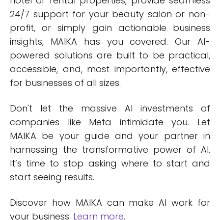
hotel or rental properties, provide seamless
24/7 support for your beauty salon or non-
profit, or simply gain actionable business
insights, MAIKA has you covered. Our AI-
powered solutions are built to be practical,
accessible, and, most importantly, effective
for businesses of all sizes.
Don't let the massive AI investments of
companies like Meta intimidate you. Let
MAIKA be your guide and your partner in
harnessing the transformative power of AI.
It’s time to stop asking where to start and
start seeing results.
Discover how MAIKA can make AI work for
your business.
Learn more
.