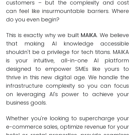
customers – but the complexity and cost
can feel like insurmountable barriers. Where
do you even begin?
This is exactly why we built
MAIKA
. We believe
that making AI knowledge accessible
shouldn't be a privilege for tech titans. MAIKA
is your intuitive, all-in-one AI platform
designed to empower SMEs like yours to
thrive in this new digital age. We handle the
infrastructure complexity so you can focus
on leveraging AI's power to achieve your
business goals.
Whether you're looking to supercharge your
e-commerce sales, optimize revenue for your