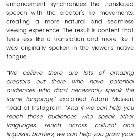
enhancement synchronizes the translated
speech with the creator's lip movements,
creating a more natural and seamless
viewing experience. The result is content that
feels less like a translation and more like it
was originally spoken in the viewer's native
tongue.
“We believe there are lots of amazing
creators out there who have potential
audiences who don’t necessarily speak the
same language,”
explained Adam Mosseri,
head of Instagram.
“And if we can help you
reach those audiences who speak other
languages, reach across cultural and
linguistic barriers, we can help you grow your