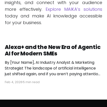
insights, and connect with your audience
more effectively.
Explore MAIKA’s solutions
today and make AI knowledge accessible
for your business.
Alexa+ and the New Era of Agentic
AI for Modern SMEs
By [Your Name], AI Industry Analyst & Marketing
Strategist The landscape of artificial intelligence
just shifted again, and if you aren’t paying attention,
you might miss the moment the "digital assistant"
Feb 4, 2026
5 min read
officially became a "digital agent." This week,
Amazon finally pulled the curtain back on