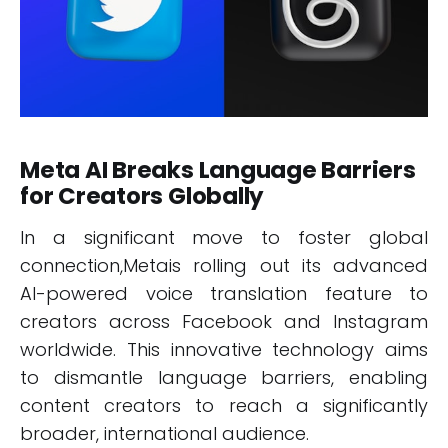
Meta AI Breaks Language Barriers
for Creators Globally
In a significant move to foster global
connection,Metais rolling out its advanced
AI-powered voice translation feature to
creators across Facebook and Instagram
worldwide. This innovative technology aims
to dismantle language barriers, enabling
content creators to reach a significantly
broader, international audience.