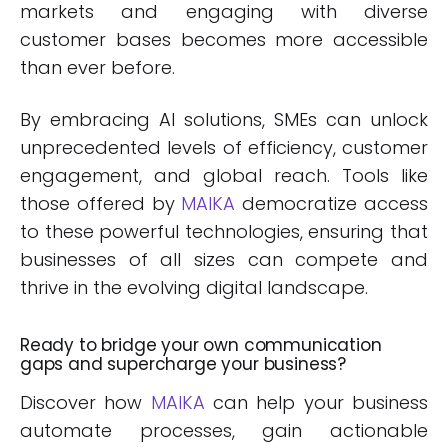
markets and engaging with diverse
customer bases becomes more accessible
than ever before.
By embracing AI solutions, SMEs can unlock
unprecedented levels of efficiency, customer
engagement, and global reach. Tools like
those offered by
MAIKA
democratize access
to these powerful technologies, ensuring that
businesses of all sizes can compete and
thrive in the evolving digital landscape.
Ready to bridge your own communication
gaps and supercharge your business?
Discover how
MAIKA
can help your business
automate processes, gain actionable