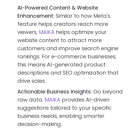
AI-Powered Content & Website
Enhancement:
Similar to how Meta's
feature helps creators reach more
viewers,
MAIKA
helps optimize your
website content to attract more
customers and improve search engine
rankings. For e-commerce businesses,
this means AI-generated product
descriptions and SEO optimization that
drive sales.
Actionable Business Insights:
Go beyond
raw data.
MAIKA
provides AI-driven
suggestions tailored to your specific
business needs, enabling smarter
decision-making.