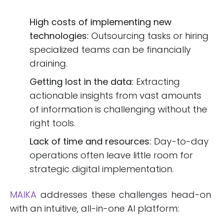
High costs of implementing new
technologies:
Outsourcing tasks or hiring
specialized teams can be financially
draining.
Getting lost in the data:
Extracting
actionable insights from vast amounts
of information is challenging without the
right tools.
Lack of time and resources:
Day-to-day
operations often leave little room for
strategic digital implementation.
MAIKA
addresses these challenges head-on
with an intuitive, all-in-one AI platform: