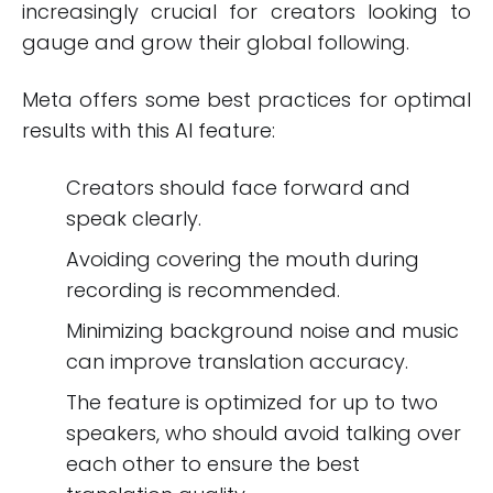
increasingly crucial for creators looking to
gauge and grow their global following.
Meta offers some best practices for optimal
results with this AI feature:
Creators should face forward and
speak clearly.
Avoiding covering the mouth during
recording is recommended.
Minimizing background noise and music
can improve translation accuracy.
The feature is optimized for up to two
speakers, who should avoid talking over
each other to ensure the best