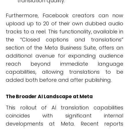
translation quality.
Furthermore, Facebook creators can now
upload up to 20 of their own dubbed audio
tracks to a reel. This functionality, available in
the “Closed captions and translations”
section of the Meta Business Suite, offers an
additional avenue for expanding audience
reach beyond immediate language
capabilities, allowing translations to be
added both before and after publishing.
The Broader AI Landscape at Meta
This rollout of AI translation capabilities
coincides with significant internal
developments at Meta. Recent reports