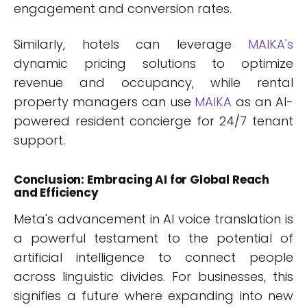
engagement and conversion rates.
Similarly, hotels can leverage
MAIKA's
dynamic pricing solutions to optimize
revenue and occupancy, while rental
property managers can use
MAIKA
as an AI-
powered resident concierge for 24/7 tenant
support.
Conclusion: Embracing AI for Global Reach
and Efficiency
Meta's advancement in AI voice translation is
a powerful testament to the potential of
artificial intelligence to connect people
across linguistic divides. For businesses, this
signifies a future where expanding into new