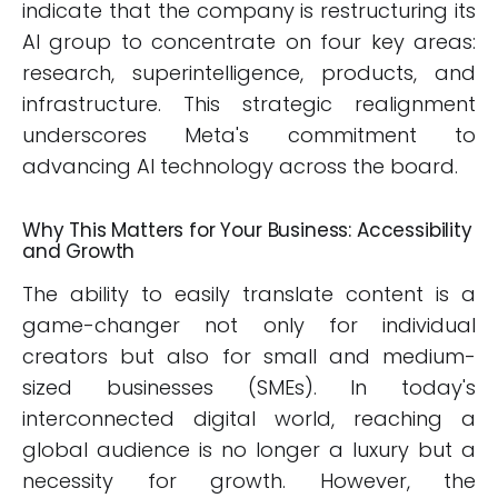
indicate that the company is restructuring its
AI group to concentrate on four key areas:
research, superintelligence, products, and
infrastructure. This strategic realignment
underscores Meta's commitment to
advancing AI technology across the board.
Why This Matters for Your Business: Accessibility
and Growth
The ability to easily translate content is a
game-changer not only for individual
creators but also for small and medium-
sized businesses (SMEs). In today's
interconnected digital world, reaching a
global audience is no longer a luxury but a
necessity for growth. However, the