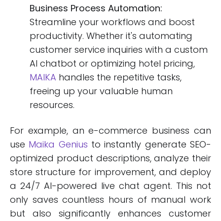
Business Process Automation:
Streamline your workflows and boost
productivity. Whether it's automating
customer service inquiries with a custom
AI chatbot or optimizing hotel pricing,
MAIKA
handles the repetitive tasks,
freeing up your valuable human
resources.
For example, an e-commerce business can
use
Maika Genius
to instantly generate SEO-
optimized product descriptions, analyze their
store structure for improvement, and deploy
a 24/7 AI-powered live chat agent. This not
only saves countless hours of manual work
but also significantly enhances customer