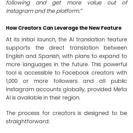
following and get more value out of
Instagram and the platform.”
How Creators Can Leverage the New Feature
At its initial launch, the AI translation feature
supports the direct translation between
English and Spanish, with plans to expand to
more languages in the future. This powerful
tool is accessible to Facebook creators with
1,000 or more followers and all public
Instagram accounts globally, provided Meta
AI is available in their region.
The process for creators is designed to be
straightforward: