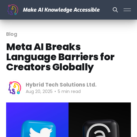
Blog
Meta AI Breaks
Language Barriers for
Creators Globally
Hybrid Tech Solutions Ltd.
Aug 20, 2025
•
5 min read