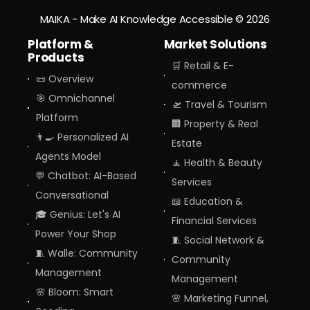
MAIKA - Make AI Knowledge Accessible
© 2026
Platform &
Market Solutions
Products
🛒 Retail & E-
📜 Overview
commerce
🎯 Omnichannel
🛫 Travel & Tourism
Platform
🏢 Property & Real
👨‍🍳 Personalized AI
Estate
Agents Model
🧘 Health & Beauty
💬 Chatbot: AI-Based
Services
Conversational
📖 Education &
🎓 Genius: Let's AI
Financial Services
Power Your Shop
🧵 Social Network &
🧵 Walle: Community
Community
Management
Management
🌸 Bloom: Smart
🌸 Marketing Funnel,