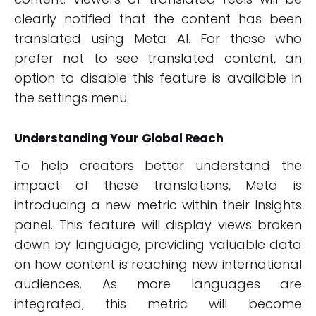
clearly notified that the content has been
translated using Meta AI. For those who
prefer not to see translated content, an
option to disable this feature is available in
the settings menu.
Understanding Your Global Reach
To help creators better understand the
impact of these translations, Meta is
introducing a new metric within their Insights
panel. This feature will display views broken
down by language, providing valuable data
on how content is reaching new international
audiences. As more languages are
integrated, this metric will become