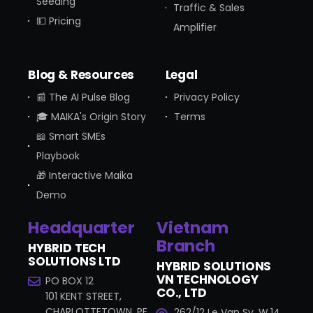
Seeding
Traffic & Sales
💵 Pricing
Amplifier
Blog & Resources
Legal
📰 The AI Pulse Blog
Privacy Policy
🎓 MAIKA's Origin Story
Terms
📖 Smart SMEs
Playbook
🎁 Interactive Maika
Demo
Headquarter
Vietnam
Branch
HYBRID TECH
SOLUTIONS LTD
HYBRID SOLUTIONS
VN TECHNOLOGY
PO BOX 12
CO., LTD
101 KENT STREET,
CHARLOTTETOWN, PE
262/12 Le Van Sy, W.14,