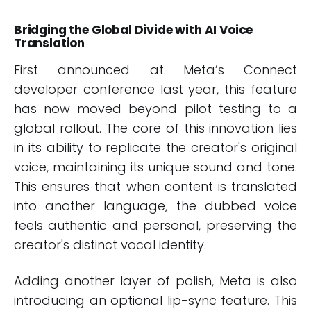
Bridging the Global Divide with AI Voice
Translation
First announced at Meta’s Connect
developer conference last year, this feature
has now moved beyond pilot testing to a
global rollout. The core of this innovation lies
in its ability to replicate the creator's original
voice, maintaining its unique sound and tone.
This ensures that when content is translated
into another language, the dubbed voice
feels authentic and personal, preserving the
creator's distinct vocal identity.
Adding another layer of polish, Meta is also
introducing an optional lip-sync feature. This