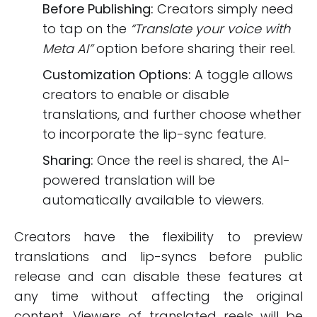
Before Publishing:
Creators simply need
to tap on the
“Translate your voice with
Meta AI”
option before sharing their reel.
Customization Options:
A toggle allows
creators to enable or disable
translations, and further choose whether
to incorporate the lip-sync feature.
Sharing:
Once the reel is shared, the AI-
powered translation will be
automatically available to viewers.
Creators have the flexibility to preview
translations and lip-syncs before public
release and can disable these features at
any time without affecting the original
content. Viewers of translated reels will be