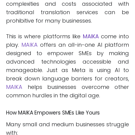
complexities and costs associated with
traditional translation services can be
prohibitive for many businesses.
This is where platforms like
MAIKA
come into
play.
MAIKA
offers an all-in-one AI platform
designed to empower SMEs by making
advanced technologies accessible and
manageable. Just as Meta is using AI to
break down language barriers for creators,
MAIKA
helps businesses overcome other
common hurdles in the digital age.
How MAIKA Empowers SMEs Like Yours
Many small and medium businesses struggle
with: