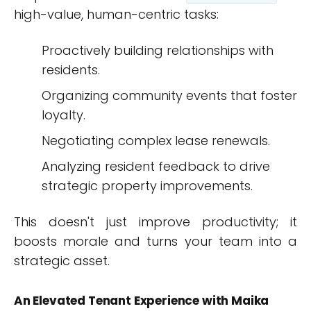
high-value, human-centric tasks:
Proactively building relationships with
residents.
Organizing community events that foster
loyalty.
Negotiating complex lease renewals.
Analyzing resident feedback to drive
strategic property improvements.
This doesn't just improve productivity; it
boosts morale and turns your team into a
strategic asset.
An Elevated Tenant Experience with Maika