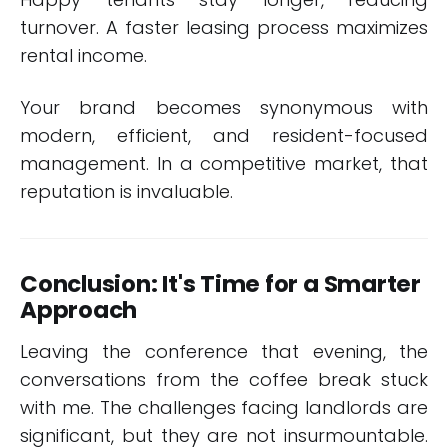
turnover. A faster leasing process maximizes
rental income.
Your brand becomes synonymous with
modern, efficient, and resident-focused
management. In a competitive market, that
reputation is invaluable.
Conclusion: It's Time for a Smarter
Approach
Leaving the conference that evening, the
conversations from the coffee break stuck
with me. The challenges facing landlords are
significant, but they are not insurmountable.