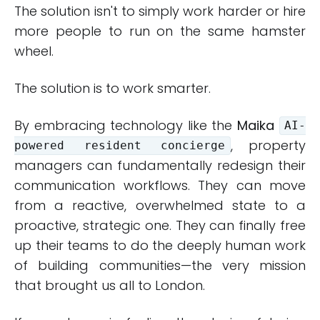
The solution isn't to simply work harder or hire
more people to run on the same hamster
wheel.
The solution is to work smarter.
By embracing technology like the
Maika
AI-
, property
powered resident concierge
managers can fundamentally redesign their
communication workflows. They can move
from a reactive, overwhelmed state to a
proactive, strategic one. They can finally free
up their teams to do the deeply human work
of building communities—the very mission
that brought us all to London.