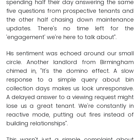
spending half their day answering the same
five questions from prospective tenants and
the other half chasing down maintenance
updates. There's no time left for the
'engagement' we're here to talk about".
His sentiment was echoed around our small
circle. Another landlord from Birmingham
chimed in, "It's the domino effect. A slow
response to a simple query about bin
collection days makes us look unresponsive.
A delayed answer to a viewing request might
lose us a great tenant. We're constantly in
reactive mode, putting out fires instead of
building relationships".
This wasn't just a simple complaint about