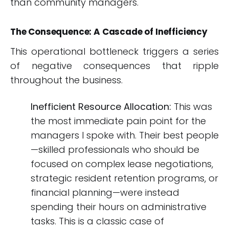
than community managers.
The Consequence: A Cascade of Inefficiency
This operational bottleneck triggers a series
of negative consequences that ripple
throughout the business.
Inefficient Resource Allocation:
This was
the most immediate pain point for the
managers I spoke with. Their best people
—skilled professionals who should be
focused on complex lease negotiations,
strategic resident retention programs, or
financial planning—were instead
spending their hours on administrative
tasks. This is a classic case of