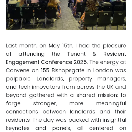
Last month, on May 15th, I had the pleasure
of attending the
Tenant & Resident
Engagement Conference 2025
. The energy at
Convene on 155 Bishopsgate in London was
palpable. Landlords, property managers,
and tech innovators from across the UK and
beyond gathered with a shared mission: to
forge stronger, more meaningful
connections between landlords and their
residents. The day was packed with insightful
keynotes and panels, all centered on