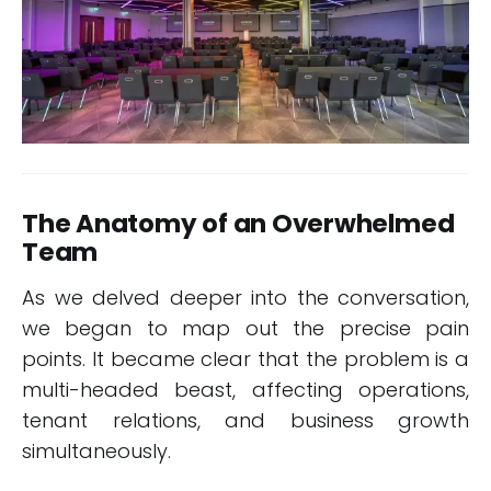
The Anatomy of an Overwhelmed
Team
As we delved deeper into the conversation,
we began to map out the precise pain
points. It became clear that the problem is a
multi-headed beast, affecting operations,
tenant relations, and business growth
simultaneously.