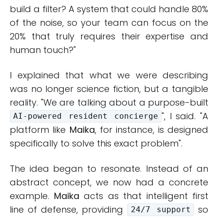
build a filter? A system that could handle 80%
of the noise, so your team can focus on the
20% that truly requires their expertise and
human touch?"
I explained that what we were describing
was no longer science fiction, but a tangible
reality. "We are talking about a purpose-built
", I said. "A
AI-powered resident concierge
platform like
Maika
, for instance, is designed
specifically to solve this exact problem".
The idea began to resonate. Instead of an
abstract concept, we now had a concrete
example.
Maika
acts as that intelligent first
line of defense, providing
so
24/7 support