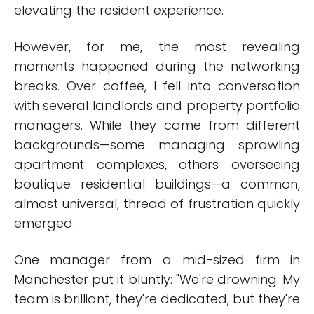
elevating the resident experience.
However, for me, the most revealing
moments happened during the networking
breaks. Over coffee, I fell into conversation
with several landlords and property portfolio
managers. While they came from different
backgrounds—some managing sprawling
apartment complexes, others overseeing
boutique residential buildings—a common,
almost universal, thread of frustration quickly
emerged.
One manager from a mid-sized firm in
Manchester put it bluntly: "We're drowning. My
team is brilliant, they're dedicated, but they're