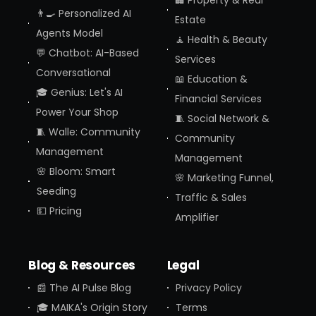
🏢 Property & Real
👨‍🍳 Personalized AI
Estate
Agents Model
🧘 Health & Beauty
💬 Chatbot: AI-Based
Services
Conversational
📖 Education &
🎓 Genius: Let's AI
Financial Services
Power Your Shop
🧵 Social Network &
🧵 Walle: Community
Community
Management
Management
🌸 Bloom: Smart
🌸 Marketing Funnel,
Seeding
Traffic & Sales
💵 Pricing
Amplifier
Blog & Resources
Legal
📰 The AI Pulse Blog
Privacy Policy
🎓 MAIKA's Origin Story
Terms