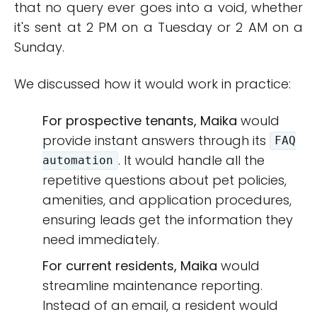
that no query ever goes into a void, whether
it's sent at 2 PM on a Tuesday or 2 AM on a
Sunday.
We discussed how it would work in practice:
For prospective tenants, Maika
would
provide instant answers through its
FAQ
. It would handle all the
automation
repetitive questions about pet policies,
amenities, and application procedures,
ensuring leads get the information they
need immediately.
For current residents, Maika
would
streamline maintenance reporting.
Instead of an email, a resident would