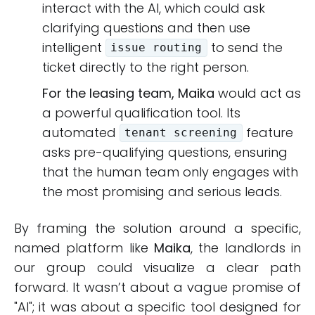
interact with the AI, which could ask
clarifying questions and then use
intelligent
to send the
issue routing
ticket directly to the right person.
For the leasing team, Maika
would act as
a powerful qualification tool. Its
automated
feature
tenant screening
asks pre-qualifying questions, ensuring
that the human team only engages with
the most promising and serious leads.
By framing the solution around a specific,
named platform like
Maika
, the landlords in
our group could visualize a clear path
forward. It wasn’t about a vague promise of
"AI"; it was about a specific tool designed for