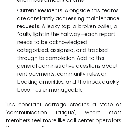
Current Residents:
Alongside this, teams
are constantly
addressing maintenance
requests
. A leaky tap, a broken boiler, a
faulty light in the hallway—each report
needs to be acknowledged,
categorized, assigned, and tracked
through to completion. Add to this
general administrative questions about
rent payments, community rules, or
booking amenities, and the inbox quickly
becomes unmanageable.
This constant barrage creates a state of
"communication fatigue", where staff
members feel more like call center operators