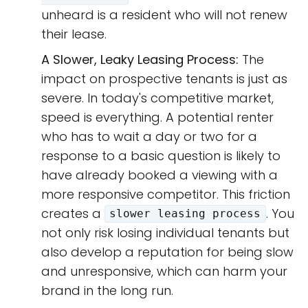
unheard is a resident who will not renew
their lease.
A Slower, Leaky Leasing Process:
The
impact on prospective tenants is just as
severe. In today's competitive market,
speed is everything. A potential renter
who has to wait a day or two for a
response to a basic question is likely to
have already booked a viewing with a
more responsive competitor. This friction
creates a
. You
slower leasing process
not only risk losing individual tenants but
also develop a reputation for being slow
and unresponsive, which can harm your
brand in the long run.