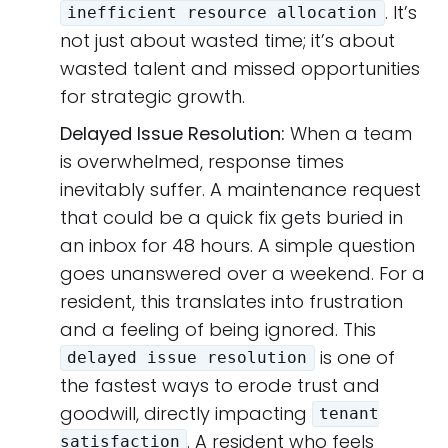
. It’s
inefficient resource allocation
not just about wasted time; it’s about
wasted talent and missed opportunities
for strategic growth.
Delayed Issue Resolution:
When a team
is overwhelmed, response times
inevitably suffer. A maintenance request
that could be a quick fix gets buried in
an inbox for 48 hours. A simple question
goes unanswered over a weekend. For a
resident, this translates into frustration
and a feeling of being ignored. This
is one of
delayed issue resolution
the fastest ways to erode trust and
goodwill, directly impacting
tenant
. A resident who feels
satisfaction