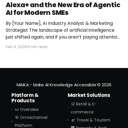
Alexa+ and the New Era of Agentic
AI for Modern SMEs
By [Your Name], AI Industry Analyst & Marketing
Strategist The landscape of artificial intelligence
just shifted again, and if you aren’t paying attention,
you might miss the moment the "digital assistant"
Feb 4, 2026
5 min read
officially became a "digital agent." This week,
Amazon finally pulled the curtain back on
MAIKA - Make AI Knowledge Accessible
© 2026
Platform &
Market Solutions
Products
🛒 Retail & E-
📜 Overview
commerce
🎯 Omnichannel
🛫 Travel & Tourism
Platform