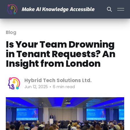
Blog
Is Your Team Drowning
in Tenant Requests? An
Insight from London
Hybrid Tech Solutions Ltd.
Jun 12, 2025
•
6 min read