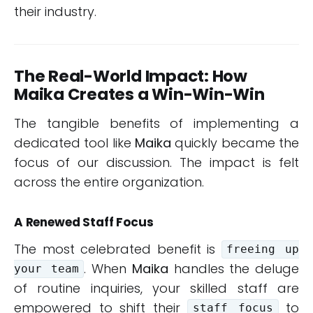
their industry.
The Real-World Impact: How
Maika Creates a Win-Win-Win
The tangible benefits of implementing a
dedicated tool like
Maika
quickly became the
focus of our discussion. The impact is felt
across the entire organization.
A Renewed Staff Focus
The most celebrated benefit is
freeing up
. When
Maika
handles the deluge
your team
of routine inquiries, your skilled staff are
empowered to shift their
to
staff focus