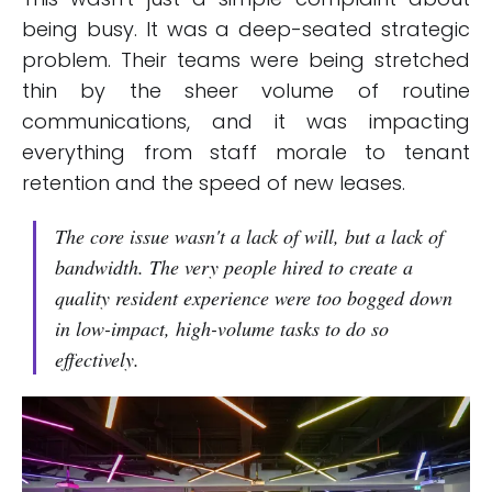
being busy. It was a deep-seated strategic
problem. Their teams were being stretched
thin by the sheer volume of routine
communications, and it was impacting
everything from staff morale to tenant
retention and the speed of new leases.
The core issue wasn't a lack of will, but a lack of
bandwidth. The very people hired to create a
quality resident experience were too bogged down
in low-impact, high-volume tasks to do so
effectively.