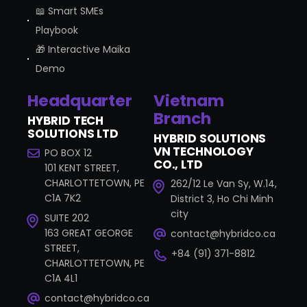
📖 Smart SMEs
Playbook
🎁 Interactive Maika
Demo
Headquarter
Vietnam
Branch
HYBRID TECH
SOLUTIONS LTD
HYBRID SOLUTIONS
VN TECHNOLOGY
PO BOX 12
CO., LTD
101 KENT STREET,
CHARLOTTETOWN, PE
262/12 Le Van Sy, W.14,
C1A 7K2
District 3, Ho Chi Minh
city
SUITE 202
163 GREAT GEORGE
contact@hybridco.ca
STREET,
+84 (91) 371-8812
CHARLOTTETOWN, PE
C1A 4L1
contact@hybridco.ca