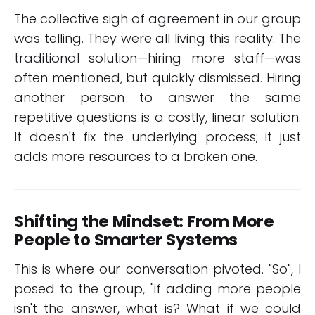
The collective sigh of agreement in our group
was telling. They were all living this reality. The
traditional solution—hiring more staff—was
often mentioned, but quickly dismissed. Hiring
another person to answer the same
repetitive questions is a costly, linear solution.
It doesn't fix the underlying process; it just
adds more resources to a broken one.
Shifting the Mindset: From More
People to Smarter Systems
This is where our conversation pivoted. "So", I
posed to the group, "if adding more people
isn't the answer, what is? What if we could