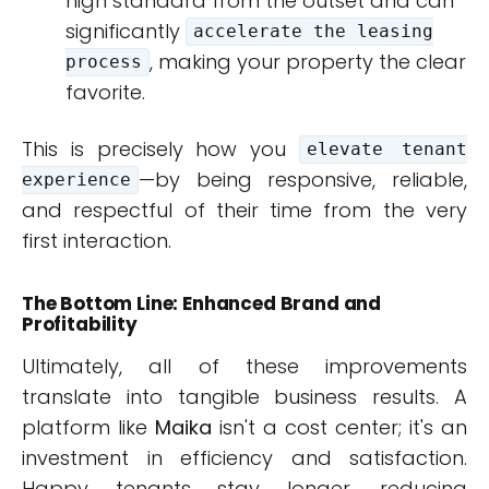
high standard from the outset and can
significantly
accelerate the leasing
, making your property the clear
process
favorite.
This is precisely how you
elevate tenant
—by being responsive, reliable,
experience
and respectful of their time from the very
first interaction.
The Bottom Line: Enhanced Brand and
Profitability
Ultimately, all of these improvements
translate into tangible business results. A
platform like
Maika
isn't a cost center; it's an
investment in efficiency and satisfaction.
Happy tenants stay longer, reducing