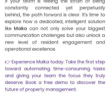
If your team is feeling the strain of being
constantly connected yet perpetually
behind, the path forward is clear. It's time to
explore how a dedicated, intelligent solution
like
Maika
can not only solve your biggest
communication challenges but also unlock a
new level of resident engagement and
operational excellence.
👉 Experience Maika today. Take the first step
toward automating time-consuming tasks
and giving your team the focus they truly
deserve. Book a free demo to discover the
future of property management.