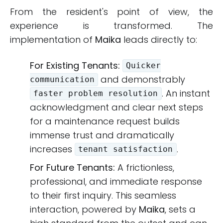
From the resident's point of view, the
experience is transformed. The
implementation of
Maika
leads directly to:
For Existing Tenants:
Quicker
and demonstrably
communication
. An instant
faster problem resolution
acknowledgment and clear next steps
for a maintenance request builds
immense trust and dramatically
increases
.
tenant satisfaction
For Future Tenants:
A frictionless,
professional, and immediate response
to their first inquiry. This seamless
interaction, powered by
Maika
, sets a