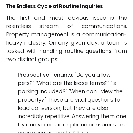
The Endless Cycle of Routine Inquiries
The first and most obvious issue is the
relentless stream of communications.
Property management is a communication-
heavy industry. On any given day, a team is
tasked with
handling routine questions
from
two distinct groups:
Prospective Tenants:
"Do you allow
pets?" "What are the lease terms?" "Is
parking included?" "When can I view the
property?" These are vital questions for
lead conversion, but they are also
incredibly repetitive. Answering them one
by one via email or phone consumes an
enormous amount of time.