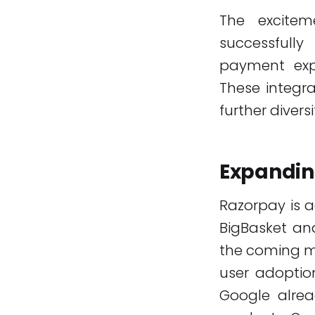
The excitem
successfull
payment exp
These integra
further divers
Expandin
Razorpay is a
BigBasket and
the coming mo
user adoptio
Google alrea