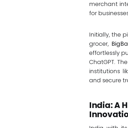
merchant inte
for businesses
Initially, the
grocer,
BigBa
effortlessly p
ChatGPT. The 
institutions 
and secure t
India: A
Innovati
India, with i