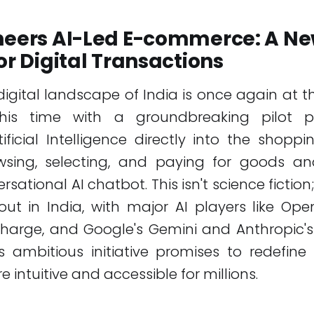
oneers AI-Led E-commerce: A N
for Digital Transactions
digital landscape of India is once again at th
 this time with a groundbreaking pilot 
tificial Intelligence directly into the shoppi
sing, selecting, and paying for goods and
sational AI chatbot. This isn't science fiction; 
out in India, with major AI players like Op
charge, and Google's Gemini and Anthropic'
is ambitious initiative promises to redefi
 intuitive and accessible for millions.