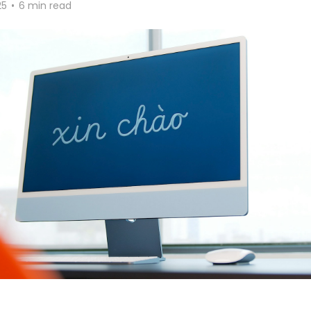
25
•
6 min read