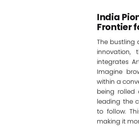
India Pi
Frontier 
The bustling 
innovation,
integrates Ar
Imagine brow
within a conver
being rolled 
leading the 
to follow. Th
making it more