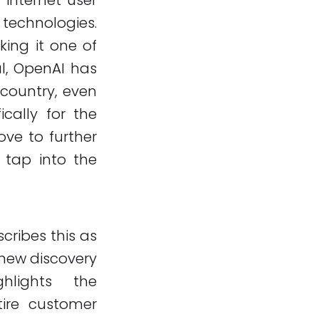
technologies.
king it one of
l, OpenAI has
country, even
ically for the
ove to further
 tap into the
cribes this as
 new discovery
hlights the
tire customer