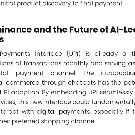
initial product discovery to final payment.
inance and the Future of AI-Le
s
Payments Interface (UPI) is already a ti
billions of transactions monthly and serving as
ital payment channel. The introducti
al commerce through chatbots has the poten
 UPI adoption. By embedding UPI seamlessly 
vities, this new interface could fundamenta
teract with digital payments, especially if
heir preferred shopping channel.