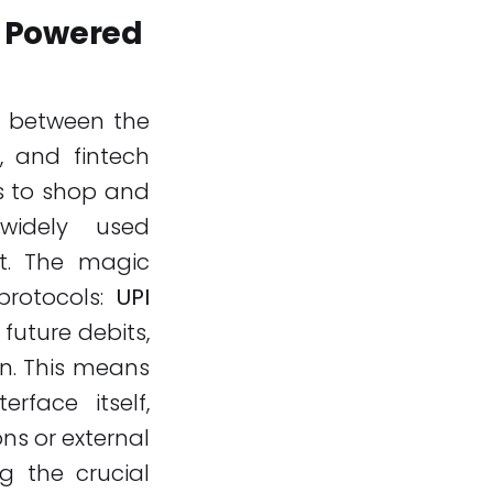
 Powered
on between the
, and fintech
s to shop and
widely used
nt. The magic
protocols:
UPI
 future debits,
on. This means
face itself,
ns or external
g the crucial