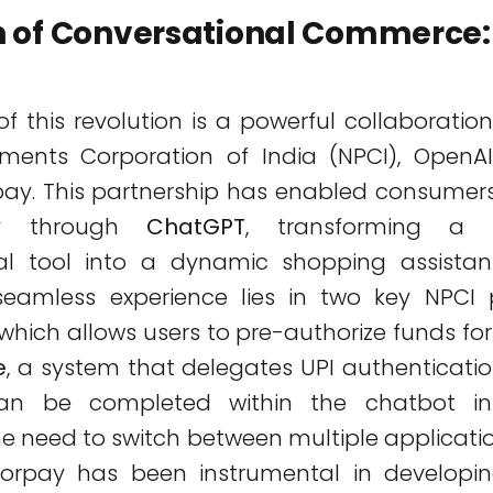
 of Conversational Commerce:
of this revolution is a powerful collaborati
ments Corporation of India (NPCI), OpenAI
pay. This partnership has enabled consumer
ly through
ChatGPT
, transforming a 
al tool into a dynamic shopping assista
seamless experience lies in two key NPCI 
 which allows users to pre-authorize funds for
e
, a system that delegates UPI authenticati
n be completed within the chatbot inter
he need to switch between multiple applicatio
zorpay has been instrumental in developin