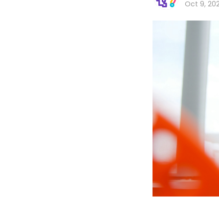
Oct 9, 20