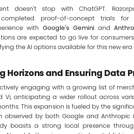
ent doesn't stop with ChatGPT. Razor
y completed proof-of-concept trials for 
erience with
Google's Gemini
and
Anthro
tions are expected to go live for consumers
ifying the AI options available for this new era
g Horizons and Ensuring Data P
ctively engaging with a growing list of me
 Vi, anticipating a wider rollout across vari
nths. This expansion is fueled by the significa
n observed by both Google and Anthropic in
dy boasts a strong local presence throug