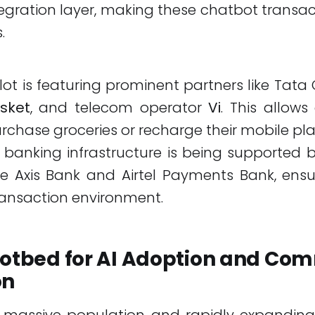
gration layer, making these chatbot transact
.
 pilot is featuring prominent partners like Tata
sket
, and telecom operator
Vi
. This allow
urchase groceries or recharge their mobile pla
banking infrastructure is being supported 
like Axis Bank and Airtel Payments Bank, ens
ransaction environment.
 Hotbed for AI Adoption and Co
on
ts massive population and rapidly expanding