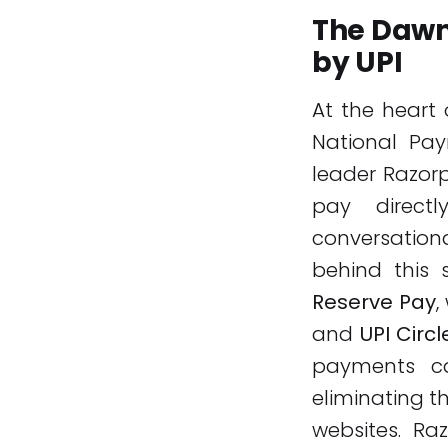
The Dawn
by UPI
At the heart 
National Pay
leader Razor
pay direct
conversation
behind this 
Reserve Pay
,
and
UPI Circl
payments ca
eliminating t
websites. Ra