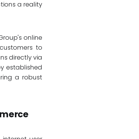
ions a reality
 Group's online
s customers to
ns directly via
by established
uring a robust
mmerce
 internet user