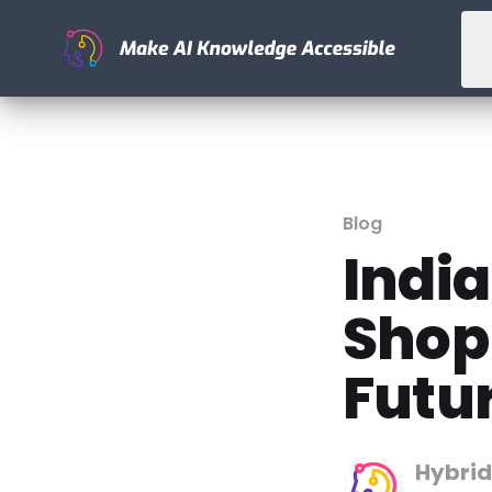
Blog
India
Shop
Futu
Hybrid