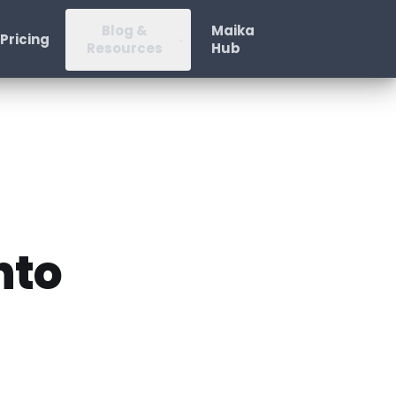
Blog &
Maika
Pricing
Resources
Hub
nto