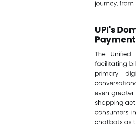
journey, from 
UPI's Dom
Payment
The Unified 
facilitating 
primary dig
conversation
even greater
shopping acti
consumers in
chatbots as t