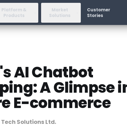
Platform &
Market
Customer
Products
Solutions
Stories
's AI Chatbot
ping: A Glimpse i
re E-commerce
 Tech Solutions Ltd.