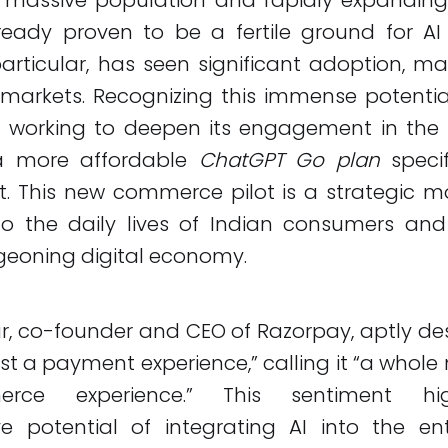
ready proven to be a fertile ground for AI 
articular, has seen significant adoption, ma
 markets. Recognizing this immense potentia
y working to deepen its engagement in the 
 a more affordable
ChatGPT Go plan
specif
. This new commerce pilot is a strategic m
o the daily lives of Indian consumers and
geoning digital economy.
r, co-founder and CEO of Razorpay, aptly des
st a payment experience,” calling it “a whole
ce experience.” This sentiment hig
ve potential of integrating AI into the en