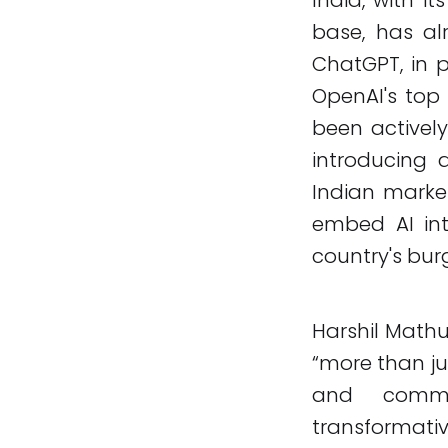
base, has al
ChatGPT, in p
OpenAI's top
been activel
introducing
Indian market
embed AI int
country's bur
Harshil Mathu
“more than ju
and commer
transformati