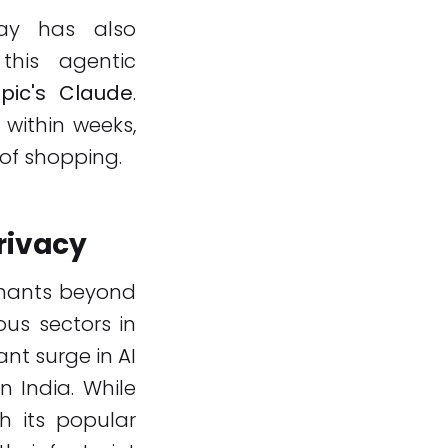
pay has also
this agentic
pic's Claude
.
 within weeks,
 of shopping.
rivacy
rchants beyond
ous sectors in
nt surge in AI
 India. While
h its popular