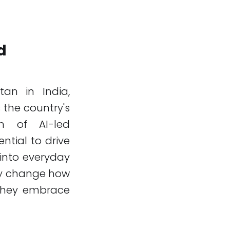
d
tan in India,
 the country's
on of AI-led
tial to drive
into everyday
lly change how
 they embrace