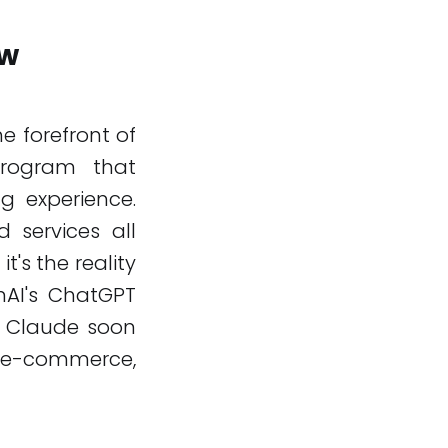
ew
e forefront of
program that
ng experience.
 services all
it's the reality
enAI's ChatGPT
s Claude soon
ne e-commerce,