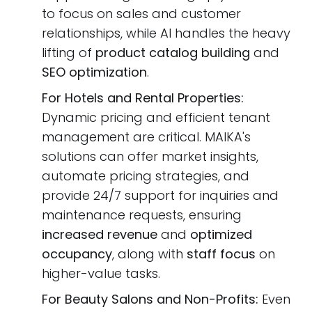
to focus on sales and customer
relationships, while AI handles the heavy
lifting of
product catalog building
and
SEO optimization
.
For Hotels and Rental Properties:
Dynamic pricing and efficient tenant
management are critical. MAIKA's
solutions can offer market insights,
automate pricing strategies, and
provide 24/7 support for inquiries and
maintenance requests, ensuring
increased revenue
and
optimized
occupancy
, along with
staff focus
on
higher-value tasks.
For Beauty Salons and Non-Profits:
Even