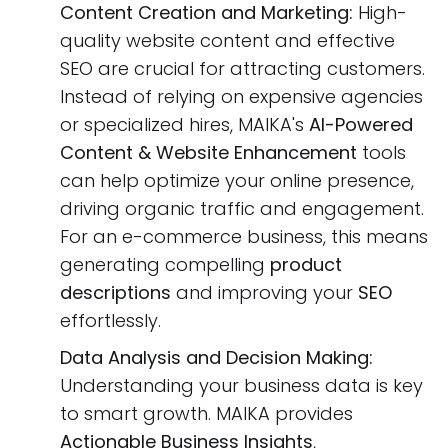
Content Creation and Marketing:
High-
quality website content and effective
SEO are crucial for attracting customers.
Instead of relying on expensive agencies
or specialized hires, MAIKA's
AI-Powered
Content & Website Enhancement
tools
can help optimize your online presence,
driving organic traffic and engagement.
For an e-commerce business, this means
generating compelling
product
descriptions
and improving your
SEO
effortlessly.
Data Analysis and Decision Making:
Understanding your business data is key
to smart growth. MAIKA provides
Actionable Business Insights
,