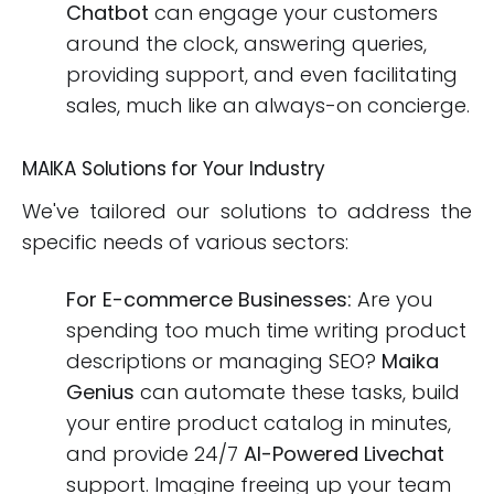
Chatbot
can engage your customers
around the clock, answering queries,
providing support, and even facilitating
sales, much like an always-on concierge.
MAIKA Solutions for Your Industry
We've tailored our solutions to address the
specific needs of various sectors:
For E-commerce Businesses:
Are you
spending too much time writing product
descriptions or managing SEO?
Maika
Genius
can automate these tasks, build
your entire product catalog in minutes,
and provide 24/7
AI-Powered Livechat
support. Imagine freeing up your team