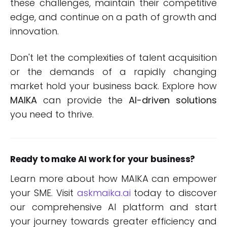
these challenges, maintain their competitive
edge, and continue on a path of growth and
innovation.
Don't let the complexities of talent acquisition
or the demands of a rapidly changing
market hold your business back. Explore how
MAIKA
can provide the
AI-driven solutions
you need to thrive.
Ready to make AI work for your business?
Learn more about how MAIKA can empower
your SME. Visit
askmaika.ai
today to discover
our comprehensive AI platform and start
your journey towards greater efficiency and