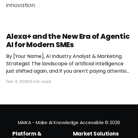
innovation.
Alexa+ and the New Era of Agentic
AI for Modern SMEs
By [Your Name], AI Industry Analyst & Marketing
Strategist The landscape of artificial intelligence
just shifted again, and if you aren’t paying attention,
you might miss the moment the "digital assistant"
Feb 4, 2026
5 min read
officially became a "digital agent." This week,
Amazon finally pulled the curtain back on
MAIKA - Make AI Knowledge Accessible
© 2026
Platform &
Market Solutions