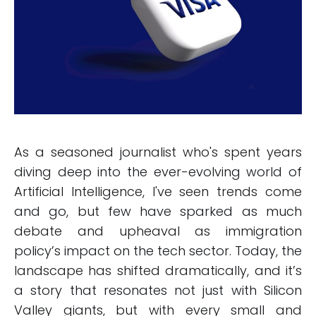
As a seasoned journalist who's spent years
diving deep into the ever-evolving world of
Artificial Intelligence, I've seen trends come
and go, but few have sparked as much
debate and upheaval as immigration
policy’s impact on the tech sector. Today, the
landscape has shifted dramatically, and it’s
a story that resonates not just with Silicon
Valley giants, but with every small and