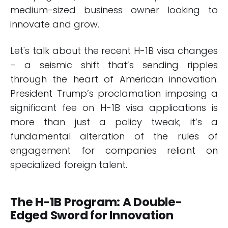
medium-sized business owner looking to
innovate and grow.
Let's talk about the recent H-1B visa changes
– a seismic shift that’s sending ripples
through the heart of American innovation.
President Trump’s proclamation imposing a
significant fee on H-1B visa applications is
more than just a policy tweak; it’s a
fundamental alteration of the rules of
engagement for companies reliant on
specialized foreign talent.
The H-1B Program: A Double-
Edged Sword for Innovation