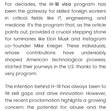
For decades, the
H-1B visa
program has
been the gateway for skilled foreign workers
in critical fields like IT, engineering, and
medicine. It’s the program that, as the article
points out, provided a crucial stepping stone
for luminaries like Elon Musk and Instagram
co-founder Mike Krieger. These individuals,
whose contributions have undeniably
shaped American technological prowess,
started their journeys in the U.S. thanks to this
very program.
The intention behind H-1B has always been to
fill skill gaps and drive innovation. However,
the recent proclamation highlights a growing
concern: the potential for abuse and the