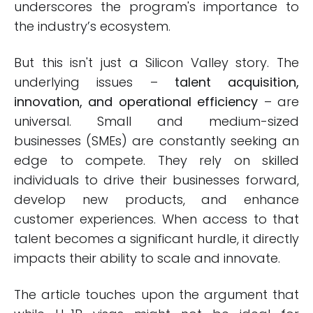
underscores the program's importance to
the industry’s ecosystem.
But this isn't just a Silicon Valley story. The
underlying issues –
talent acquisition,
innovation, and operational efficiency
– are
universal. Small and medium-sized
businesses (SMEs) are constantly seeking an
edge to compete. They rely on skilled
individuals to drive their businesses forward,
develop new products, and enhance
customer experiences. When access to that
talent becomes a significant hurdle, it directly
impacts their ability to scale and innovate.
The article touches upon the argument that