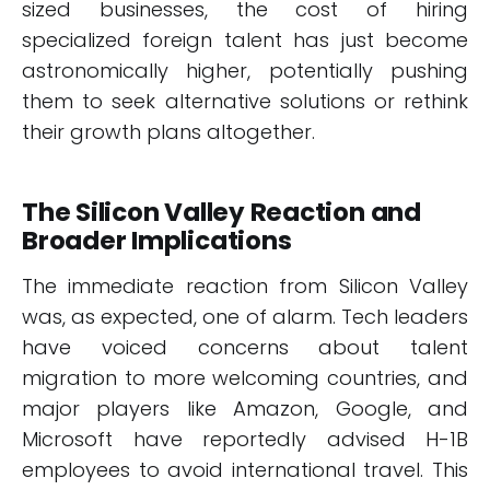
sized businesses, the cost of hiring
specialized foreign talent has just become
astronomically higher, potentially pushing
them to seek alternative solutions or rethink
their growth plans altogether.
The Silicon Valley Reaction and
Broader Implications
The immediate reaction from Silicon Valley
was, as expected, one of alarm. Tech leaders
have voiced concerns about talent
migration to more welcoming countries, and
major players like Amazon, Google, and
Microsoft have reportedly advised H-1B
employees to avoid international travel. This