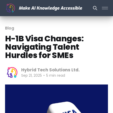
Blog
H-1B Visa Changes:
Navigating Talent
Hurdles for SMEs
Hybrid Tech Solutions Ltd.
Sep 21, 2025
•
5 min read