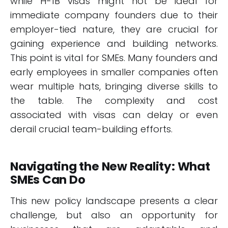
while H-1B visas might not be ideal for
immediate company founders due to their
employer-tied nature, they are crucial for
gaining experience and building networks.
This point is vital for SMEs. Many founders and
early employees in smaller companies often
wear multiple hats, bringing diverse skills to
the table. The complexity and cost
associated with visas can delay or even
derail crucial team-building efforts.
Navigating the New Reality: What
SMEs Can Do
This new policy landscape presents a clear
challenge, but also an opportunity for