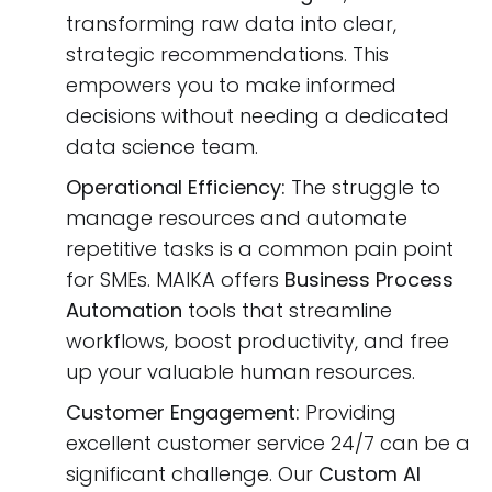
transforming raw data into clear,
strategic recommendations. This
empowers you to make informed
decisions without needing a dedicated
data science team.
Operational Efficiency:
The struggle to
manage resources and automate
repetitive tasks is a common pain point
for SMEs. MAIKA offers
Business Process
Automation
tools that streamline
workflows, boost productivity, and free
up your valuable human resources.
Customer Engagement:
Providing
excellent customer service 24/7 can be a
significant challenge. Our
Custom AI