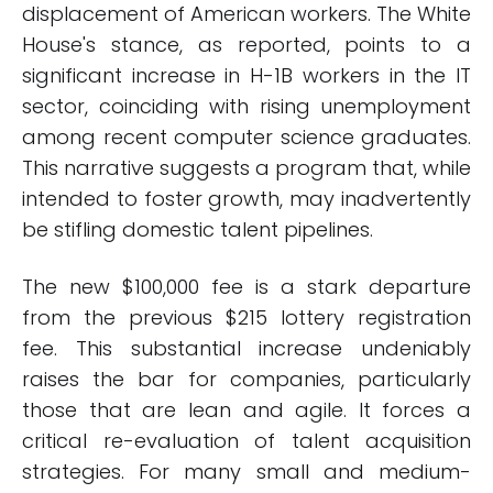
displacement of American workers. The White
House's stance, as reported, points to a
significant increase in H-1B workers in the IT
sector, coinciding with rising unemployment
among recent computer science graduates.
This narrative suggests a program that, while
intended to foster growth, may inadvertently
be stifling domestic talent pipelines.
The new $100,000 fee is a stark departure
from the previous $215 lottery registration
fee. This substantial increase undeniably
raises the bar for companies, particularly
those that are lean and agile. It forces a
critical re-evaluation of talent acquisition
strategies. For many small and medium-