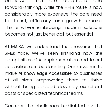
businesses that are adaptable and
forward-thinking. While the H-1B route is now
considerably more expensive, the core need
for
talent, efficiency, and growth
remains.
This is where embracing modern solutions
becomes not just beneficial, but essential.
At
MAIKA
, we understand the pressures that
SMEs face. We’ve seen firsthand how the
complexities of AI implementation and talent
acquisition can be daunting. Our mission is to
make
AI Knowledge Accessible
to businesses
of all sizes, empowering them to thrive
without being bogged down by exorbitant
costs or specialized technical teams.
Consider the challenges highlighted by the