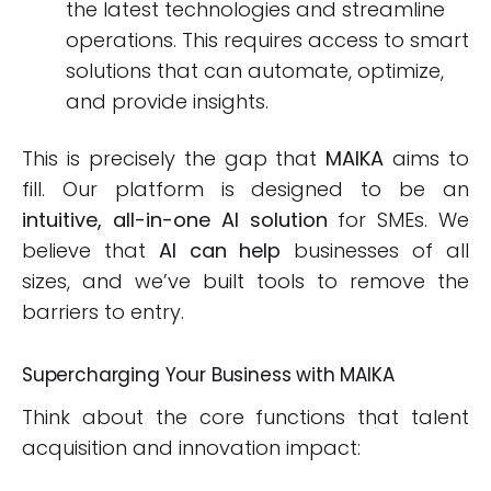
the latest technologies and streamline
operations. This requires access to smart
solutions that can automate, optimize,
and provide insights.
This is precisely the gap that
MAIKA
aims to
fill. Our platform is designed to be an
intuitive, all-in-one AI solution
for SMEs. We
believe that
AI can help
businesses of all
sizes, and we’ve built tools to remove the
barriers to entry.
Supercharging Your Business with MAIKA
Think about the core functions that talent
acquisition and innovation impact: