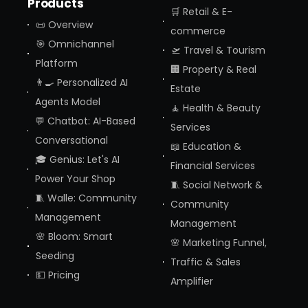
Products
🛒 Retail & E-
📜 Overview
commerce
🎯 Omnichannel
🛫 Travel & Tourism
Platform
🏢 Property & Real
👨‍🍳 Personalized AI
Estate
Agents Model
🧘 Health & Beauty
💬 Chatbot: AI-Based
Services
Conversational
📖 Education &
🎓 Genius: Let's AI
Financial Services
Power Your Shop
🧵 Social Network &
🧵 Walle: Community
Community
Management
Management
🌸 Bloom: Smart
🌸 Marketing Funnel,
Seeding
Traffic & Sales
💵 Pricing
Amplifier