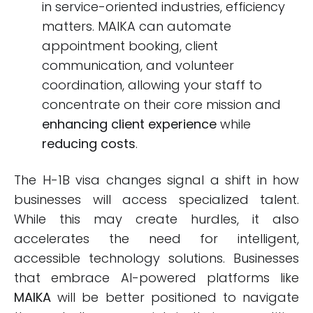
in service-oriented industries, efficiency
matters. MAIKA can automate
appointment booking, client
communication, and volunteer
coordination, allowing your staff to
concentrate on their core mission and
enhancing client experience
while
reducing costs
.
The H-1B visa changes signal a shift in how
businesses will access specialized talent.
While this may create hurdles, it also
accelerates the need for intelligent,
accessible technology solutions. Businesses
that embrace AI-powered platforms like
MAIKA
will be better positioned to navigate