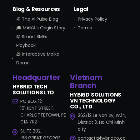
Blog & Resources
Legal
📰 The AI Pulse Blog
Privacy Policy
🎓 MAIKA's Origin Story
Terms
📖 Smart SMEs
Playbook
🎁 Interactive Maika
Demo
Headquarter
Vietnam
Branch
HYBRID TECH
SOLUTIONS LTD
HYBRID SOLUTIONS
VN TECHNOLOGY
PO BOX 12
CO., LTD
101 KENT STREET,
CHARLOTTETOWN, PE
262/12 Le Van Sy, W.14,
C1A 7K2
District 3, Ho Chi Minh
city
SUITE 202
163 GREAT GEORGE
contact@hybridco.ca