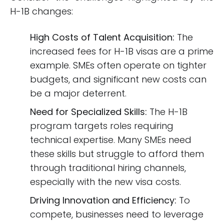
H-1B changes:
High Costs of Talent Acquisition:
The
increased fees for H-1B visas are a prime
example. SMEs often operate on tighter
budgets, and significant new costs can
be a major deterrent.
Need for Specialized Skills:
The H-1B
program targets roles requiring
technical expertise. Many SMEs need
these skills but struggle to afford them
through traditional hiring channels,
especially with the new visa costs.
Driving Innovation and Efficiency:
To
compete, businesses need to leverage