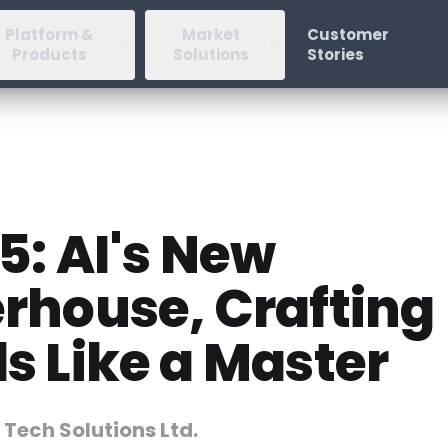
Platform &
Market
Customer
Products
Solutions
Stories
5: AI's New
rhouse, Crafting
s Like a Master
 Tech Solutions Ltd.