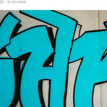
025
•
5 min read