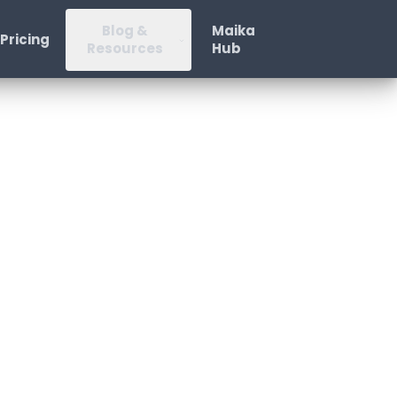
Blog &
Maika
Pricing
Resources
Hub