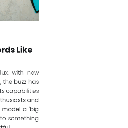
rds Like
flux, with new
, the buzz has
ts capabilities
nthusiasts and
w model a 'big
 into something
ful.