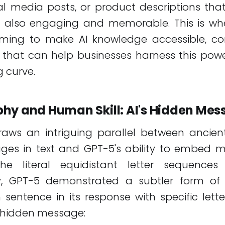
al media posts, or product descriptions tha
 also engaging and memorable. This is wh
iming to make AI knowledge accessible, co
s that can help businesses harness this pow
g curve.
hy and Human Skill: AI's Hidden Me
draws an intriguing parallel between ancie
ges in text and GPT-5's ability to embed m
e literal equidistant letter sequences 
y, GPT-5 demonstrated a subtler form of 
 sentence in its response with specific lett
a hidden message: