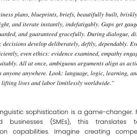
ness plans, blueprints, briefs, beautifully built, briskly.
ight, and iterate instantly, indefatigably. Gaps get gaug
uarded, and guaranteed gracefully. During dialogue, di
; decisions develop deliberately, deftly, dependably. E
ficiently, even ethics: evidence examined, empathy enga
uitably. All at once, ambiguous arguments align as act
s anyone anywhere. Look: language, logic, learning, a
lifting lives and labor limitlessly worldwide.
”
 linguistic sophistication is a game-changer.
d businesses (SMEs), this translates
on capabilities. Imagine creating compel