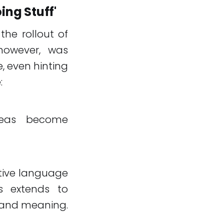
ing Stuff'
the rollout of
 however, was
, even hinting
:
ideas become
ative language
ss extends to
d and meaning.