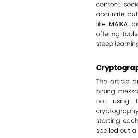
content, soci
accurate but
like
MAIKA
, a
offering tool
steep learnin
Cryptograp
The article 
hiding messa
not using th
cryptograph
starting each
spelled out 