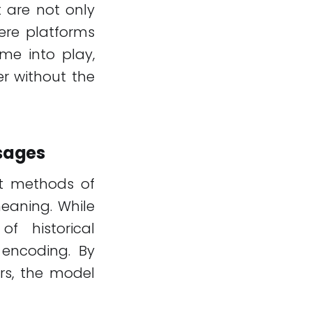
t are not only
ere platforms
me into play,
er without the
ssages
nt methods of
eaning. While
of historical
encoding. By
ers, the model