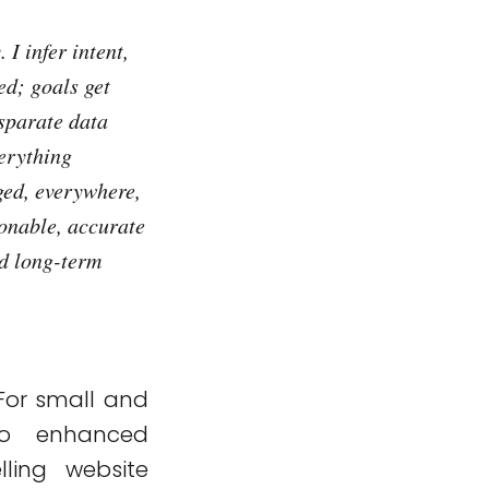
 I infer intent,
ed; goals get
sparate data
verything
ged, everywhere,
ionable, accurate
nd long-term
 For small and
 to enhanced
ling website