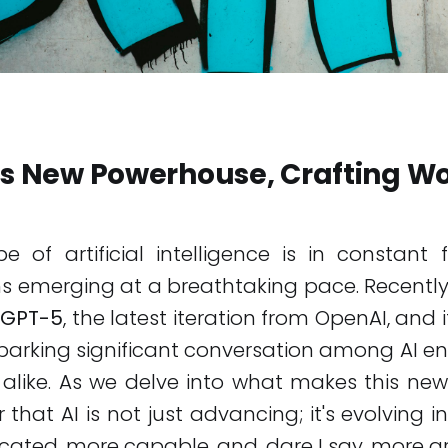
's New Powerhouse, Crafting Wo
 of artificial intelligence is in constant 
 emerging at a breathtaking pace. Recently
GPT-5
, the latest iteration from OpenAI, and i
parking significant conversation among AI e
 alike. As we delve into what makes this ne
ear that AI is not just advancing; it's evolving
cated, more capable, and, dare I say, more art