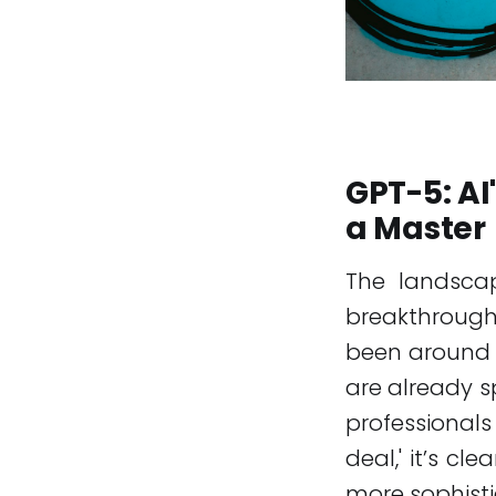
GPT-5: AI
a Master
The landscape
breakthroughs
been around
are already s
professionals
deal,' it’s cl
more sophisti