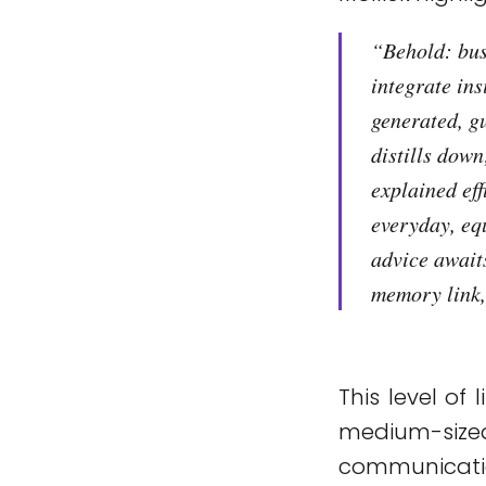
“
Behold: busi
integrate ins
generated, g
distills down
explained ef
everyday, eq
advice await
memory link, 
This level of
medium-size
communicati