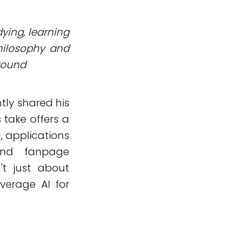
dying, learning
philosophy and
ground
tly shared his
s take offers a
, applications
and fanpage
't just about
everage AI for