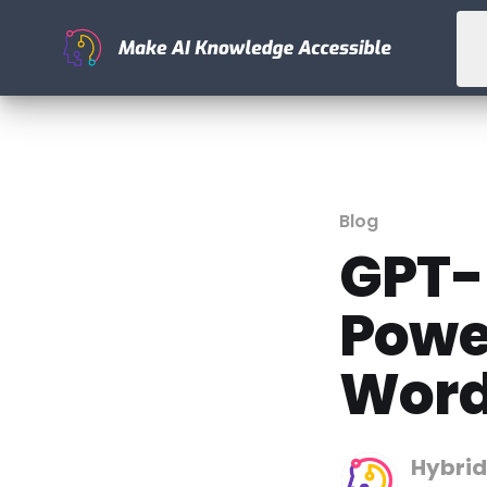
Blog
GPT-
Powe
Word
Hybrid