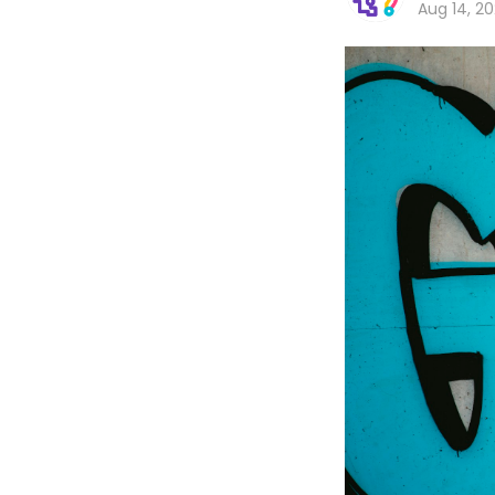
Aug 14, 2