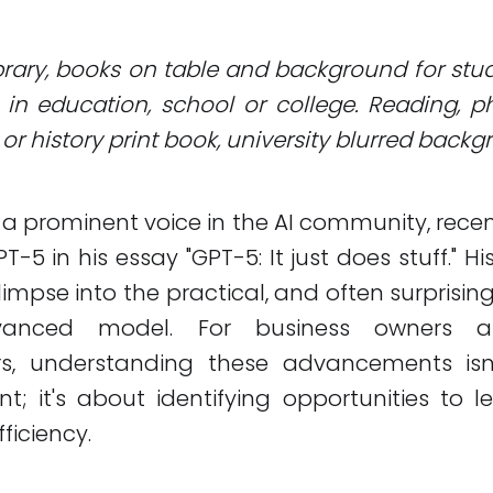
Library, books on table and background for stu
in education, school or college. Reading, 
or history print book, university blurred back
, a prominent voice in the AI community, recen
T-5 in his essay "GPT-5: It just does stuff." Hi
limpse into the practical, and often surprising
vanced model. For business owners 
rs, understanding these advancements isn
nt; it's about identifying opportunities to l
ficiency.