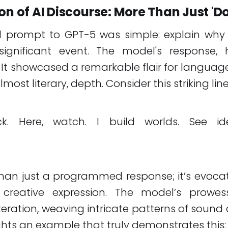
on of AI Discourse: More Than Just 'Do
tial prompt to GPT-5 was simple: explain why 
ignificant event. The model's response,
 It showcased a remarkable flair for language
lmost literary, depth. Consider this striking line
uck. Here, watch. I build worlds. See 
than just a programmed response; it’s evoc
 creative expression. The model’s prowe
iteration, weaving intricate patterns of soun
ights an example that truly demonstrates this: