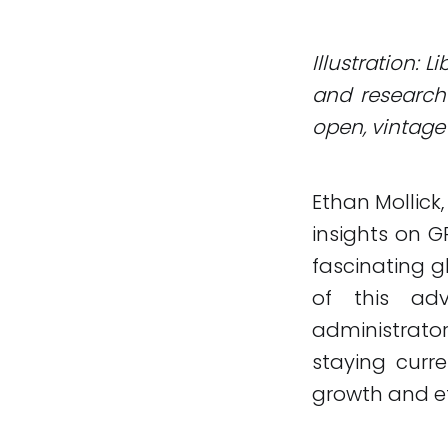
Illustration: 
and research 
open, vintage 
Ethan Mollick
insights on GP
fascinating g
of this ad
administrato
staying curre
growth and ef