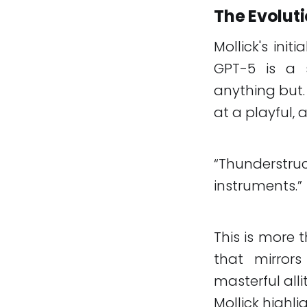
The Evoluti
Mollick's ini
GPT-5 is a s
anything but.
at a playful, a
“Thunderstr
instruments.”
This is more 
that mirrors
masterful all
Mollick highl