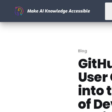
Blog
GitHu
User
into 
of D