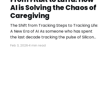
AI is Solving the Chaos of
Caregiving
The Shift from Tracking Steps to Tracking Life:
A New Era of AI As someone who has spent
the last decade tracking the pulse of Silicon
Valley, I’ve seen countless trends come and
Feb 3, 2026
4 min read
go. But every now and then, a move occurs
that signals a fundamental shift in how