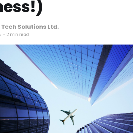
ness!)
 Tech Solutions Ltd.
5
•
2 min read