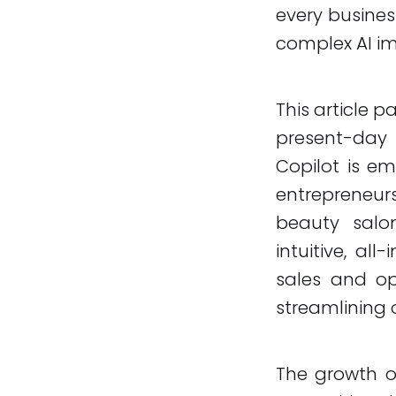
every busines
complex AI i
This article pa
present-day r
Copilot is e
entrepreneur
beauty salon
intuitive, al
sales and o
streamlining 
The growth of