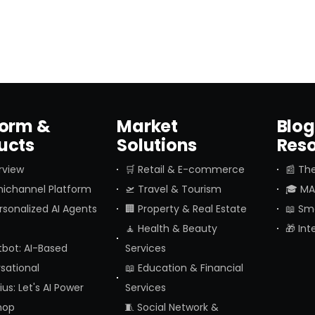
form &
Market
Blog
ucts
Solutions
Res
rview
🛒 Retail & E-commerce
📰 The
ichannel Platform
🛫 Travel & Tourism
🎓 MAI
ersonalized AI Agents
🏢 Property & Real Estate
📖 Sm
🧘 Health & Beauty
🎁 In
tbot: AI-Based
Services
sational
📖 Education & Financial
us: Let's AI Power
Services
hop
🧵 Social Network &