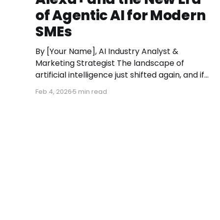
of Agentic AI for Modern
SMEs
By [Your Name], AI Industry Analyst &
Marketing Strategist The landscape of
artificial intelligence just shifted again, and if
you aren’t paying attention, you might miss
Feb 4, 2026
5 min read
the moment the "digital assistant" officially
became a "digital agent." This week, Amazon
finally pulled the curtain back on