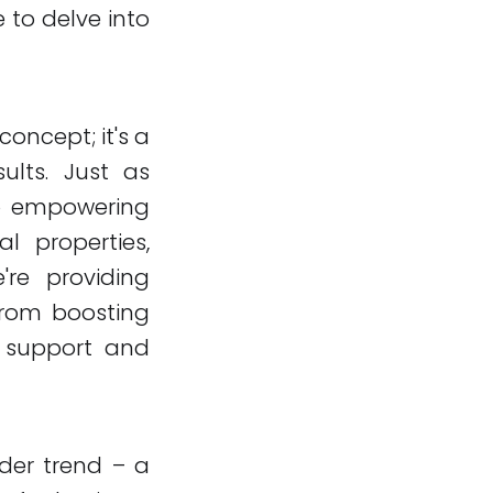
 to delve into
 concept; it's a
sults. Just as
o empowering
l properties,
're providing
 from boosting
 support and
ader trend – a