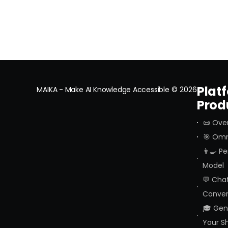
Plat
MAIKA - Make AI Knowledge Accessible
© 2026
Prod
📜 Ove
🎯 Omn
👨‍🍳 P
Model
💬 Cha
Conver
🎓 Geni
Your S