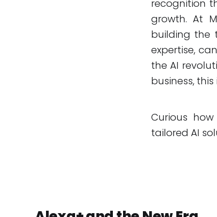
recognition t
growth. At MA
building the 
expertise, ca
the AI revolu
business, this
Curious how
tailored AI sol
Alexa+ and the New Era