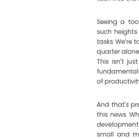
Seeing a tool
such heights 
tasks. We’re 
quarter alone,
This isn't ju
fundamentall
of productivit
And that's pr
this news. Wh
development 
small and me