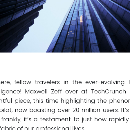
here, fellow travelers in the ever-evolvin
ntelligence! Maxwell Zeff over at TechCrunc
htful piece, this time highlighting the phe
ilot, now boasting over 20 million users. It’
rankly, it’s a testament to just how rapidly
 fabric of our professional lives.