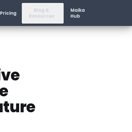
Blog &
Maika
Pricing
Resources
Hub
ive
se
uture