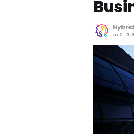
Busi
Hybrid
Jul 31, 202