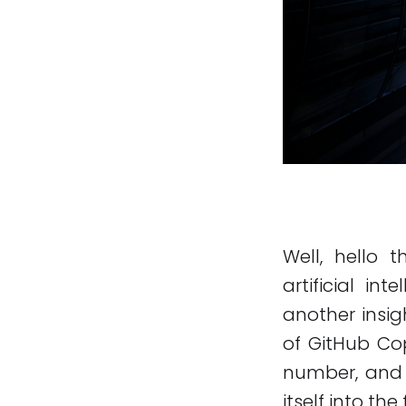
Well, hello t
artificial i
another insig
of GitHub Cop
number, and f
itself into the