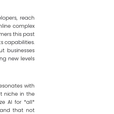
elopers, reach
amline complex
mers this past
s capabilities.
out businesses
ng new levels
resonates with
t niche in the
 AI for *all*
tand that not