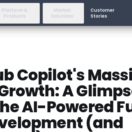
Platform &
Market
Customer
Products
Solutions
Stories
b Copilot's Mass
 Growth: A Glimp
the AI-Powered F
evelopment (and