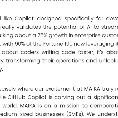
 like Copilot, designed specifically for dev
really validates the potential of AI to stre
talking about a 75% growth in enterprise custo
 with 90% of the Fortune 100 now leveraging it
st about coders writing code faster; it's ab
y transforming their operations and unlocki
y.
ecisely where our excitement at
MAIKA
truly 
ile GitHub Copilot is carving out a significan
world, MAIKA is on a mission to democratize
dium-sized businesses (SMEs). We unders