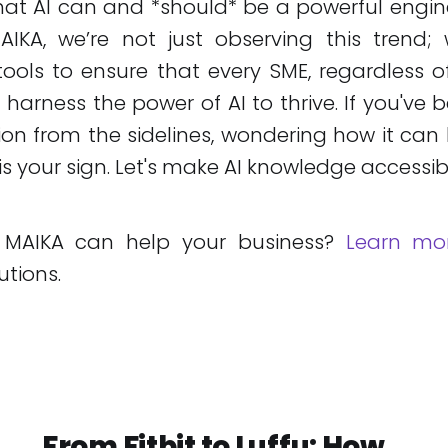
hat AI can and *should* be a powerful engin
IKA, we’re not just observing this trend; 
tools to ensure that every SME, regardless of
n harness the power of AI to thrive. If you've
tion from the sidelines, wondering how it can 
 is your sign. Let's make AI knowledge accessib
 MAIKA can help your business?
Learn mo
utions.
From Fitbit to Luffu: How