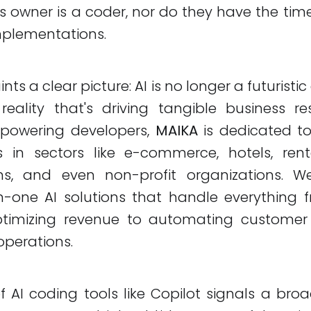
s owner is a coder, nor do they have the time
mplementations.
ints a clear picture: AI is no longer a futuristic
eality that's driving tangible business re
mpowering developers,
MAIKA
is dedicated t
s in sectors like e-commerce, hotels, renta
s, and even non-profit organizations. We
l-in-one AI solutions that handle everything
ptimizing revenue to automating customer
operations.
 AI coding tools like Copilot signals a bro