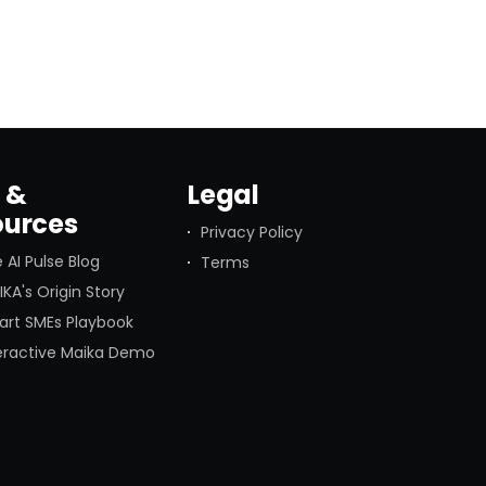
Last week’s news about
 &
Legal
ources
Privacy Policy
 AI Pulse Blog
Terms
KA's Origin Story
art SMEs Playbook
teractive Maika Demo