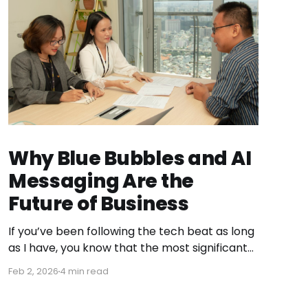
Why Blue Bubbles and AI
Messaging Are the
Future of Business
If you’ve been following the tech beat as long
as I have, you know that the most significant
shifts don’t always happen in a flashy
Feb 2, 2026
4 min read
keynote. They happen in the quiet pivot of a
startup that realizes it’s sitting on a goldmine.