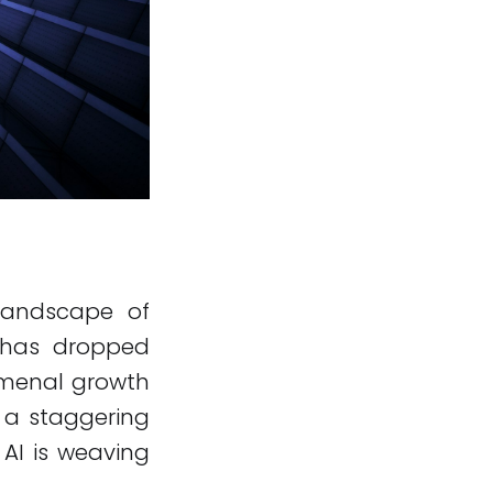
g landscape of
h has dropped
nomenal growth
s a staggering
 AI is weaving