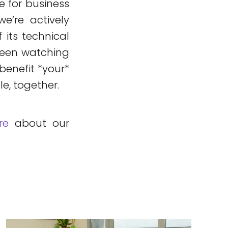
e for business
we’re actively
 its technical
 been watching
benefit *your*
le, together.
re
about our