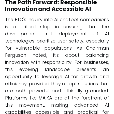
The Path Forward: Responsible
Innovation and Accessible AI
The FTC's inquiry into AI chatbot companions
is a critical step in ensuring that the
development and deployment of AI
technologies prioritize user safety, especially
for vulnerable populations. As Chairman
Ferguson noted, it's about balancing
innovation with responsibility. For businesses,
this evolving landscape presents an
opportunity to leverage AI for growth and
efficiency, provided they adopt solutions that
are both powerful and ethically grounded.
Platforms like
MAIKA
are at the forefront of
this movement, making advanced AI
capabilities accessible and practical for