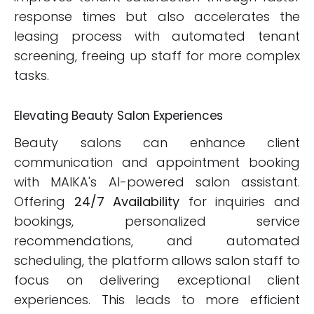
response times but also accelerates the
leasing process with automated tenant
screening, freeing up staff for more complex
tasks.
Elevating Beauty Salon Experiences
Beauty salons can enhance client
communication and appointment booking
with MAIKA's AI-powered salon assistant.
Offering
24/7 Availability
for inquiries and
bookings, personalized service
recommendations, and automated
scheduling, the platform allows salon staff to
focus on delivering exceptional client
experiences. This leads to more efficient