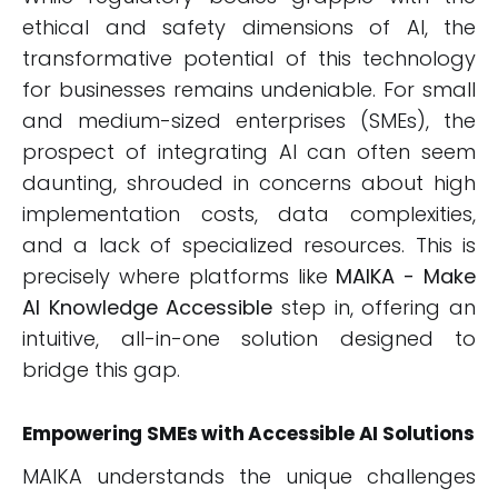
ethical and safety dimensions of AI, the
transformative potential of this technology
for businesses remains undeniable. For small
and medium-sized enterprises (SMEs), the
prospect of integrating AI can often seem
daunting, shrouded in concerns about high
implementation costs, data complexities,
and a lack of specialized resources. This is
precisely where platforms like
MAIKA - Make
AI Knowledge Accessible
step in, offering an
intuitive, all-in-one solution designed to
bridge this gap.
Empowering SMEs with Accessible AI Solutions
MAIKA understands the unique challenges