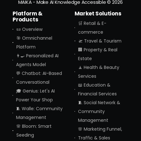
MAIKA - Make AI Knowledge Accessible
© 2026
Platform &
Market Solutions
Products
🛒 Retail & E-
📜 Overview
commerce
🎯 Omnichannel
🛫 Travel & Tourism
Platform
🏢 Property & Real
👨‍🍳 Personalized AI
Estate
Agents Model
🧘 Health & Beauty
💬 Chatbot: AI-Based
Services
Conversational
📖 Education &
🎓 Genius: Let's AI
Financial Services
Power Your Shop
🧵 Social Network &
🧵 Walle: Community
Community
Management
Management
🌸 Bloom: Smart
🌸 Marketing Funnel,
Seeding
Traffic & Sales