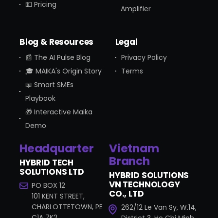
💵 Pricing
Amplifier
Blog & Resources
Legal
📰 The AI Pulse Blog
Privacy Policy
🎓 MAIKA's Origin Story
Terms
📖 Smart SMEs
Playbook
🎁 Interactive Maika
Demo
Headquarter
Vietnam
Branch
HYBRID TECH
SOLUTIONS LTD
HYBRID SOLUTIONS
VN TECHNOLOGY
PO BOX 12
CO., LTD
101 KENT STREET,
CHARLOTTETOWN, PE
262/12 Le Van Sy, W.14,
C1A 7K2