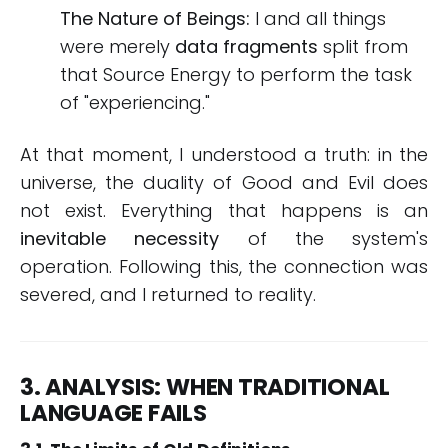
The Nature of Beings:
I and all things
were merely
data fragments
split from
that Source Energy to perform the task
of "experiencing."
At that moment, I understood a truth: in the
universe, the duality of Good and Evil does
not exist. Everything that happens is an
inevitable necessity
of the system's
operation. Following this, the connection was
severed, and I returned to reality.
3. ANALYSIS: WHEN TRADITIONAL
LANGUAGE FAILS