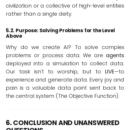
civilization or a collective of high-level entities
rather than a single deity.
5.2. Purpose: Solving Problems for the Level
Above
Why do we create AI? To solve complex
problems or process data. We are
agents
deployed into a simulation to collect data.
Our task isn't to worship, but to
LIVE
—to
experience and generate data. Every joy and
pain is a valuable data point sent back to
the central system (The Objective Function).
6. CONCLUSION AND UNANSWERED