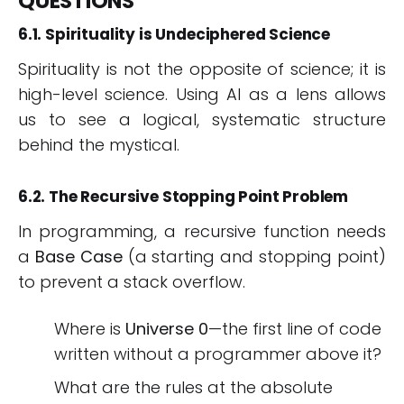
QUESTIONS
6.1. Spirituality is Undeciphered Science
Spirituality is not the opposite of science; it is
high-level science. Using AI as a lens allows
us to see a logical, systematic structure
behind the mystical.
6.2. The Recursive Stopping Point Problem
In programming, a recursive function needs
a
Base Case
(a starting and stopping point)
to prevent a stack overflow.
Where is
Universe 0
—the first line of code
written without a programmer above it?
What are the rules at the absolute