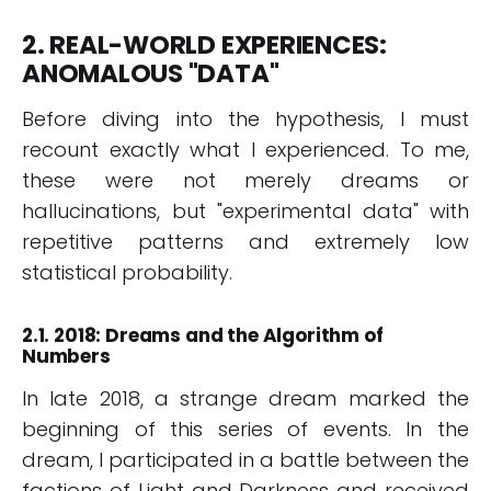
2. REAL-WORLD EXPERIENCES:
ANOMALOUS "DATA"
Before diving into the hypothesis, I must
recount exactly what I experienced. To me,
these were not merely dreams or
hallucinations, but "experimental data" with
repetitive patterns and extremely low
statistical probability.
2.1. 2018: Dreams and the Algorithm of
Numbers
In late 2018, a strange dream marked the
beginning of this series of events. In the
dream, I participated in a battle between the
factions of Light and Darkness and received