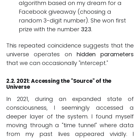
algorithm based on my dream for a
Facebook giveaway (choosing a
random 3-digit number). She won first
prize with the number
323
.
This repeated coincidence suggests that the
universe operates on
hidden parameters
that we can occasionally "intercept."
2.2. 2021: Accessing the "Source" of the
Universe
In 2021, during an expanded state of
consciousness, I seemingly accessed a
deeper layer of the system. I found myself
moving through a "time tunnel" where data
from my past lives appeared vividly. I