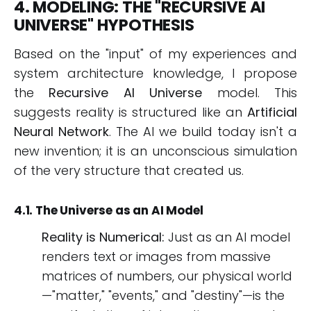
4. MODELING: THE "RECURSIVE AI
UNIVERSE" HYPOTHESIS
Based on the "input" of my experiences and
system architecture knowledge, I propose
the
Recursive AI Universe
model. This
suggests reality is structured like an
Artificial
Neural Network
. The AI we build today isn't a
new invention; it is an unconscious simulation
of the very structure that created us.
4.1. The Universe as an AI Model
Reality is Numerical:
Just as an AI model
renders text or images from massive
matrices of numbers, our physical world
—"matter," "events," and "destiny"—is the