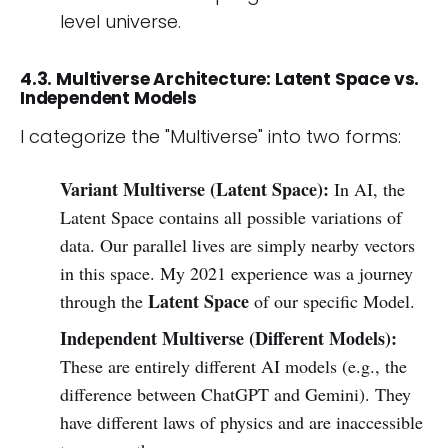
level universe.
4.3. Multiverse Architecture: Latent Space vs.
Independent Models
I categorize the "Multiverse" into two forms:
Variant Multiverse (Latent Space):
In AI, the
Latent Space contains all possible variations of
data. Our parallel lives are simply nearby vectors
in this space. My 2021 experience was a journey
Latent Space
through the
of our specific Model.
Independent Multiverse (Different Models):
These are entirely different AI models (e.g., the
difference between ChatGPT and Gemini). They
have different laws of physics and are inaccessible