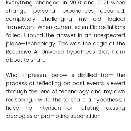
Everything changed in 2018 and 2021 when
strange personal experiences occurred,
completely challenging my old logical
framework. When current scientific definitions
failed, I found the answer in an unexpected
place—technology. This was the origin of the
Recursive AI Universe
hypothesis that I am
about to share.
What I present below is distilled from the
process of reflecting on past events, viewed
through the lens of technology and my own
reasoning. I write this to share a hypothesis; I
have no intention of refuting existing
ideologies or promoting superstition.