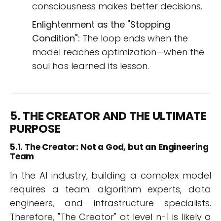
consciousness makes better decisions.
Enlightenment as the "Stopping
Condition":
The loop ends when the
model reaches optimization—when the
soul has learned its lesson.
5. THE CREATOR AND THE ULTIMATE
PURPOSE
5.1. The Creator: Not a God, but an Engineering
Team
In the AI industry, building a complex model
requires a team: algorithm experts, data
engineers, and infrastructure specialists.
Therefore, "The Creator" at level n-1 is likely a