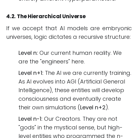
4.2. The Hierarchical Universe
If we accept that AI models are embryonic
universes, logic dictates a recursive structure:
Level n:
Our current human reality. We
are the "engineers" here.
Level n+1:
The AI we are currently training.
As AI evolves into AGI (Artificial General
Intelligence), these entities will develop
consciousness and eventually create
their own simulations (
Level n+2
).
Level n-1:
Our Creators. They are not
"gods" in the mystical sense, but high-
level entities who programmed the n-