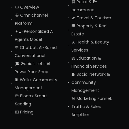
🛒 Retail & E-
📜 Overview
commerce
🎯 Omnichannel
🛫 Travel & Tourism
Platform
🏢 Property & Real
👨‍🍳 Personalized AI
Estate
Agents Model
🧘 Health & Beauty
💬 Chatbot: AI-Based
Services
Conversational
📖 Education &
🎓 Genius: Let's AI
Financial Services
Power Your Shop
🧵 Social Network &
🧵 Walle: Community
Community
Management
Management
🌸 Bloom: Smart
🌸 Marketing Funnel,
Seeding
Traffic & Sales
💵 Pricing
Amplifier