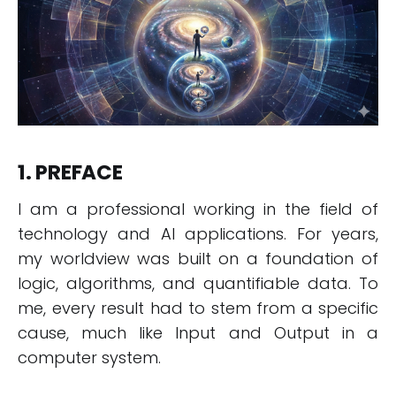
1. PREFACE
I am a professional working in the field of
technology and AI applications. For years,
my worldview was built on a foundation of
logic, algorithms, and quantifiable data. To
me, every result had to stem from a specific
cause, much like Input and Output in a
computer system.