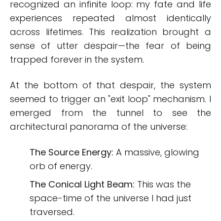
recognized an infinite loop: my fate and life
experiences repeated almost identically
across lifetimes. This realization brought a
sense of utter despair—the fear of being
trapped forever in the system.
At the bottom of that despair, the system
seemed to trigger an "exit loop" mechanism. I
emerged from the tunnel to see the
architectural panorama of the universe:
The Source Energy:
A massive, glowing
orb of energy.
The Conical Light Beam:
This was the
space-time of the universe I had just
traversed.