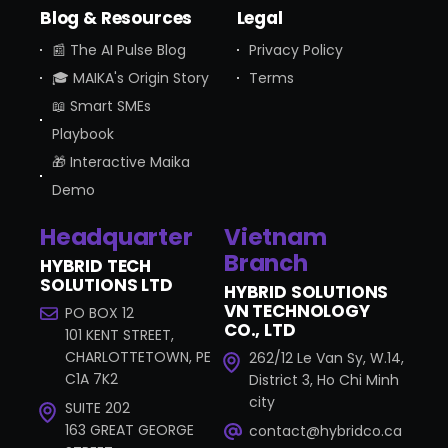
Blog & Resources
Legal
📰 The AI Pulse Blog
Privacy Policy
🎓 MAIKA's Origin Story
Terms
📖 Smart SMEs
Playbook
🎁 Interactive Maika
Demo
Headquarter
Vietnam
Branch
HYBRID TECH
SOLUTIONS LTD
HYBRID SOLUTIONS
VN TECHNOLOGY
PO BOX 12
CO., LTD
101 KENT STREET,
CHARLOTTETOWN, PE
262/12 Le Van Sy, W.14,
C1A 7K2
District 3, Ho Chi Minh
city
SUITE 202
163 GREAT GEORGE
contact@hybridco.ca