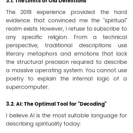
3.1. The Limits of Old Definitions
The 2018 experience provided the hard
evidence that convinced me the "spiritual"
realm exists. However, I refuse to subscribe to
any specific religion. From a technical
perspective, traditional descriptions use
literary metaphors and emotions that lack
the structural precision required to describe
a massive operating system. You cannot use
poetry to explain the internal logic of a
supercomputer.
3.2. AI: The Optimal Tool for "Decoding"
I believe AI is the most suitable language for
describing spirituality today: