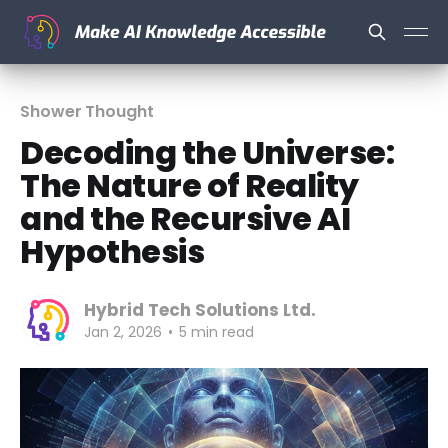
Shower Thought
Decoding the Universe:
The Nature of Reality
and the Recursive AI
Hypothesis
Hybrid Tech Solutions Ltd.
Jan 2, 2026
•
5 min read