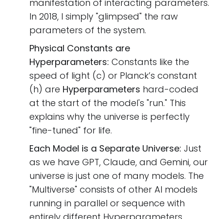
manifestation of interacting parameters.
In 2018, I simply "glimpsed" the raw
parameters of the system.
Physical Constants are
Hyperparameters:
Constants like the
speed of light (c) or Planck’s constant
(h) are
Hyperparameters
hard-coded
at the start of the model's "run." This
explains why the universe is perfectly
"fine-tuned" for life.
Each Model is a Separate Universe:
Just
as we have GPT, Claude, and Gemini, our
universe is just one of many models. The
"Multiverse" consists of other AI models
running in parallel or sequence with
entirely different Hyperparameters.