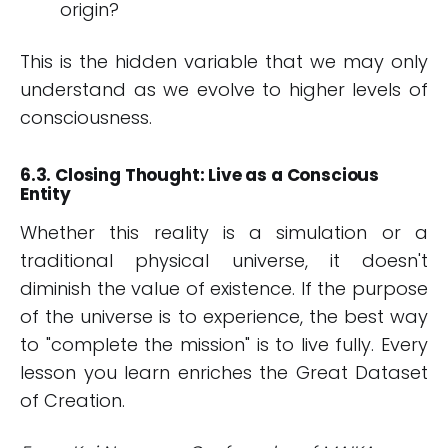
origin?
This is the hidden variable that we may only
understand as we evolve to higher levels of
consciousness.
6.3. Closing Thought: Live as a Conscious
Entity
Whether this reality is a simulation or a
traditional physical universe, it doesn't
diminish the value of existence. If the purpose
of the universe is to experience, the best way
to "complete the mission" is to live fully. Every
lesson you learn enriches the Great Dataset
of Creation.