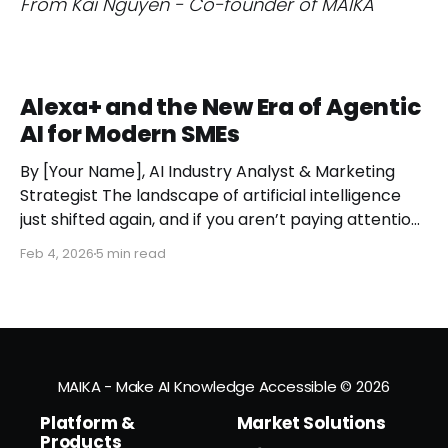
From Kai Nguyen - Co-founder of MAIKA
Alexa+ and the New Era of Agentic
AI for Modern SMEs
By [Your Name], AI Industry Analyst & Marketing
Strategist The landscape of artificial intelligence
just shifted again, and if you aren’t paying attention,
you might miss the moment the "digital assistant"
Feb 4, 2026
5 min read
officially became a "digital agent." This week,
Amazon finally pulled the curtain back on
MAIKA - Make AI Knowledge Accessible
© 2026
Platform &
Market Solutions
Products