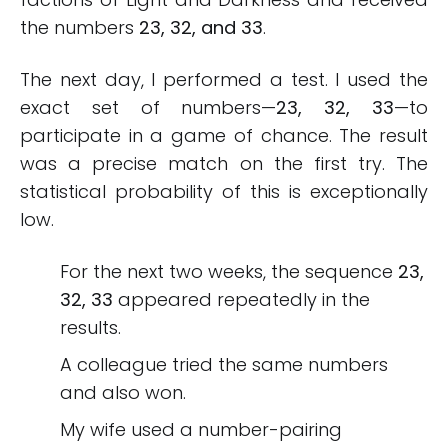
the numbers
23, 32, and 33
.
The next day, I performed a test. I used the
exact set of numbers—
23, 32, 33
—to
participate in a game of chance. The result
was a precise match on the first try. The
statistical probability of this is exceptionally
low.
For the next two weeks, the sequence
23,
32, 33
appeared repeatedly in the
results.
A colleague tried the same numbers
and also won.
My wife used a number-pairing