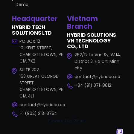
Demo
Headquarter
Vietnam
Branch
HYBRID TECH
SOLUTIONS LTD
HYBRID SOLUTIONS
VN TECHNOLOGY
PO BOX 12
CO., LTD
101 KENT STREET,
CHARLOTTETOWN, PE
262/12 Le Van Sy, W.14,
C1A 7K2
District 3, Ho Chi Minh
city
SUITE 202
163 GREAT GEORGE
contact@hybridco.ca
STREET,
+84 (91) 371-8812
CHARLOTTETOWN, PE
C1A 4L1
contact@hybridco.ca
+1 (902) 213-8754
Powered by Ghost