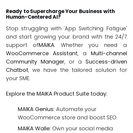
Ready to Supercharge Your Business with
Human-Centered AI?
Stop struggling with 'App Switching Fatigue'
and start growing your brand with the 24/7
support of
MAIKA
. Whether you need a
WooCommerce Assistant
, a
Multi-channel
Community Manager
, or a
Success-driven
Chatbot
, we have the tailored solution for
your SME.
Explore the MAIKA Product Suite today:
MAIKA Genius:
Automate your
WooCommerce store and boost SEO.
MAIKA Walle:
Own your social media