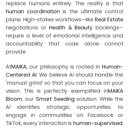
replace humans entirely. The reality is that
human coordination
is the ultimate control
plane. High-stakes workflows—like
Real Estate
negotiations or
Health & Beauty
bookings—
require a level of emotional intelligence and
accountability that code alone cannot
provide.
At
MAIKA
, our philosophy is rooted in
Human-
Centered AI
. We believe AI should handle the
'manual grind' so that you can focus on your
vision. This is perfectly exemplified in
MAIKA
Bloom
, our
Smart Seeding
solution. While the
AI identifies strategic opportunities to
engage in communities on Facebook or
TikTok, every interaction is
human-supervised
.