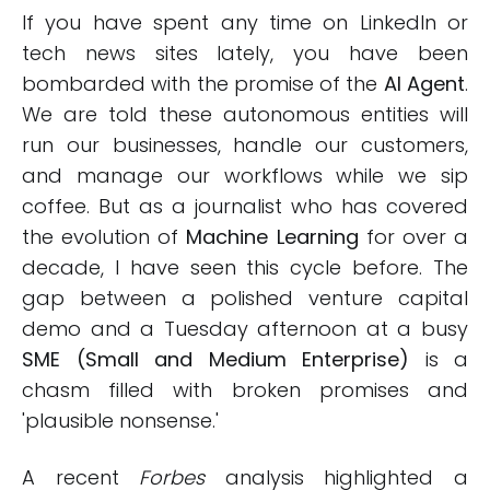
If you have spent any time on LinkedIn or
tech news sites lately, you have been
bombarded with the promise of the
AI Agent
.
We are told these autonomous entities will
run our businesses, handle our customers,
and manage our workflows while we sip
coffee. But as a journalist who has covered
the evolution of
Machine Learning
for over a
decade, I have seen this cycle before. The
gap between a polished venture capital
demo and a Tuesday afternoon at a busy
SME (Small and Medium Enterprise)
is a
chasm filled with broken promises and
'plausible nonsense.'
A recent
Forbes
analysis highlighted a