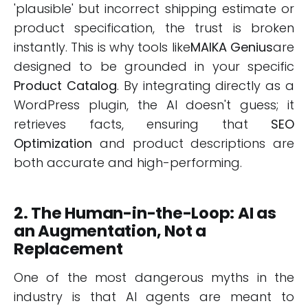
'plausible' but incorrect shipping estimate or
product specification, the trust is broken
instantly. This is why tools like
MAIKA Genius
are
designed to be grounded in your specific
Product Catalog
. By integrating directly as a
WordPress plugin, the AI doesn't guess; it
retrieves facts, ensuring that
SEO
Optimization
and product descriptions are
both accurate and high-performing.
2. The Human-in-the-Loop: AI as
an Augmentation, Not a
Replacement
One of the most dangerous myths in the
industry is that AI agents are meant to