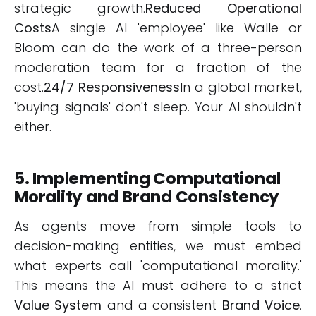
strategic growth.
Reduced Operational
Costs
A single AI 'employee' like Walle or
Bloom can do the work of a three-person
moderation team for a fraction of the
cost.
24/7 Responsiveness
In a global market,
'buying signals' don't sleep. Your AI shouldn't
either.
5. Implementing Computational
Morality and Brand Consistency
As agents move from simple tools to
decision-making entities, we must embed
what experts call 'computational morality.'
This means the AI must adhere to a strict
Value System
and a consistent
Brand Voice
.