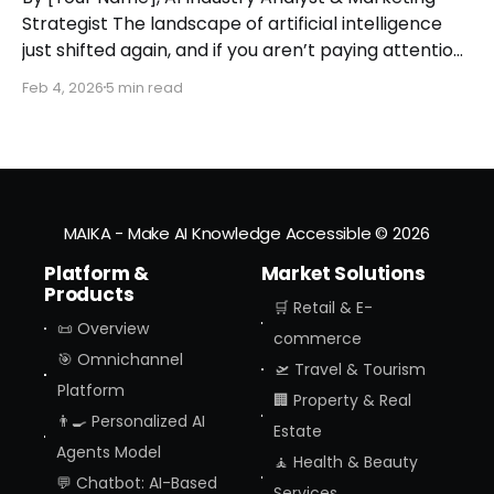
Strategist The landscape of artificial intelligence
just shifted again, and if you aren’t paying attention,
you might miss the moment the "digital assistant"
Feb 4, 2026
5 min read
officially became a "digital agent." This week,
Amazon finally pulled the curtain back on
MAIKA - Make AI Knowledge Accessible
© 2026
Platform &
Market Solutions
Products
🛒 Retail & E-
📜 Overview
commerce
🎯 Omnichannel
🛫 Travel & Tourism
Platform
🏢 Property & Real
👨‍🍳 Personalized AI
Estate
Agents Model
🧘 Health & Beauty
💬 Chatbot: AI-Based
Services