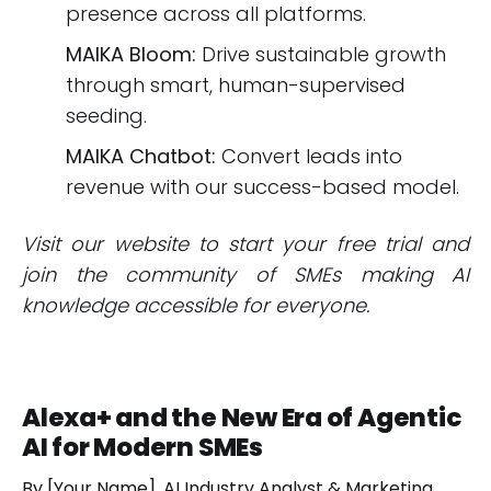
presence across all platforms.
MAIKA Bloom:
Drive sustainable growth
through smart, human-supervised
seeding.
MAIKA Chatbot:
Convert leads into
revenue with our success-based model.
Visit our website to start your free trial and
join the community of SMEs making AI
knowledge accessible for everyone.
Alexa+ and the New Era of Agentic
AI for Modern SMEs
By [Your Name], AI Industry Analyst & Marketing