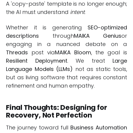
A 'copy-paste' template is no longer enough;
the AI must understand
intent
.
Whether it is generating
SEO-optimized
descriptions
through
MAIKA Genius
or
engaging in a nuanced debate on a
Threads
post via
MAIKA Bloom
, the goal is
Resilient Deployment
. We treat
Large
Language Models (LLMs)
not as static tools,
but as living software that requires constant
refinement and human empathy.
Final Thoughts: Designing for
Recovery, Not Perfection
The journey toward full
Business Automation