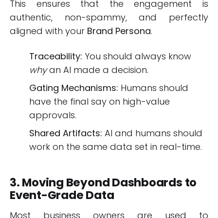
This ensures that the engagement is
authentic, non-spammy, and perfectly
aligned with your
Brand Persona
.
Traceability:
You should always know
why
an AI made a decision.
Gating Mechanisms:
Humans should
have the final say on high-value
approvals.
Shared Artifacts:
AI and humans should
work on the same data set in real-time.
3. Moving Beyond Dashboards to
Event-Grade Data
Most business owners are used to