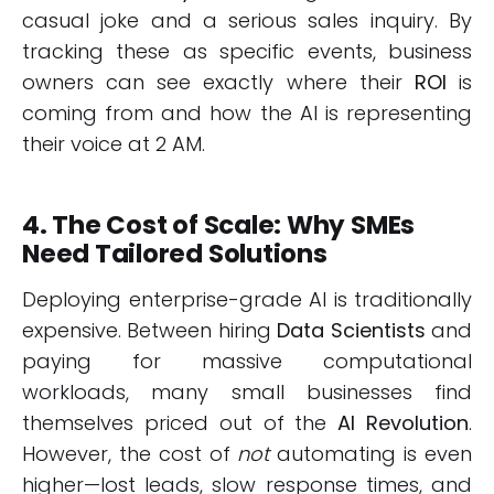
casual joke and a serious sales inquiry. By
tracking these as specific events, business
owners can see exactly where their
ROI
is
coming from and how the AI is representing
their voice at 2 AM.
4. The Cost of Scale: Why SMEs
Need Tailored Solutions
Deploying enterprise-grade AI is traditionally
expensive. Between hiring
Data Scientists
and
paying for massive computational
workloads, many small businesses find
themselves priced out of the
AI Revolution
.
However, the cost of
not
automating is even
higher—lost leads, slow response times, and