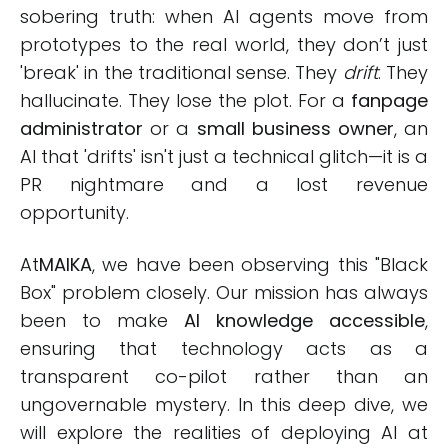
sobering truth: when AI agents move from
prototypes to the real world, they don’t just
'break' in the traditional sense. They
drift
. They
hallucinate. They lose the plot. For a
fanpage
administrator
or a
small business owner
, an
AI that 'drifts' isn't just a technical glitch—it is a
PR nightmare and a lost revenue
opportunity.
At
MAIKA
, we have been observing this "Black
Box" problem closely. Our mission has always
been to make
AI knowledge accessible
,
ensuring that technology acts as a
transparent co-pilot rather than an
ungovernable mystery. In this deep dive, we
will explore the realities of deploying AI at