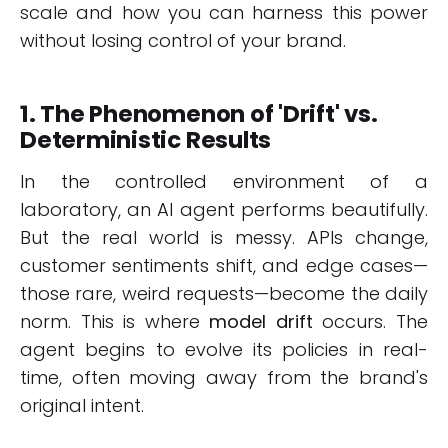
scale and how you can harness this power
without losing control of your brand.
1. The Phenomenon of 'Drift' vs.
Deterministic Results
In the controlled environment of a
laboratory, an AI agent performs beautifully.
But the real world is messy. APIs change,
customer sentiments shift, and edge cases—
those rare, weird requests—become the daily
norm. This is where
model drift
occurs. The
agent begins to evolve its policies in real-
time, often moving away from the brand's
original intent.