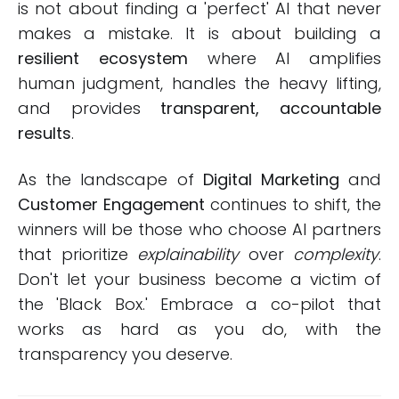
is not about finding a 'perfect' AI that never
makes a mistake. It is about building a
resilient ecosystem
where AI amplifies
human judgment, handles the heavy lifting,
and provides
transparent, accountable
results
.
As the landscape of
Digital Marketing
and
Customer Engagement
continues to shift, the
winners will be those who choose AI partners
that prioritize
explainability
over
complexity
.
Don't let your business become a victim of
the 'Black Box.' Embrace a co-pilot that
works as hard as you do, with the
transparency you deserve.