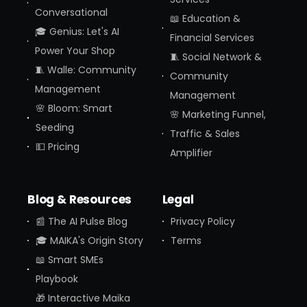
Conversational
📖 Education &
🎓 Genius: Let's AI
Financial Services
Power Your Shop
🧵 Social Network &
🧵 Walle: Community
Community
Management
Management
🌸 Bloom: Smart
🌸 Marketing Funnel,
Seeding
Traffic & Sales
💵 Pricing
Amplifier
Blog & Resources
Legal
📰 The AI Pulse Blog
Privacy Policy
🎓 MAIKA's Origin Story
Terms
📖 Smart SMEs
Playbook
🎁 Interactive Maika