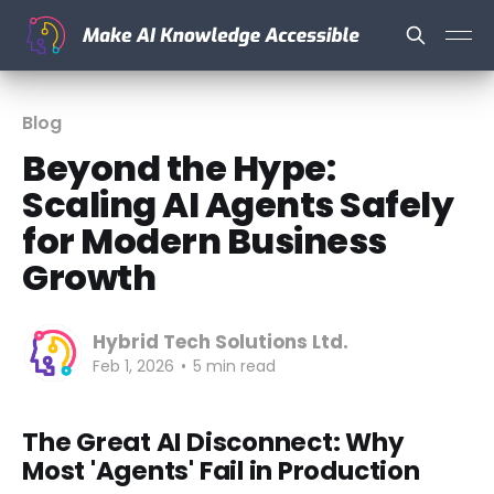
Blog
Beyond the Hype:
Scaling AI Agents Safely
for Modern Business
Growth
Hybrid Tech Solutions Ltd.
Feb 1, 2026
•
5 min read
The Great AI Disconnect: Why
Most 'Agents' Fail in Production