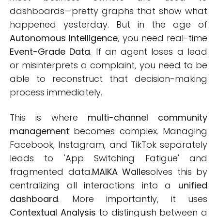
dashboards—pretty graphs that show what
happened yesterday. But in the age of
Autonomous Intelligence
, you need real-time
Event-Grade Data
. If an agent loses a lead
or misinterprets a complaint, you need to be
able to reconstruct that decision-making
process immediately.
This is where
multi-channel community
management
becomes complex. Managing
Facebook, Instagram, and TikTok separately
leads to 'App Switching Fatigue' and
fragmented data.
MAIKA Walle
solves this by
centralizing all interactions into a
unified
dashboard
. More importantly, it uses
Contextual Analysis
to distinguish between a