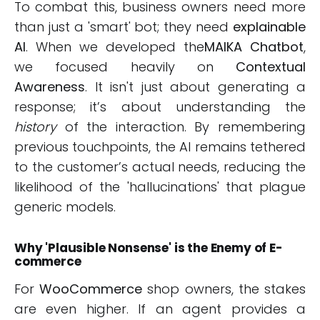
To combat this, business owners need more
than just a 'smart' bot; they need
explainable
AI
. When we developed the
MAIKA Chatbot
,
we focused heavily on
Contextual
Awareness
. It isn't just about generating a
response; it’s about understanding the
history
of the interaction. By remembering
previous touchpoints, the AI remains tethered
to the customer’s actual needs, reducing the
likelihood of the 'hallucinations' that plague
generic models.
Why 'Plausible Nonsense' is the Enemy of E-
commerce
For
WooCommerce
shop owners, the stakes
are even higher. If an agent provides a