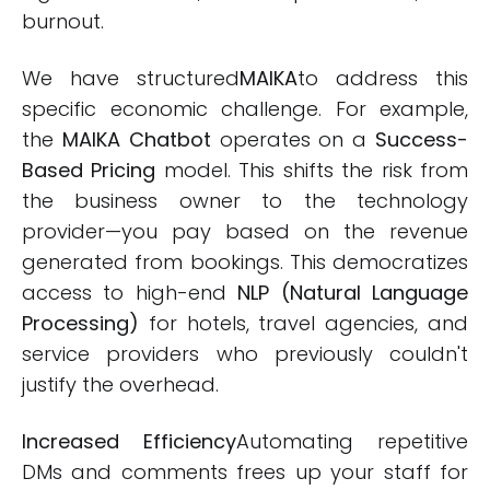
burnout.
We have structured
MAIKA
to address this
specific economic challenge. For example,
the
MAIKA Chatbot
operates on a
Success-
Based Pricing
model. This shifts the risk from
the business owner to the technology
provider—you pay based on the revenue
generated from bookings. This democratizes
access to high-end
NLP (Natural Language
Processing)
for hotels, travel agencies, and
service providers who previously couldn't
justify the overhead.
Increased Efficiency
Automating repetitive
DMs and comments frees up your staff for