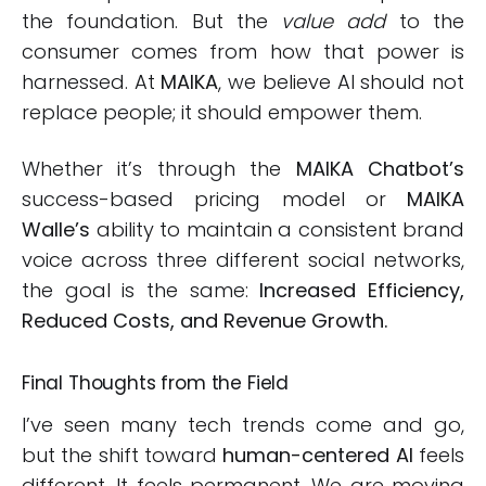
the foundation. But the
value add
to the
consumer comes from how that power is
harnessed. At
MAIKA
, we believe AI should not
replace people; it should empower them.
Whether it’s through the
MAIKA Chatbot’s
success-based pricing model or
MAIKA
Walle’s
ability to maintain a consistent brand
voice across three different social networks,
the goal is the same:
Increased Efficiency,
Reduced Costs, and Revenue Growth.
Final Thoughts from the Field
I’ve seen many tech trends come and go,
but the shift toward
human-centered AI
feels
different. It feels permanent. We are moving