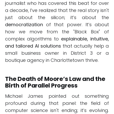
journalist who has covered this beat for over
a decade, I’ve realized that the real story isn't
just about the silicon; it’s about the
democratization
of that power. It’s about
how we move from the "Black Box" of
complex algorithms to
explainable, intuitive,
and tailored AI solutions
that actually help a
small business owner in District 3 or a
boutique agency in Charlottetown thrive.
The Death of Moore’s Law and the
Birth of Parallel Progress
Michael James pointed out something
profound during that panel: the field of
computer science isn't ending; it’s evolving.