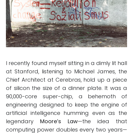
I recently found myself sitting in a dimly lit hall
at Stanford, listening to Michael James, the
Chief Architect at Cerebras, hold up a piece
of silicon the size of a dinner plate. It was a
90,000-core super-chip, a behemoth of
engineering designed to keep the engine of
artificial intelligence humming even as the
legendary
Moore’s Law
—the idea that
computing power doubles every two years—