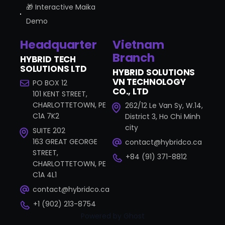
🎁 Interactive Maika
Demo
Headquarter
Vietnam
Branch
HYBRID TECH
SOLUTIONS LTD
HYBRID SOLUTIONS
VN TECHNOLOGY
PO BOX 12
CO., LTD
101 KENT STREET,
CHARLOTTETOWN, PE
262/12 Le Van Sy, W.14,
C1A 7K2
District 3, Ho Chi Minh
city
SUITE 202
163 GREAT GEORGE
contact@hybridco.ca
STREET,
+84 (91) 371-8812
CHARLOTTETOWN, PE
C1A 4L1
contact@hybridco.ca
+1 (902) 213-8754
Powered by Ghost