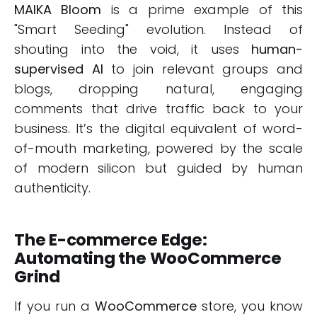
MAIKA Bloom
is a prime example of this
"Smart Seeding" evolution. Instead of
shouting into the void, it uses
human-
supervised AI
to join relevant groups and
blogs, dropping natural, engaging
comments that drive traffic back to your
business. It’s the digital equivalent of word-
of-mouth marketing, powered by the scale
of modern silicon but guided by human
authenticity.
The E-commerce Edge:
Automating the WooCommerce
Grind
If you run a
WooCommerce
store, you know