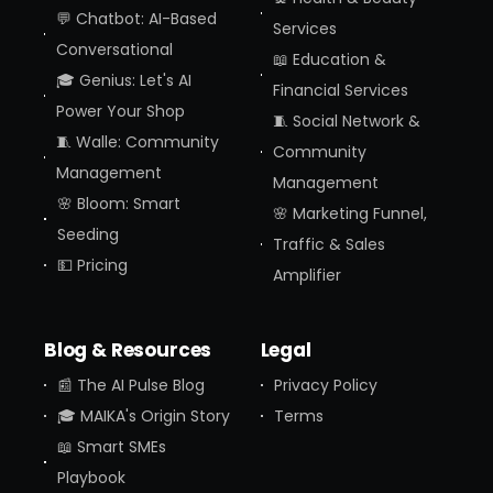
💬 Chatbot: AI-Based
Services
Conversational
📖 Education &
🎓 Genius: Let's AI
Financial Services
Power Your Shop
🧵 Social Network &
🧵 Walle: Community
Community
Management
Management
🌸 Bloom: Smart
🌸 Marketing Funnel,
Seeding
Traffic & Sales
💵 Pricing
Amplifier
Blog & Resources
Legal
📰 The AI Pulse Blog
Privacy Policy
🎓 MAIKA's Origin Story
Terms
📖 Smart SMEs
Playbook