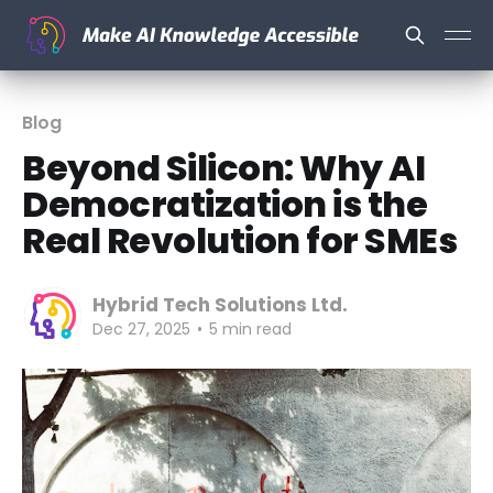
Blog
Beyond Silicon: Why AI
Democratization is the
Real Revolution for SMEs
Hybrid Tech Solutions Ltd.
Dec 27, 2025
•
5 min read