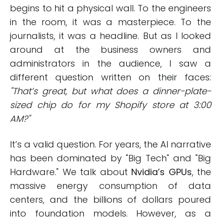
begins to hit a physical wall. To the engineers
in the room, it was a masterpiece. To the
journalists, it was a headline. But as I looked
around at the business owners and
administrators in the audience, I saw a
different question written on their faces:
"That’s great, but what does a dinner-plate-
sized chip do for my Shopify store at 3:00
AM?"
It’s a valid question. For years, the AI narrative
has been dominated by "Big Tech" and "Big
Hardware." We talk about
Nvidia’s GPUs
, the
massive energy consumption of data
centers, and the billions of dollars poured
into foundation models. However, as a