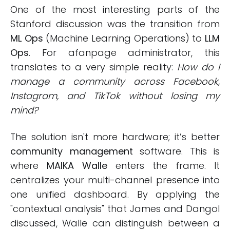
One of the most interesting parts of the
Stanford discussion was the transition from
ML Ops
(Machine Learning Operations) to
LLM
Ops
. For afanpage administrator, this
translates to a very simple reality:
How do I
manage a community across Facebook,
Instagram, and TikTok without losing my
mind?
The solution isn't more hardware; it’s better
community management
software. This is
where
MAIKA Walle
enters the frame. It
centralizes your multi-channel presence into
one unified dashboard. By applying the
"contextual analysis" that James and Dangol
discussed, Walle can distinguish between a