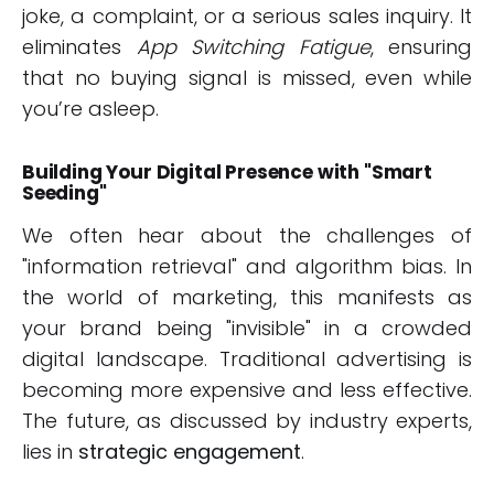
joke, a complaint, or a serious sales inquiry. It
eliminates
App Switching Fatigue
, ensuring
that no buying signal is missed, even while
you’re asleep.
Building Your Digital Presence with "Smart
Seeding"
We often hear about the challenges of
"information retrieval" and algorithm bias. In
the world of marketing, this manifests as
your brand being "invisible" in a crowded
digital landscape. Traditional advertising is
becoming more expensive and less effective.
The future, as discussed by industry experts,
lies in
strategic engagement
.