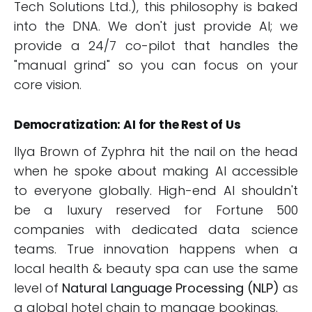
Tech Solutions Ltd.), this philosophy is baked
into the DNA. We don't just provide AI; we
provide a 24/7 co-pilot that handles the
"manual grind" so you can focus on your
core vision.
Democratization: AI for the Rest of Us
Ilya Brown of Zyphra hit the nail on the head
when he spoke about making AI accessible
to everyone globally. High-end AI shouldn't
be a luxury reserved for Fortune 500
companies with dedicated data science
teams. True innovation happens when a
local health & beauty spa can use the same
level of
Natural Language Processing (NLP)
as
a global hotel chain to manage bookings.