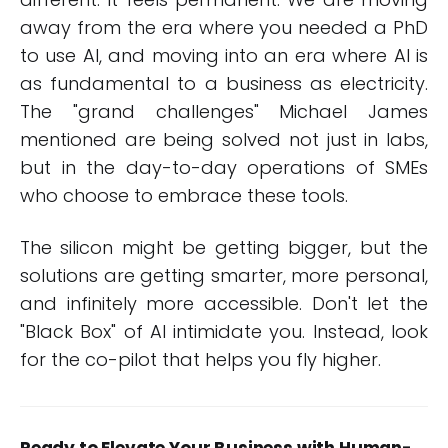
away from the era where you needed a PhD
to use AI, and moving into an era where AI is
as fundamental to a business as electricity.
The "grand challenges" Michael James
mentioned are being solved not just in labs,
but in the day-to-day operations of SMEs
who choose to embrace these tools.
The silicon might be getting bigger, but the
solutions are getting smarter, more personal,
and infinitely more accessible. Don't let the
"Black Box" of AI intimidate you. Instead, look
for the co-pilot that helps you fly higher.
Ready to Elevate Your Business with Human-