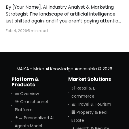
By [Your Name], AI Industry Analyst & Marketing
Strategist The landscape of artificial intelligence
just shifted again, and if you aren’t paying attention,
you might miss the moment the "digital assistant"
Feb 4, 2026
5 min read
officially became a "digital agent." This week,
Amazon finally pulled the curtain back on
MAIKA - Make AI Knowledge Accessible
© 2026
Platform &
Market Solutions
Products
🛒 Retail & E-
📜 Overview
commerce
🎯 Omnichannel
🛫 Travel & Tourism
Platform
🏢 Property & Real
👨‍🍳 Personalized AI
Estate
Agents Model
🧘 Health & Beauty