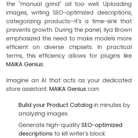
the "manual grind" all too well. Uploading
images, writing SEO-optimized descriptions,
categorizing products—it’s a time-sink that
prevents growth. During the panel, Ilya Brown
emphasized the need to make models more
efficient on diverse chipsets. In practical
terms, this efficiency allows for plugins like
MAIKA Genius
.
Imagine an AI that acts as your dedicated
store assistant.
MAIKA Genius
can:
Build your Product Catalog
in minutes by
analyzing images.
Generate high-quality
SEO-optimized
descriptions
to kill writer's block.