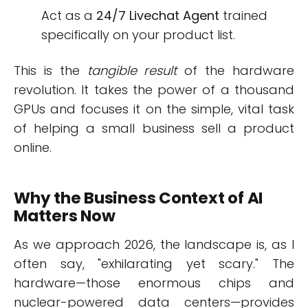
Act as a
24/7 Livechat Agent
trained
specifically on your product list.
This is the
tangible result
of the hardware
revolution. It takes the power of a thousand
GPUs and focuses it on the simple, vital task
of helping a small business sell a product
online.
Why the Business Context of AI
Matters Now
As we approach 2026, the landscape is, as I
often say, "exhilarating yet scary." The
hardware—those enormous chips and
nuclear-powered data centers—provides