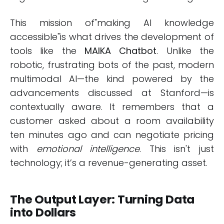
This mission of"making AI knowledge
accessible"is what drives the development of
tools like the
MAIKA Chatbot
. Unlike the
robotic, frustrating bots of the past, modern
multimodal AI—the kind powered by the
advancements discussed at Stanford—is
contextually aware. It remembers that a
customer asked about a room availability
ten minutes ago and can negotiate pricing
with
emotional intelligence
. This isn't just
technology; it’s a revenue-generating asset.
The Output Layer: Turning Data
into Dollars