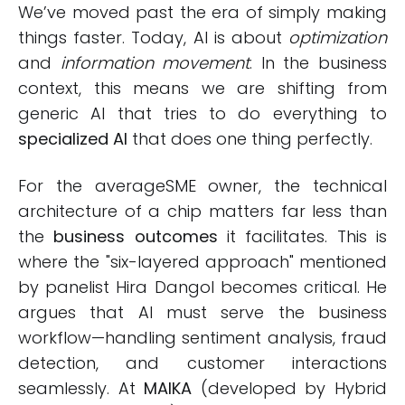
We’ve moved past the era of simply making
things faster. Today, AI is about
optimization
and
information movement
. In the business
context, this means we are shifting from
generic AI that tries to do everything to
specialized AI
that does one thing perfectly.
For the averageSME owner, the technical
architecture of a chip matters far less than
the
business outcomes
it facilitates. This is
where the "six-layered approach" mentioned
by panelist Hira Dangol becomes critical. He
argues that AI must serve the business
workflow—handling sentiment analysis, fraud
detection, and customer interactions
seamlessly. At
MAIKA
(developed by Hybrid