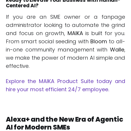
Centered AI?
If you are an SME owner or a fanpage
administrator looking to automate the grind
and focus on growth,
MAIKA
is built for you.
From smart social seeding with
Bloom
to all-
in-one community management with
Walle
,
we make the power of modern AI simple and
effective.
Explore the MAIKA Product Suite today and
hire your most efficient 24/7 employee.
Alexa+ and the New Era of Agentic
AI for Modern SMEs