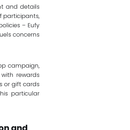
t and details
 participants,
olicies – Eufy
fuels concerns
app campaign,
 with rewards
 or gift cards
his particular
ion and