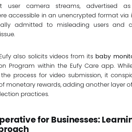
at user camera streams, advertised a
re accessible in an unencrypted format via i
ually admitted to misleading users and 
issue.
Eufy also solicits videos from its
baby monit
on Program within the Eufy Care app. While
the process for video submission, it consp
f monetary rewards, adding another layer o
lection practices.
perative for Businesses: Learni
pproach