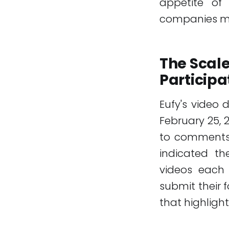
appetite of
companies mus
The Scale
Participa
Eufy's video
February 25, 
to comments
indicated th
videos each 
submit their 
that highlight