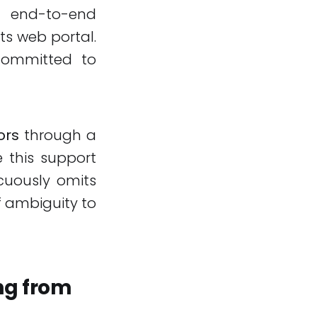
s end-to-end
ts web portal.
committed to
ors
through a
 this support
icuously omits
f ambiguity to
ng from