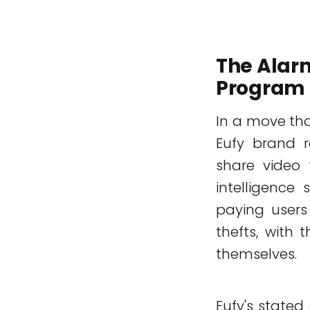
The Alarm
Program
In a move tha
Eufy brand r
share video f
intelligence 
paying users
thefts, with
themselves.
Eufy's stated