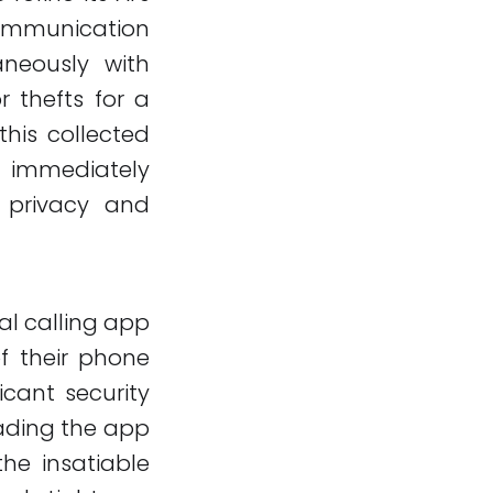
communication
aneously with
 thefts for a
this collected
e immediately
a privacy and
ral calling app
of their phone
icant security
eading the app
the insatiable