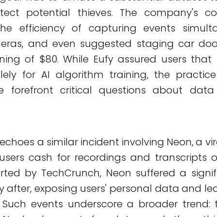
etect potential thieves. The company's 
the efficiency of capturing events simult
eras, and even suggested staging car door
ning of $80. While Eufy assured users that 
ely for AI algorithm training, the practic
e forefront critical questions about dat
 echoes a similar incident involving Neon, a vi
users cash for recordings and transcripts 
orted by TechCrunch, Neon suffered a signif
y after, exposing users' personal data and l
. Such events underscore a broader trend: 