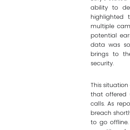
ability to d
highlighted 
multiple cam
potential ear
data was sol
brings to th
security.
This situation
that offered 
calls. As rep
breach shortl
to go offline