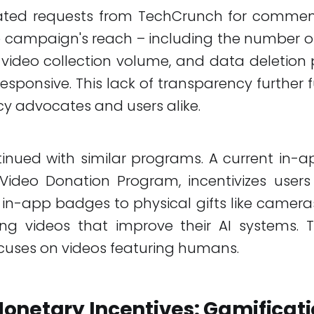
ated requests from TechCrunch for commen
 campaign's reach – including the number of
 video collection volume, and data deletion p
sponsive. This lack of transparency further 
y advocates and users alike.
tinued with similar programs. A current in-
ideo Donation Program, incentivizes users
in-app badges to physical gifts like cameras
ing videos that improve their AI systems. T
uses on videos featuring humans.
onetary Incentives: Gamificat