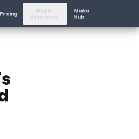
Blog &
Maika
Pricing
Resources
Hub
's
d