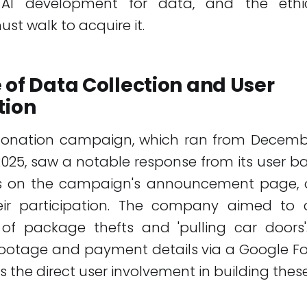
 AI development for data, and the ethic
t walk to acquire it.
 of Data Collection and User
tion
 donation campaign, which ran from December
2025, saw a notable response from its user b
 on the campaign's announcement page, ov
eir participation. The company aimed to c
of package thefts and 'pulling car doors'
footage and payment details via a Google F
s the direct user involvement in building thes