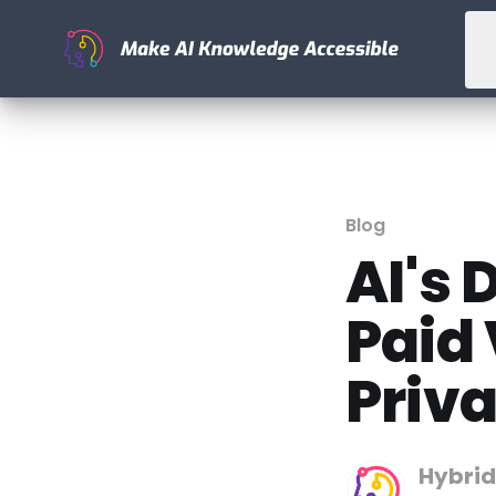
Blog
AI's 
Paid
Priva
Hybrid