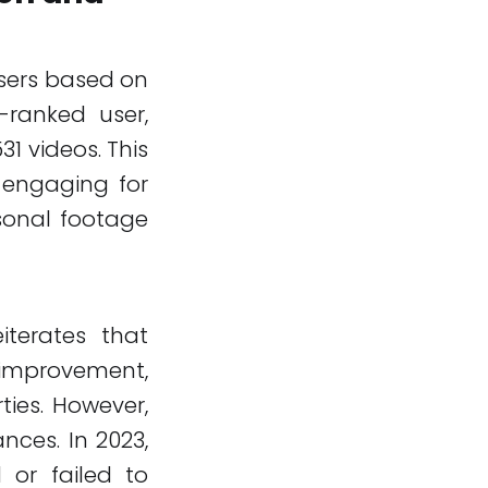
users based on
-ranked user,
1 videos. This
 engaging for
sonal footage
iterates that
 improvement,
ties. However,
nces. In 2023,
 or failed to