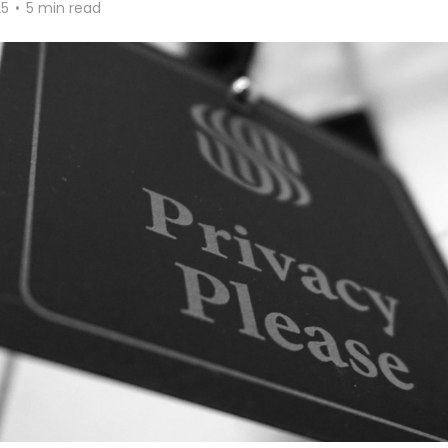
25
•
5 min read