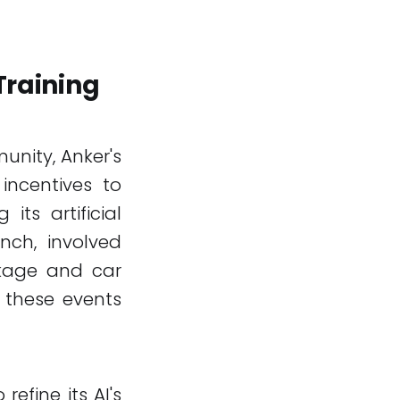
Training
unity, Anker's
incentives to
its artificial
unch, involved
ckage and car
 these events
efine its AI's