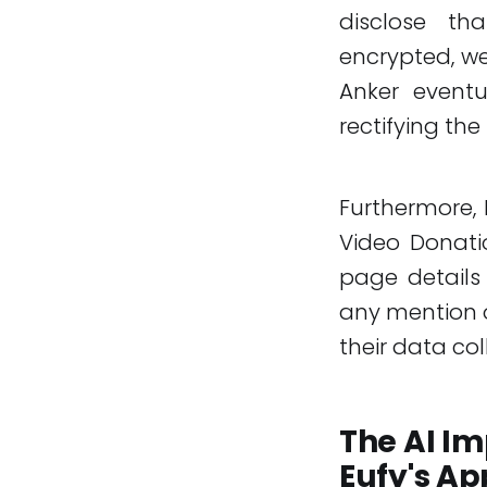
disclose th
encrypted, we
Anker event
rectifying the 
Furthermore, 
Video Donati
page details 
any mention o
their data col
The AI Im
Eufy's A