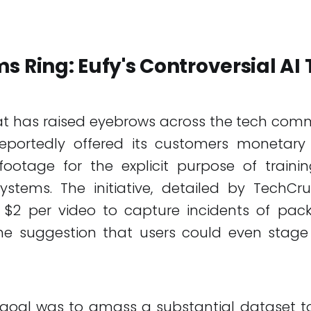
s Ring: Eufy's Controversial AI 
t has raised eyebrows across the tech comm
eportedly offered its customers monetary 
ootage for the explicit purpose of training 
systems. The initiative, detailed by TechCr
 $2 per video to capture incidents of pa
 the suggestion that users could even stage
 goal was to amass a substantial dataset to r