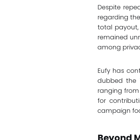
Despite repe
regarding the
total payout,
remained unre
among privac
Eufy has con
dubbed the V
ranging from 
for contribut
campaign foc
Beyond M