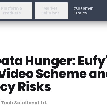
Platform &
Market
Customer
Products
Solutions
Stories
Data Hunger: Eufy
 Video Scheme an
cy Risks
 Tech Solutions Ltd.