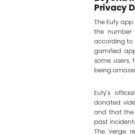
Privacy 
The Eufy app 
the number o
according to 
gamified app
some users, 
being amassed
Eufy's offic
donated vide
and that the 
past incident
The Verge re