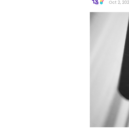
Oct 2, 20