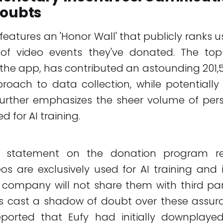
Doubts
features an 'Honor Wall' that publicly ranks 
f video events they've donated. The top
the app, has contributed an astounding 201,53
roach to data collection, while potentially
further emphasizes the sheer volume of per
 for AI training.
ial statement on the donation program re
os are exclusively used for AI training and
company will not share them with third par
s cast a shadow of doubt over these assura
ported that Eufy had initially downplayed