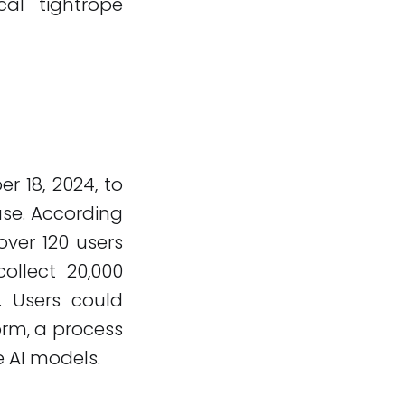
al tightrope
 18, 2024, to
ase. According
er 120 users
ollect 20,000
. Users could
orm, a process
e AI models.