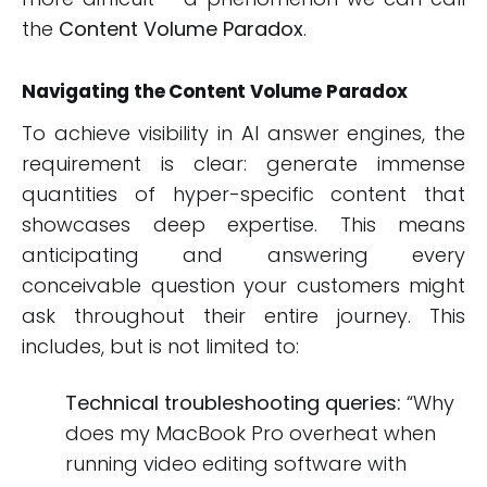
the
Content Volume Paradox
.
Navigating the Content Volume Paradox
To achieve visibility in AI answer engines, the
requirement is clear: generate immense
quantities of hyper-specific content that
showcases deep expertise. This means
anticipating and answering every
conceivable question your customers might
ask throughout their entire journey. This
includes, but is not limited to:
Technical troubleshooting queries:
“Why
does my MacBook Pro overheat when
running video editing software with