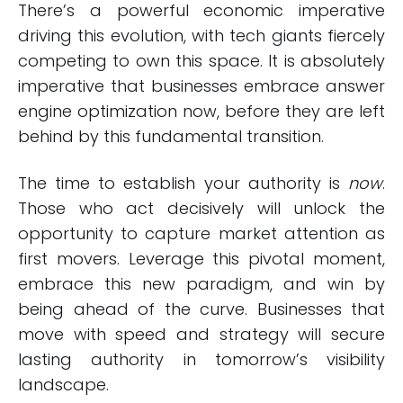
There’s a powerful economic imperative
driving this evolution, with tech giants fiercely
competing to own this space. It is absolutely
imperative that businesses embrace answer
engine optimization now, before they are left
behind by this fundamental transition.
The time to establish your authority is
now
.
Those who act decisively will unlock the
opportunity to capture market attention as
first movers. Leverage this pivotal moment,
embrace this new paradigm, and win by
being ahead of the curve. Businesses that
move with speed and strategy will secure
lasting authority in tomorrow’s visibility
landscape.