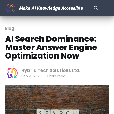
Blog
AI Search Dominance:
Master Answer Engine
Optimization Now
Hybrid Tech Solutions Ltd.
Sep 4, 2025
•
7 min read