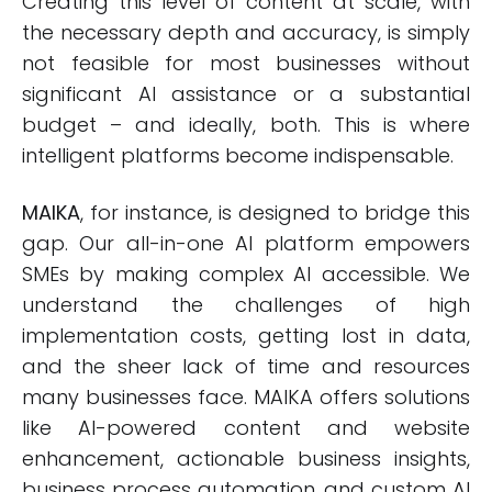
Creating this level of content at scale, with
the necessary depth and accuracy, is simply
not feasible for most businesses without
significant AI assistance or a substantial
budget – and ideally, both. This is where
intelligent platforms become indispensable.
MAIKA
, for instance, is designed to bridge this
gap. Our all-in-one AI platform empowers
SMEs by making complex AI accessible. We
understand the challenges of high
implementation costs, getting lost in data,
and the sheer lack of time and resources
many businesses face. MAIKA offers solutions
like AI-powered content and website
enhancement, actionable business insights,
business process automation, and custom AI