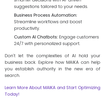
suggestions tailored to your needs.
Business Process Automation:
Streamline workflows and boost
productivity.
Custom AI Chatbots:
Engage customers
24/7 with personalized support.
Don't let the complexities of AI hold your
business back. Explore how MAIKA can help
you establish authority in the new era of
search.
Learn More About MAIKA and Start Optimizing
Today!