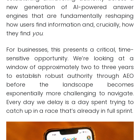
new generation of AI-powered answer
engines that are fundamentally reshaping
how users find information and, crucially, how
they find
you
.
For businesses, this presents a critical, time-
sensitive opportunity. We’re looking at a
window of approximately two to three years
to establish robust authority through AEO
before the landscape becomes
exponentially more challenging to navigate.
Every day we delay is a day spent trying to
catch up in a race that’s already in full sprint.