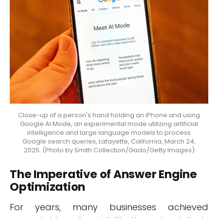
Close-up of a person's hand holding an iPhone and using
Google AI Mode, an experimental mode utilizing artificial
intelligence and large language models to process
Google search queries, Lafayette, California, March 24,
2025. (Photo by Smith Collection/Gado/Getty Images)
The Imperative of Answer Engine
Optimization
For years, many businesses achieved