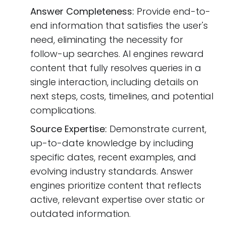
Answer Completeness:
Provide end-to-
end information that satisfies the user's
need, eliminating the necessity for
follow-up searches. AI engines reward
content that fully resolves queries in a
single interaction, including details on
next steps, costs, timelines, and potential
complications.
Source Expertise:
Demonstrate current,
up-to-date knowledge by including
specific dates, recent examples, and
evolving industry standards. Answer
engines prioritize content that reflects
active, relevant expertise over static or
outdated information.