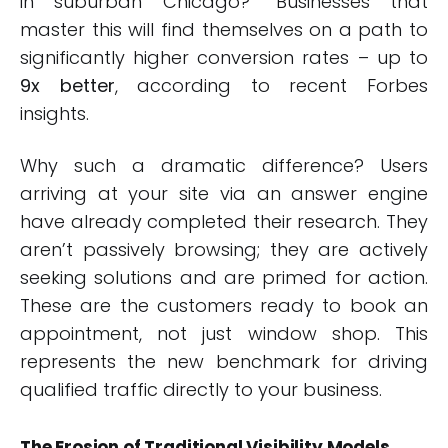
in suburban Chicago?” Businesses that
master this will find themselves on a path to
significantly higher conversion rates – up to
9x better
, according to recent Forbes
insights.
Why such a dramatic difference? Users
arriving at your site via an answer engine
have already completed their research. They
aren’t passively browsing; they are actively
seeking solutions and are primed for action.
These are the customers ready to book an
appointment, not just window shop. This
represents the new benchmark for driving
qualified traffic directly to your business.
The Erosion of Traditional Visibility Models