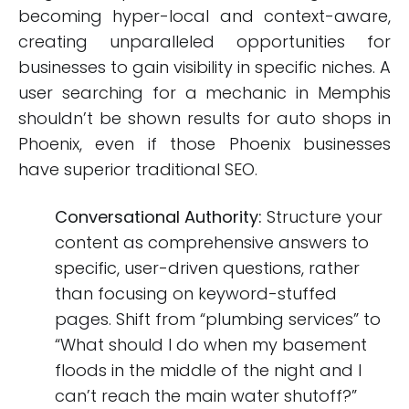
becoming hyper-local and context-aware,
creating unparalleled opportunities for
businesses to gain visibility in specific niches. A
user searching for a mechanic in Memphis
shouldn’t be shown results for auto shops in
Phoenix, even if those Phoenix businesses
have superior traditional SEO.
Conversational Authority:
Structure your
content as comprehensive answers to
specific, user-driven questions, rather
than focusing on keyword-stuffed
pages. Shift from “plumbing services” to
“What should I do when my basement
floods in the middle of the night and I
can’t reach the main water shutoff?”