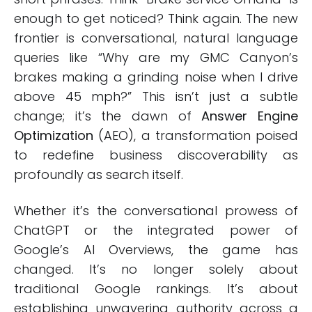
enough to get noticed? Think again. The new
frontier is conversational, natural language
queries like “Why are my GMC Canyon’s
brakes making a grinding noise when I drive
above 45 mph?” This isn’t just a subtle
change; it’s the dawn of
Answer Engine
Optimization
(AEO), a transformation poised
to redefine business discoverability as
profoundly as search itself.
Whether it’s the conversational prowess of
ChatGPT or the integrated power of
Google’s AI Overviews, the game has
changed. It’s no longer solely about
traditional Google rankings. It’s about
establishing unwavering authority across a