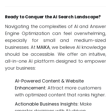
Ready to Conquer the AI Search Landscape?
Navigating the complexities of AI and Answer
Engine Optimization can feel overwhelming,
especially for small and medium-sized
businesses. At
MAIKA
, we believe AI knowledge
should be accessible. We offer an intuitive,
all-in-one AI platform designed to empower
your business:
AI-Powered Content & Website
Enhancement:
Attract more customers
with optimized content that ranks higher.
Actionable Business Insights:
Make
smarter decisions with AI-driven