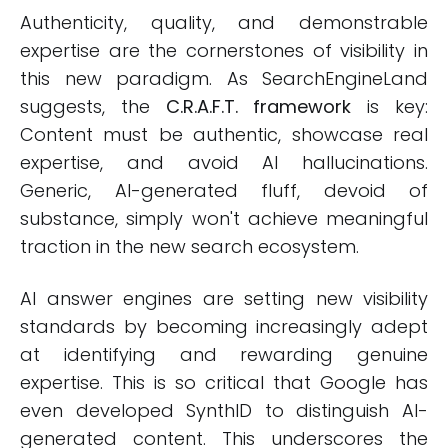
Authenticity, quality, and demonstrable
expertise are the cornerstones of visibility in
this new paradigm. As SearchEngineLand
suggests, the
C.R.A.F.T. framework
is key:
Content must be authentic, showcase real
expertise, and avoid AI hallucinations.
Generic, AI-generated fluff, devoid of
substance, simply won't achieve meaningful
traction in the new search ecosystem.
AI answer engines are setting new visibility
standards by becoming increasingly adept
at identifying and rewarding genuine
expertise. This is so critical that Google has
even developed SynthID to distinguish AI-
generated content. This underscores the