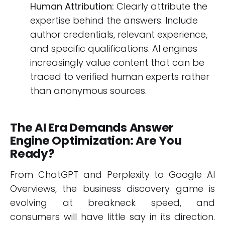
Human Attribution:
Clearly attribute the
expertise behind the answers. Include
author credentials, relevant experience,
and specific qualifications. AI engines
increasingly value content that can be
traced to verified human experts rather
than anonymous sources.
The AI Era Demands Answer
Engine Optimization: Are You
Ready?
From ChatGPT and Perplexity to Google AI
Overviews, the business discovery game is
evolving at breakneck speed, and
consumers will have little say in its direction.