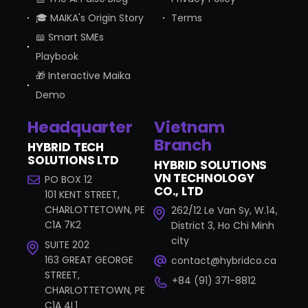
🎓 MAIKA's Origin Story
Terms
📖 Smart SMEs
Playbook
🎁 Interactive Maika
Demo
Headquarter
Vietnam
Branch
HYBRID TECH
SOLUTIONS LTD
HYBRID SOLUTIONS
VN TECHNOLOGY
PO BOX 12
CO., LTD
101 KENT STREET,
CHARLOTTETOWN, PE
262/12 Le Van Sy, W.14,
C1A 7K2
District 3, Ho Chi Minh
city
SUITE 202
163 GREAT GEORGE
contact@hybridco.ca
STREET,
+84 (91) 371-8812
CHARLOTTETOWN, PE
C1A 4L1