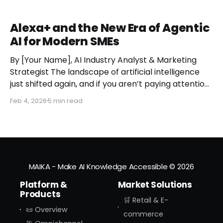
Alexa+ and the New Era of Agentic
AI for Modern SMEs
By [Your Name], AI Industry Analyst & Marketing
Strategist The landscape of artificial intelligence
just shifted again, and if you aren’t paying attention,
you might miss the moment the "digital assistant"
Feb 4, 2026
5 min read
officially became a "digital agent." This week,
Amazon finally pulled the curtain back on
MAIKA - Make AI Knowledge Accessible
© 2026
Platform &
Market Solutions
Products
🛒 Retail & E-
📜 Overview
commerce