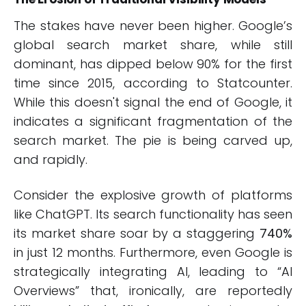
The stakes have never been higher. Google’s
global search market share, while still
dominant, has dipped below 90% for the first
time since 2015, according to Statcounter.
While this doesn't signal the end of Google, it
indicates a significant fragmentation of the
search market. The pie is being carved up,
and rapidly.
Consider the explosive growth of platforms
like ChatGPT. Its search functionality has seen
its market share soar by a staggering
740%
in just 12 months. Furthermore, even Google is
strategically integrating AI, leading to “AI
Overviews” that, ironically, are reportedly