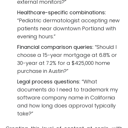
external monitors?”
Healthcare-specific combinations:
“Pediatric dermatologist accepting new
patients near downtown Portland with
evening hours.”
Financial comparison queries:
“Should I
choose a 15-year mortgage at 6.8% or
30-year at 7.2% for a $425,000 home
purchase in Austin?”
Legal process questions:
“What
documents do I need to trademark my
software company name in California
and how long does approval typically
take?”