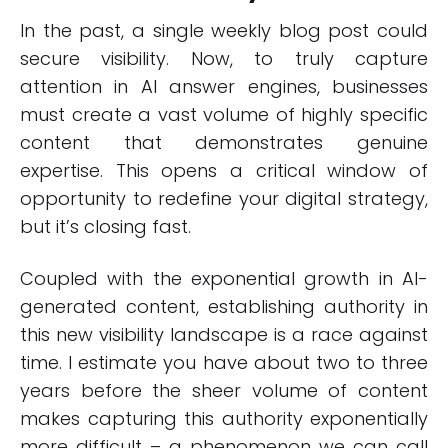
In the past, a single weekly blog post could
secure visibility. Now, to truly capture
attention in AI answer engines, businesses
must create a vast volume of highly specific
content that demonstrates genuine
expertise. This opens a critical window of
opportunity to redefine your digital strategy,
but it’s closing fast.
Coupled with the exponential growth in AI-
generated content, establishing authority in
this new visibility landscape is a race against
time. I estimate you have about two to three
years before the sheer volume of content
makes capturing this authority exponentially
more difficult – a phenomenon we can call