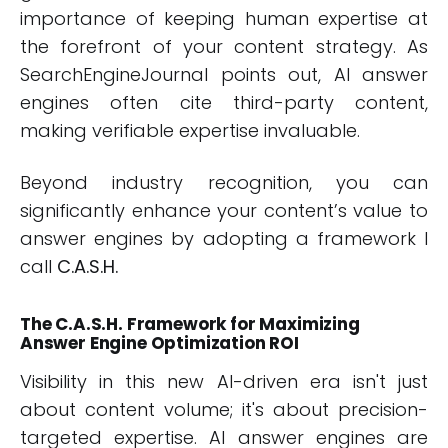
importance of keeping human expertise at
the forefront of your content strategy. As
SearchEngineJournal points out, AI answer
engines often cite third-party content,
making verifiable expertise invaluable.
Beyond industry recognition, you can
significantly enhance your content’s value to
answer engines by adopting a framework I
call
C.A.S.H.
The C.A.S.H. Framework for Maximizing
Answer Engine Optimization ROI
Visibility in this new AI-driven era isn't just
about content volume; it's about precision-
targeted expertise. AI answer engines are