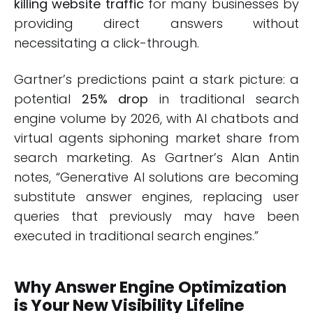
killing website traffic
for many businesses by
providing direct answers without
necessitating a click-through.
Gartner’s predictions paint a stark picture: a
potential
25% drop
in traditional search
engine volume by 2026, with AI chatbots and
virtual agents siphoning market share from
search marketing. As Gartner’s Alan Antin
notes, “Generative AI solutions are becoming
substitute answer engines, replacing user
queries that previously may have been
executed in traditional search engines.”
Why Answer Engine Optimization
is Your New Visibility Lifeline