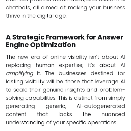
chatbots, all aimed at making your business
thrive in the digital age.
A Strategic Framework for Answer
Engine Optimization
The new era of online visibility isn't about AI
replacing human expertise; it's about AI
amplifying
it. The businesses destined for
lasting visibility will be those that leverage AI
to scale their genuine insights and problem-
solving capabilities. This is distinct from simply
generating generic, AI-autogenerated
content that lacks the nuanced
understanding of your specific operations.