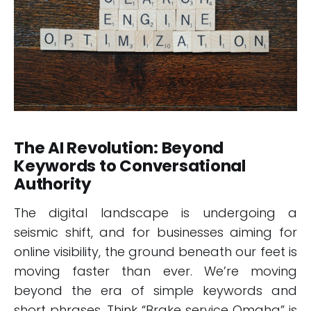
The AI Revolution: Beyond
Keywords to Conversational
Authority
The digital landscape is undergoing a
seismic shift, and for businesses aiming for
online visibility, the ground beneath our feet is
moving faster than ever. We’re moving
beyond the era of simple keywords and
short phrases. Think “Brake service Omaha” is