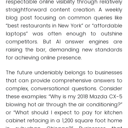
respectable online visibility through relatively
straightforward content creation. A weekly
blog post focusing on common queries like
“best restaurants in New York” or “affordable
laptops” was often enough to outshine
competitors. But AI answer engines are
raising the bar, demanding new standards
for achieving online presence.
The future undeniably belongs to businesses
that can provide comprehensive answers to
complex, conversational questions. Consider
these examples: “Why is my 2018 Mazda CX-5
blowing hot air through the air conditioning?”
or “What should I expect to pay for kitchen
cabinet refacing in a 1,200 square foot home