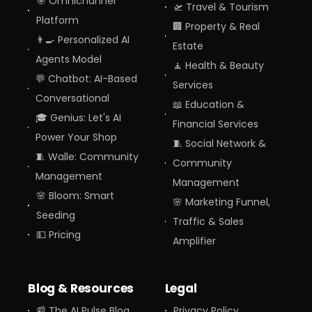
🎯 Omnichannel
🛫 Travel & Tourism
Platform
🏢 Property & Real
👨‍🍳 Personalized AI
Estate
Agents Model
🧘 Health & Beauty
💬 Chatbot: AI-Based
Services
Conversational
📖 Education &
🎓 Genius: Let's AI
Financial Services
Power Your Shop
🧵 Social Network &
🧵 Walle: Community
Community
Management
Management
🌸 Bloom: Smart
🌸 Marketing Funnel,
Seeding
Traffic & Sales
💵 Pricing
Amplifier
Blog & Resources
Legal
📰 The AI Pulse Blog
Privacy Policy