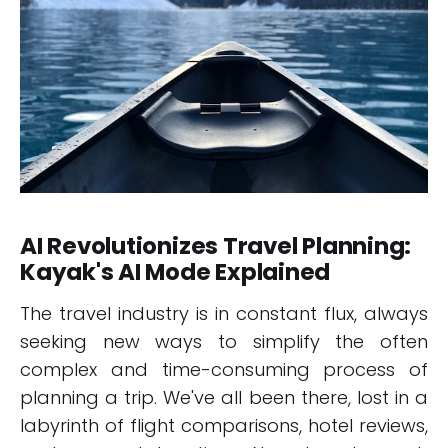
AI Revolutionizes Travel Planning:
Kayak's AI Mode Explained
The travel industry is in constant flux, always
seeking new ways to simplify the often
complex and time-consuming process of
planning a trip. We've all been there, lost in a
labyrinth of flight comparisons, hotel reviews,