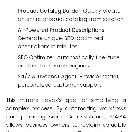
Product Catalog Builder:
Quickly create
an entire product catalog from scratch.
AI-Powered Product Descriptions:
Generate unique, SEO-optimized
descriptions in minutes.
SEO Optimizer:
Automatically fine-tune
content for search engines.
24/7 AI Livechat Agent:
Provide instant,
personalized customer support.
This mirrors Kayak's goal of simplifying a
complex process. By automating workflows
and providing smart AI assistance, MAIKA
allows business owners to reclaim valuable