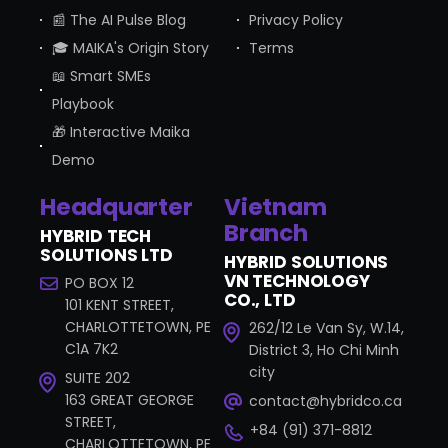
📰 The AI Pulse Blog
Privacy Policy
🎓 MAIKA's Origin Story
Terms
📖 Smart SMEs
Playbook
🎁 Interactive Maika
Demo
Headquarter
Vietnam
Branch
HYBRID TECH
SOLUTIONS LTD
HYBRID SOLUTIONS
VN TECHNOLOGY
PO BOX 12
CO., LTD
101 KENT STREET,
CHARLOTTETOWN, PE
262/12 Le Van Sy, W.14,
C1A 7K2
District 3, Ho Chi Minh
city
SUITE 202
163 GREAT GEORGE
contact@hybridco.ca
STREET,
+84 (91) 371-8812
CHARLOTTETOWN, PE