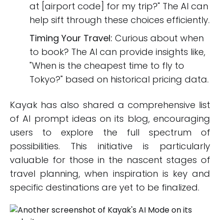
at [airport code] for my trip?" The AI can
help sift through these choices efficiently.
Timing Your Travel:
Curious about when
to book? The AI can provide insights like,
"When is the cheapest time to fly to
Tokyo?" based on historical pricing data.
Kayak has also shared a comprehensive list
of AI prompt ideas on its blog, encouraging
users to explore the full spectrum of
possibilities. This initiative is particularly
valuable for those in the nascent stages of
travel planning, when inspiration is key and
specific destinations are yet to be finalized.