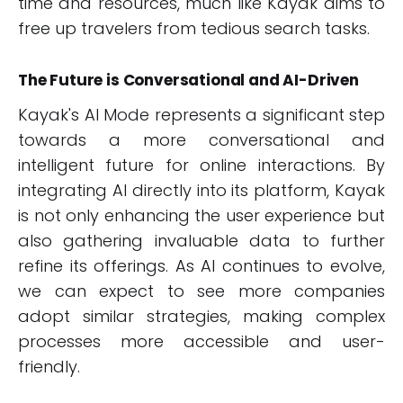
time and resources, much like Kayak aims to
free up travelers from tedious search tasks.
The Future is Conversational and AI-Driven
Kayak's AI Mode represents a significant step
towards a more conversational and
intelligent future for online interactions. By
integrating AI directly into its platform, Kayak
is not only enhancing the user experience but
also gathering invaluable data to further
refine its offerings. As AI continues to evolve,
we can expect to see more companies
adopt similar strategies, making complex
processes more accessible and user-
friendly.