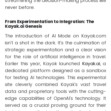
streamlining the decision-making process like
never before.
From Experimentation to Integration: The
Kayak.ai Genesis
The introduction of AI Mode on Kayak.com
isn't a shot in the dark. It's the culmination of
strategic experimentation and a clear vision
for the role of artificial intelligence in travel.
Earlier this year, Kayak launched
Kayak.ai
, a
dedicated platform designed as a sandbox
for testing AI technologies. This experimental
site cleverly combined Kayak's vast travel
data and proprietary tools with the cutting-
edge capabilities of OpenAI's technology. It
served as a crucial proving ground for their