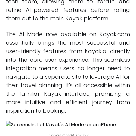
tech team, allowing them to iterate and
refine AI-powered features before rolling
them out to the main Kayak platform.
The AI Mode now available on Kayak.com
essentially brings the most successful and
user-friendly features from Kayak.ai directly
into the core user experience. This seamless
integration means users no longer need to
navigate to a separate site to leverage AI for
their travel planning. It's all accessible within
the familiar Kayak interface, promising a
more intuitive and efficient journey from
inspiration to booking.
Image Credit: Kayak