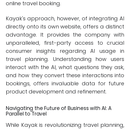
online travel booking.
Kayak's approach, however, of integrating AI
directly onto its own website, offers a distinct
advantage. It provides the company with
unparalleled, first-party access to crucial
consumer insights regarding AI usage in
travel planning. Understanding how users
interact with the AI, what questions they ask,
and how they convert these interactions into
bookings, offers invaluable data for future
product development and refinement.
Navigating the Future of Business with AI: A
Parallel to Travel
While Kayak is revolutionizing travel planning,