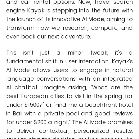
and car rental options. Now, travel search
engine Kayak is stepping into the future with
the launch of its innovative
AI Mode
, aiming to
transform how we research, compare, and
even book our next adventure.
This isn't just a minor tweak; it's a
fundamental shift in user interaction. Kayak's
AI Mode allows users to engage in natural
language conversations with an integrated
AI chatbot. Imagine asking, "What are the
best European cities to visit in the spring for
under $1500?" or "Find me a beachfront hotel
in Bali with a private pool and good reviews
for under $200 a night." The AI Mode promises
to deliver contextual, personalized results,