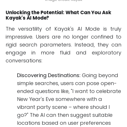
Unlocking the Potential: What Can You Ask
Kayak's AI Mode?
The versatility of Kayak's AI Mode is truly
impressive. Users are no longer confined to
rigid search parameters. Instead, they can
engage in more fluid and exploratory
conversations:
Discovering Destinations:
Going beyond
simple searches, users can pose open-
ended questions like, "I want to celebrate
New Year's Eve somewhere with a
vibrant party scene – where should I
go?" The AI can then suggest suitable
locations based on user preferences