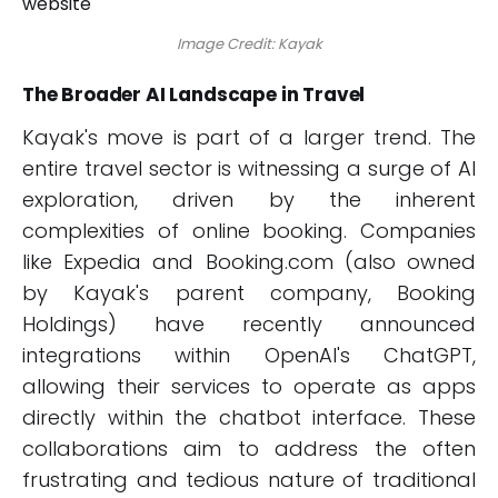
Image Credit: Kayak
The Broader AI Landscape in Travel
Kayak's move is part of a larger trend. The
entire travel sector is witnessing a surge of AI
exploration, driven by the inherent
complexities of online booking. Companies
like Expedia and Booking.com (also owned
by Kayak's parent company, Booking
Holdings) have recently announced
integrations within OpenAI's ChatGPT,
allowing their services to operate as apps
directly within the chatbot interface. These
collaborations aim to address the often
frustrating and tedious nature of traditional