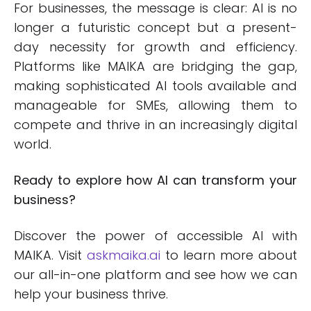
For businesses, the message is clear: AI is no
longer a futuristic concept but a present-
day necessity for growth and efficiency.
Platforms like MAIKA are bridging the gap,
making sophisticated AI tools available and
manageable for SMEs, allowing them to
compete and thrive in an increasingly digital
world.
Ready to explore how AI can transform your
business?
Discover the power of accessible AI with
MAIKA. Visit
askmaika.ai
to learn more about
our all-in-one platform and see how we can
help your business thrive.