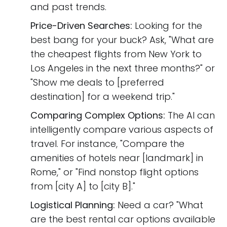
and past trends.
Price-Driven Searches:
Looking for the
best bang for your buck? Ask, "What are
the cheapest flights from New York to
Los Angeles in the next three months?" or
"Show me deals to [preferred
destination] for a weekend trip."
Comparing Complex Options:
The AI can
intelligently compare various aspects of
travel. For instance, "Compare the
amenities of hotels near [landmark] in
Rome," or "Find nonstop flight options
from [city A] to [city B]."
Logistical Planning:
Need a car? "What
are the best rental car options available