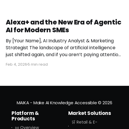
Alexa+ and the New Era of Agentic
AI for Modern SMEs
By [Your Name], AI Industry Analyst & Marketing
Strategist The landscape of artificial intelligence
just shifted again, and if you aren’t paying attention,
you might miss the moment the "digital assistant"
Feb 4, 2026
5 min read
officially became a "digital agent." This week,
Amazon finally pulled the curtain back on
MAIKA - Make AI Knowledge Accessible
© 2026
Platform &
Market Solutions
Products
🛒 Retail & E-
📜 Overview