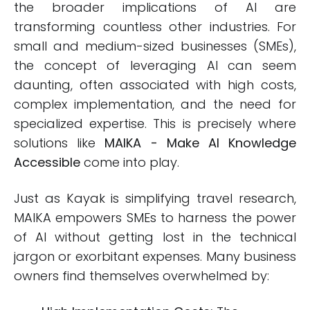
the broader implications of AI are
transforming countless other industries. For
small and medium-sized businesses (SMEs),
the concept of leveraging AI can seem
daunting, often associated with high costs,
complex implementation, and the need for
specialized expertise. This is precisely where
solutions like
MAIKA - Make AI Knowledge
Accessible
come into play.
Just as Kayak is simplifying travel research,
MAIKA empowers SMEs to harness the power
of AI without getting lost in the technical
jargon or exorbitant expenses. Many business
owners find themselves overwhelmed by: