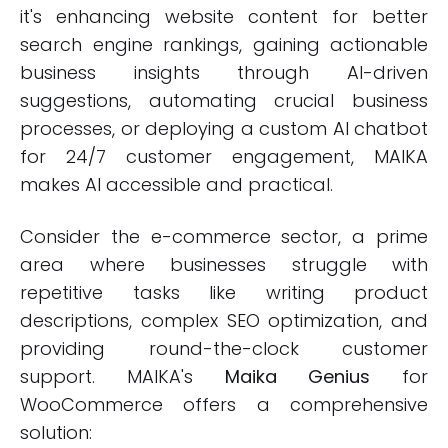
it's enhancing website content for better
search engine rankings, gaining actionable
business insights through AI-driven
suggestions, automating crucial business
processes, or deploying a custom AI chatbot
for 24/7 customer engagement, MAIKA
makes AI accessible and practical.
Consider the e-commerce sector, a prime
area where businesses struggle with
repetitive tasks like writing product
descriptions, complex SEO optimization, and
providing round-the-clock customer
support. MAIKA's
Maika Genius
for
WooCommerce offers a comprehensive
solution: