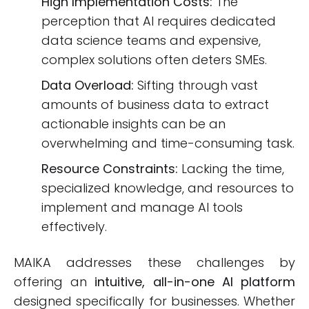
High Implementation Costs:
The
perception that AI requires dedicated
data science teams and expensive,
complex solutions often deters SMEs.
Data Overload:
Sifting through vast
amounts of business data to extract
actionable insights can be an
overwhelming and time-consuming task.
Resource Constraints:
Lacking the time,
specialized knowledge, and resources to
implement and manage AI tools
effectively.
MAIKA addresses these challenges by
offering an
intuitive, all-in-one AI platform
designed specifically for businesses. Whether