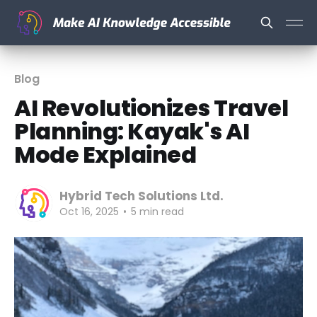
Blog
AI Revolutionizes Travel
Planning: Kayak's AI
Mode Explained
Hybrid Tech Solutions Ltd.
Oct 16, 2025
•
5 min read