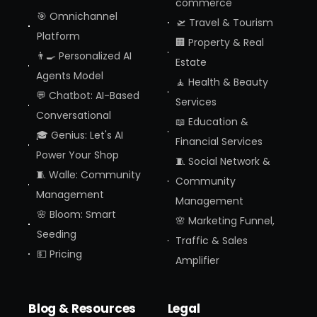
commerce
🎯 Omnichannel
🛫 Travel & Tourism
Platform
🏢 Property & Real
👨‍🍳 Personalized AI
Estate
Agents Model
🧘 Health & Beauty
💬 Chatbot: AI-Based
Services
Conversational
📖 Education &
🎓 Genius: Let's AI
Financial Services
Power Your Shop
🧵 Social Network &
🧵 Walle: Community
Community
Management
Management
🌸 Bloom: Smart
🌸 Marketing Funnel,
Seeding
Traffic & Sales
💵 Pricing
Amplifier
Blog & Resources
Legal