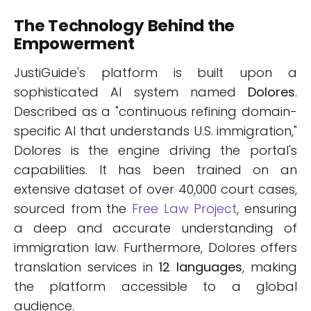
The Technology Behind the
Empowerment
JustiGuide's platform is built upon a
sophisticated AI system named
Dolores
.
Described as a "continuous refining domain-
specific AI that understands U.S. immigration,"
Dolores is the engine driving the portal's
capabilities. It has been trained on an
extensive dataset of over 40,000 court cases,
sourced from the
Free Law Project
, ensuring
a deep and accurate understanding of
immigration law. Furthermore, Dolores offers
translation services in
12 languages
, making
the platform accessible to a global
audience.