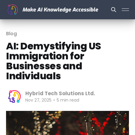
Blog
AI: Demystifying US
Immigration for
Businesses and
Individuals
Hybrid Tech Solutions Ltd.
Nov 27, 2025
•
5 min read