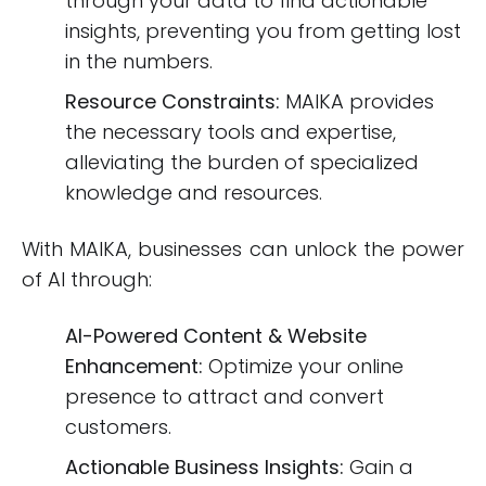
through your data to find actionable
insights, preventing you from getting lost
in the numbers.
Resource Constraints:
MAIKA provides
the necessary tools and expertise,
alleviating the burden of specialized
knowledge and resources.
With MAIKA, businesses can unlock the power
of AI through:
AI-Powered Content & Website
Enhancement:
Optimize your online
presence to attract and convert
customers.
Actionable Business Insights:
Gain a