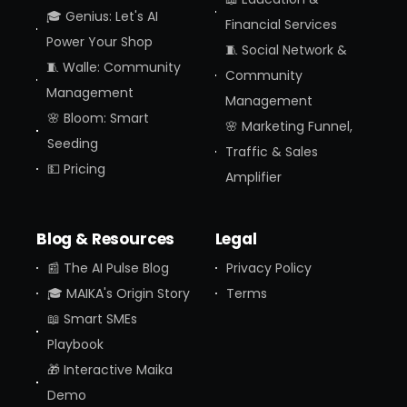
🎓 Genius: Let's AI
Financial Services
Power Your Shop
🧵 Social Network &
🧵 Walle: Community
Community
Management
Management
🌸 Bloom: Smart
🌸 Marketing Funnel,
Seeding
Traffic & Sales
💵 Pricing
Amplifier
Blog & Resources
Legal
📰 The AI Pulse Blog
Privacy Policy
🎓 MAIKA's Origin Story
Terms
📖 Smart SMEs
Playbook
🎁 Interactive Maika
Demo