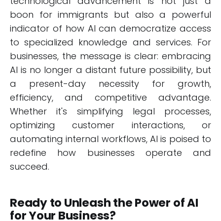
technological advancement is not just a
boon for immigrants but also a powerful
indicator of how AI can democratize access
to specialized knowledge and services. For
businesses, the message is clear: embracing
AI is no longer a distant future possibility, but
a present-day necessity for growth,
efficiency, and competitive advantage.
Whether it's simplifying legal processes,
optimizing customer interactions, or
automating internal workflows, AI is poised to
redefine how businesses operate and
succeed.
Ready to Unleash the Power of AI
for Your Business?