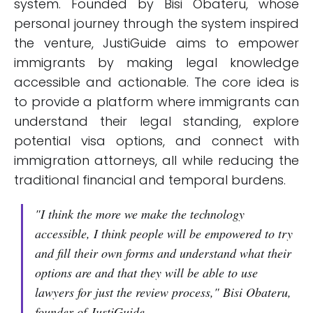
system. Founded by Bisi Obateru, whose
personal journey through the system inspired
the venture, JustiGuide aims to empower
immigrants by making legal knowledge
accessible and actionable. The core idea is
to provide a platform where immigrants can
understand their legal standing, explore
potential visa options, and connect with
immigration attorneys, all while reducing the
traditional financial and temporal burdens.
"I think the more we make the technology
accessible, I think people will be empowered to try
and fill their own forms and understand what their
options are and that they will be able to use
lawyers for just the review process," Bisi Obateru,
founder of JustiGuide.