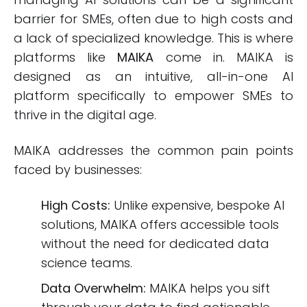
barrier for SMEs, often due to high costs and
a lack of specialized knowledge. This is where
platforms like
MAIKA
come in. MAIKA is
designed as an intuitive, all-in-one AI
platform specifically to empower SMEs to
thrive in the digital age.
MAIKA addresses the common pain points
faced by businesses:
High Costs:
Unlike expensive, bespoke AI
solutions, MAIKA offers accessible tools
without the need for dedicated data
science teams.
Data Overwhelm:
MAIKA helps you sift