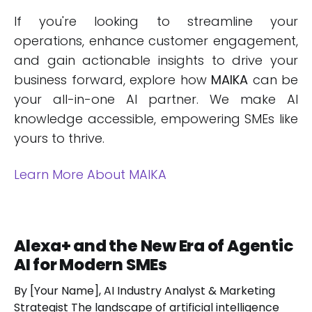
If you're looking to streamline your
operations, enhance customer engagement,
and gain actionable insights to drive your
business forward, explore how
MAIKA
can be
your all-in-one AI partner. We make AI
knowledge accessible, empowering SMEs like
yours to thrive.
Learn More About MAIKA
Alexa+ and the New Era of Agentic
AI for Modern SMEs
By [Your Name], AI Industry Analyst & Marketing
Strategist The landscape of artificial intelligence