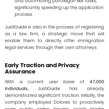
and automating paralegal-like tasks,
significantly speeding up the application
process.
JustiGuide is also in the process of registering
as a law firm, a strategic move that will
enable them to directly offer immigration
legal services through their own attorneys.
Early Traction and Privacy
Assurance
With a current user base of
47,000
individuals
, JustiGuide has already
demonstrated significant traction. Initially, the
company employed Dolores to proactively
scan public online forums, social media