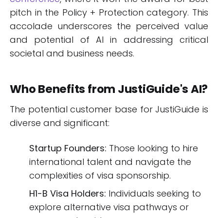
pitch in the Policy + Protection category. This
accolade underscores the perceived value
and potential of AI in addressing critical
societal and business needs.
Who Benefits from JustiGuide's AI?
The potential customer base for JustiGuide is
diverse and significant:
Startup Founders:
Those looking to hire
international talent and navigate the
complexities of visa sponsorship.
H1-B Visa Holders:
Individuals seeking to
explore alternative visa pathways or