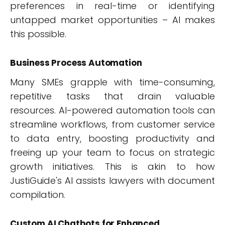
preferences in real-time or identifying
untapped market opportunities – AI makes
this possible.
Business Process Automation
Many SMEs grapple with time-consuming,
repetitive tasks that drain valuable
resources. AI-powered automation tools can
streamline workflows, from customer service
to data entry, boosting productivity and
freeing up your team to focus on strategic
growth initiatives. This is akin to how
JustiGuide's AI assists lawyers with document
compilation.
Custom AI Chatbots for Enhanced