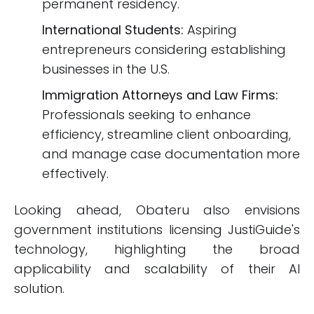
permanent residency.
International Students:
Aspiring
entrepreneurs considering establishing
businesses in the U.S.
Immigration Attorneys and Law Firms:
Professionals seeking to enhance
efficiency, streamline client onboarding,
and manage case documentation more
effectively.
Looking ahead, Obateru also envisions
government institutions licensing JustiGuide's
technology, highlighting the broad
applicability and scalability of their AI
solution.