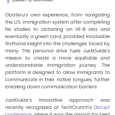
Obateru’s own experience, from navigating
the U.S. immigration system after completing
his studies to obtaining an H1-B visa and
eventually a green card, provided invaluable
firsthand insight into the challenges faced by
many. This personal drive fuels JustiGuide’s
mission to create a more equitable and
understandable immigration journey. The
platform is designed to allow immigrants to
communicate in their native tongues, further
breaking down communication barriers.
JustiGuide’s innovative approach was
recently recognized at TechCrunch's
Disrupt
conference
, where it won the award for best