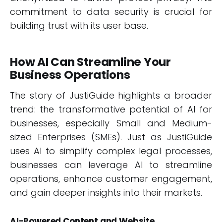
commitment to data security is crucial for
building trust with its user base.
How AI Can Streamline Your
Business Operations
The story of JustiGuide highlights a broader
trend: the transformative potential of AI for
businesses, especially Small and Medium-
sized Enterprises (SMEs). Just as JustiGuide
uses AI to simplify complex legal processes,
businesses can leverage AI to streamline
operations, enhance customer engagement,
and gain deeper insights into their markets.
AI-Powered Content and Website