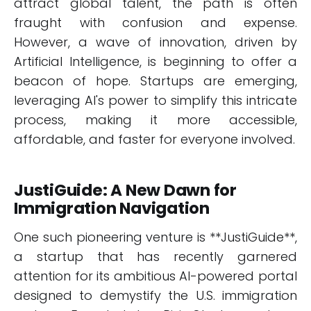
attract global talent, the path is often
fraught with confusion and expense.
However, a wave of innovation, driven by
Artificial Intelligence, is beginning to offer a
beacon of hope. Startups are emerging,
leveraging AI's power to simplify this intricate
process, making it more accessible,
affordable, and faster for everyone involved.
JustiGuide: A New Dawn for
Immigration Navigation
One such pioneering venture is **JustiGuide**,
a startup that has recently garnered
attention for its ambitious AI-powered portal
designed to demystify the U.S. immigration