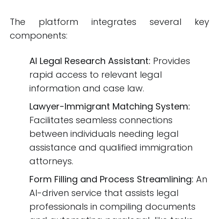
The platform integrates several key
components:
AI Legal Research Assistant:
Provides
rapid access to relevant legal
information and case law.
Lawyer-Immigrant Matching System:
Facilitates seamless connections
between individuals needing legal
assistance and qualified immigration
attorneys.
Form Filling and Process Streamlining:
An
AI-driven service that assists legal
professionals in compiling documents