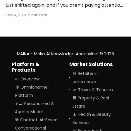
just shifted again, and if you aren’t paying attention,
you might miss the moment the "digital assistant"
Feb 4, 2026
5 min read
officially became a "digital agent." This week,
Amazon finally pulled the curtain back on
MAIKA - Make AI Knowledge Accessible
© 2026
Platform &
Market Solutions
Products
🛒 Retail & E-
📜 Overview
commerce
🎯 Omnichannel
🛫 Travel & Tourism
Platform
🏢 Property & Real
👨‍🍳 Personalized AI
Estate
Agents Model
🧘 Health & Beauty
💬 Chatbot: AI-Based
Services
Conversational
📖 Education &