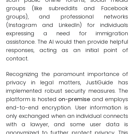
groups (like subreddits and Facebook
groups), and professional networks
(Instagram and LinkedIn) for individuals
expressing a need for immigration
assistance. The AI would then provide helpful
responses, acting as an initial point of
contact.
Recognizing the paramount importance of
privacy in legal matters, JustiGuide has
implemented robust security measures. The
platform is hosted
on-premise
and employs
end-to-end encryption. User information is
only exchanged when an individual connects
with a lawyer, and some user data is
anonymized to further protect privacy. This