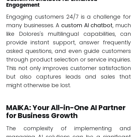
Engagement
Engaging customers 24/7 is a challenge for
many businesses. A
custom AI chatbot
, much
like Dolores's multilingual capabilities, can
provide instant support, answer frequently
asked questions, and even guide customers
through product selection or service inquiries.
This not only improves customer satisfaction
but also captures leads and sales that
might otherwise be lost.
MAIKA: Your All-in-One AI Partner
for Business Growth
The complexity of implementing and
managing AI solutions can be a significant