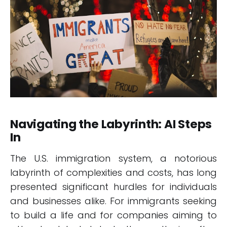
Navigating the Labyrinth: AI Steps
In
The U.S. immigration system, a notorious
labyrinth of complexities and costs, has long
presented significant hurdles for individuals
and businesses alike. For immigrants seeking
to build a life and for companies aiming to