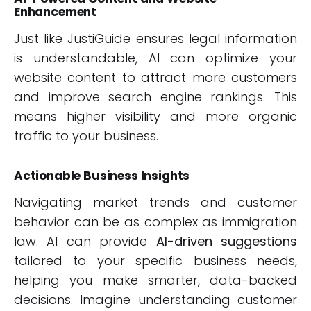
Enhancement
Just like JustiGuide ensures legal information
is understandable, AI can optimize your
website content to attract more customers
and improve search engine rankings. This
means higher visibility and more organic
traffic to your business.
Actionable Business Insights
Navigating market trends and customer
behavior can be as complex as immigration
law. AI can provide
AI-driven suggestions
tailored to your specific business needs,
helping you make smarter, data-backed
decisions. Imagine understanding customer