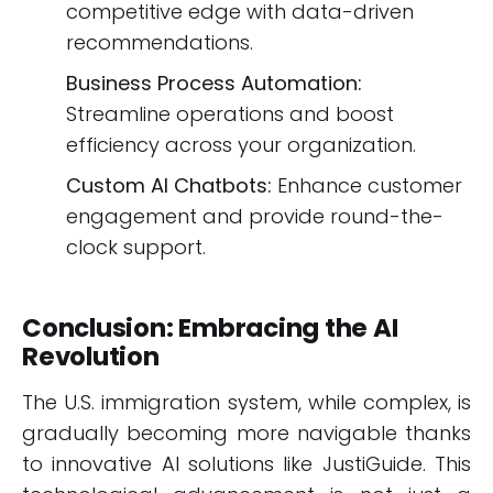
competitive edge with data-driven
recommendations.
Business Process Automation:
Streamline operations and boost
efficiency across your organization.
Custom AI Chatbots:
Enhance customer
engagement and provide round-the-
clock support.
Conclusion: Embracing the AI
Revolution
The U.S. immigration system, while complex, is
gradually becoming more navigable thanks
to innovative AI solutions like JustiGuide. This