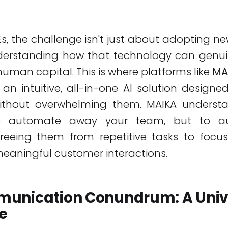
, the challenge isn't just about adopting n
nderstanding how that technology can genu
 human capital. This is where platforms like
MA
g an intuitive, all-in-one AI solution desig
ithout overwhelming them. MAIKA underst
to automate away your team, but to a
 freeing them from repetitive tasks to focu
eaningful customer interactions.
unication Conundrum: A Univ
e