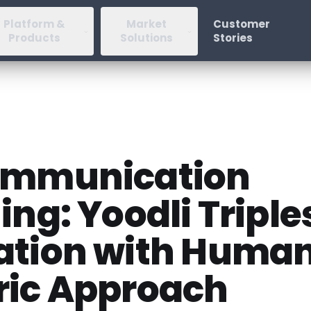
Platform &
Market
Customer
Products
Solutions
Stories
ommunication
ing: Yoodli Triple
ation with Huma
ric Approach