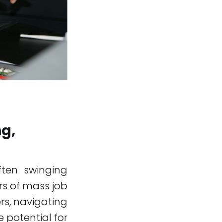
ng,
often swinging
rs of mass job
s, navigating
e potential for