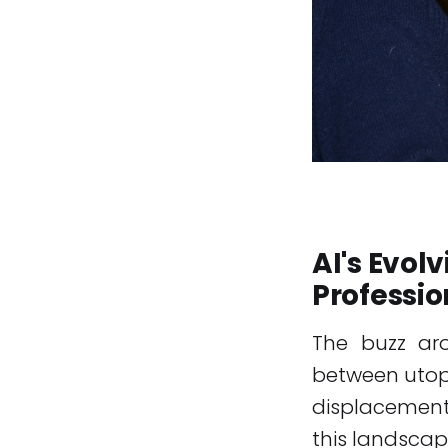
AI's Evol
Professio
The buzz arou
between utopi
displacement
this landscape