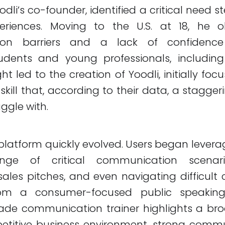
oodli’s co-founder, identified a critical need
eriences. Moving to the U.S. at 18, he 
on barriers and a lack of confidence s
dents and young professionals, including 
ht led to the creation of Yoodli, initially fo
skill that, according to their data, a stagger
ggle with.
platform quickly evolved. Users began leverag
ge of critical communication scenario
sales pitches, and even navigating difficult 
from a consumer-focused public speakin
ade communication trainer highlights a bro
etitive business environment, strong commun