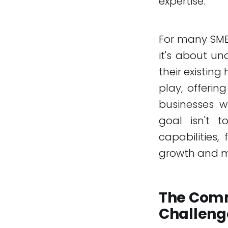
expertise.
For many SMEs
it's about u
their existing
play, offerin
businesses w
goal isn't 
capabilities,
growth and m
The Comm
Challeng