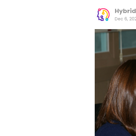
Hybrid
Dec 6, 20