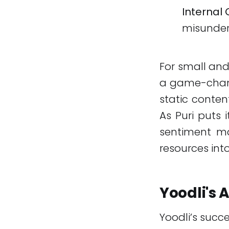
Internal 
misunder
For small and
a game-change
static conten
As Puri puts 
sentiment ma
resources int
Yoodli's
Yoodli’s succ