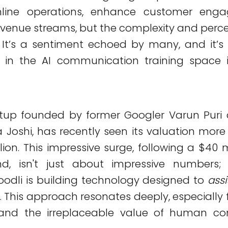
mline operations, enhance customer eng
venue streams, but the complexity and perc
 It’s a sentiment echoed by many, and it’s
in the AI communication training space is
artup founded by former Googler Varun Puri
 Joshi, has recently seen its valuation more 
lion. This impressive surge, following a $40 mi
d, isn't just about impressive numbers;
oodli is building technology designed to
assi
 This approach resonates deeply, especially 
tand the irreplaceable value of human co