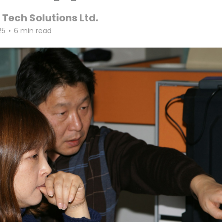
 Tech Solutions Ltd.
25
•
6 min read