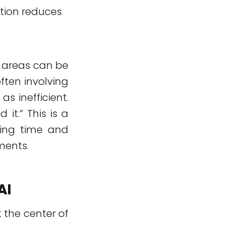
tion reduces
e areas can be
ften involving
s inefficient.
it.” This is a
ting time and
ments.
AI
 the center of