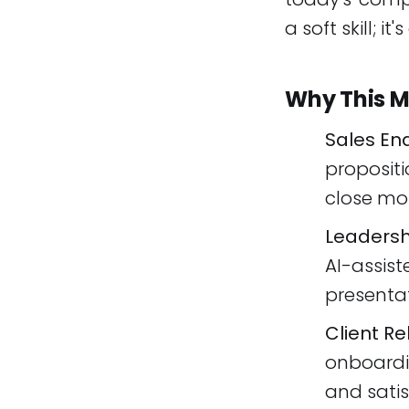
a soft skill; i
Why This M
Sales En
propositi
close mor
Leadersh
AI-assist
presentat
Client Re
onboardi
and satis