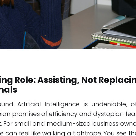
ving Role: Assisting, Not Replaci
nals
nd Artificial Intelligence is undeniable, 
an promises of efficiency and dystopian fea
. For small and medium-sized business owner
 can feel like walking a tightrope. You see th