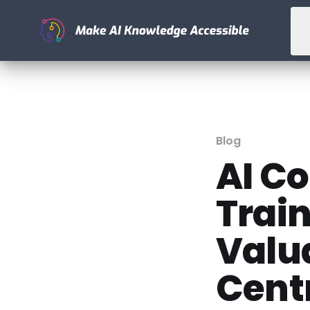
Blog
AI C
Train
Valu
Cent