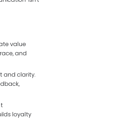
ate value
grace, and
t and clarity.
edback,
nt
lds loyalty