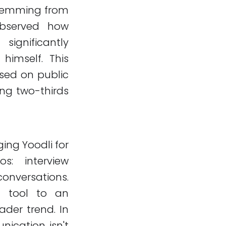
 stemming from
observed how
ignificantly
himself. This
cused on public
ing two-thirds
ing Yoodli for
s: interview
conversations.
g tool to an
ader trend. In
ication isn't