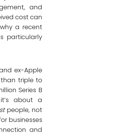
agement, and
eived cost can
 why a recent
 particularly
 and ex-Apple
than triple to
llion Series B
 it’s about a
st
people, not
for businesses
nnection and