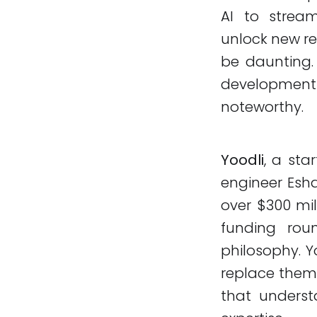
AI to strea
unlock new re
be daunting.
development 
noteworthy.
Yoodli
, a st
engineer Esha
over $300 mil
funding roun
philosophy. Y
replace them.
that unders