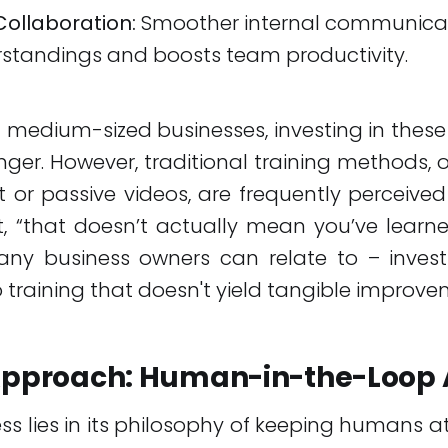
Collaboration:
Smoother internal communica
standings and boosts team productivity.
 medium-sized businesses, investing in thes
r. However, traditional training methods, o
t or passive videos, are frequently perceived a
it, “that doesn’t actually mean you’ve learned 
ny business owners can relate to – inves
o training that doesn't yield tangible improve
 Approach: Human-in-the-Loop 
ess lies in its philosophy of keeping humans at