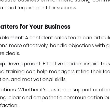
t's a hard requirement for success.
atters for Your Business
ablement:
A confident sales team can articul
ons more effectively, handle objections with 
e deals.
ip Development:
Effective leaders inspire trus
ed training can help managers refine their fe
ion, and motivational skills.
lations:
Whether it’s customer support or clie
ng, clear and empathetic communication bui
faction.