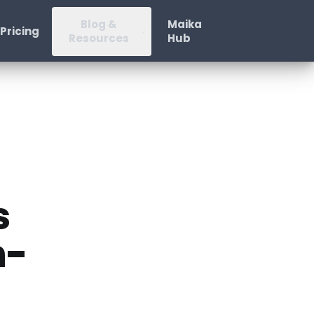
Blog &
Maika
Pricing
Resources
Hub
s
n-