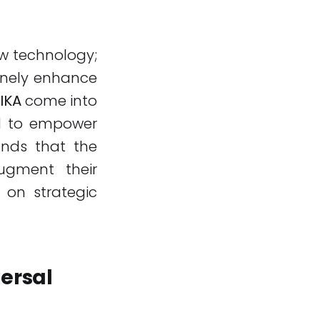
ew technology;
inely enhance
IKA
come into
ned to empower
ands that the
ugment their
s on strategic
ersal