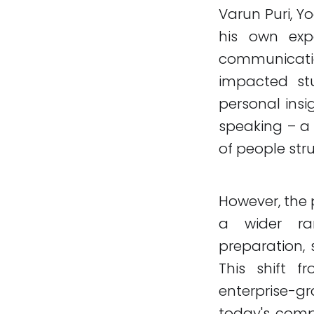
Varun Puri, Y
his own exp
communicati
impacted stu
personal insig
speaking – a 
of people stru
However, the 
a wider ran
preparation, 
This shift 
enterprise-gr
today's comp